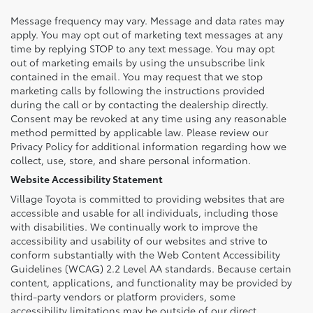
Message frequency may vary. Message and data rates may
apply. You may opt out of marketing text messages at any
time by replying STOP to any text message. You may opt
out of marketing emails by using the unsubscribe link
contained in the email. You may request that we stop
marketing calls by following the instructions provided
during the call or by contacting the dealership directly.
Consent may be revoked at any time using any reasonable
method permitted by applicable law. Please review our
Privacy Policy for additional information regarding how we
collect, use, store, and share personal information.
Website Accessibility Statement
Village Toyota is committed to providing websites that are
accessible and usable for all individuals, including those
with disabilities. We continually work to improve the
accessibility and usability of our websites and strive to
conform substantially with the Web Content Accessibility
Guidelines (WCAG) 2.2 Level AA standards. Because certain
content, applications, and functionality may be provided by
third-party vendors or platform providers, some
accessibility limitations may be outside of our direct