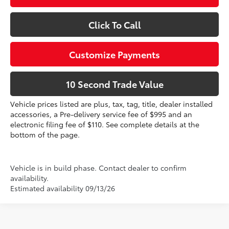
Click To Call
Customize Payments
10 Second Trade Value
Vehicle prices listed are plus, tax, tag, title, dealer installed
accessories, a Pre-delivery service fee of $995 and an
electronic filing fee of $110. See complete details at the
bottom of the page.
Vehicle is in build phase. Contact dealer to confirm
availability.
Estimated availability 09/13/26