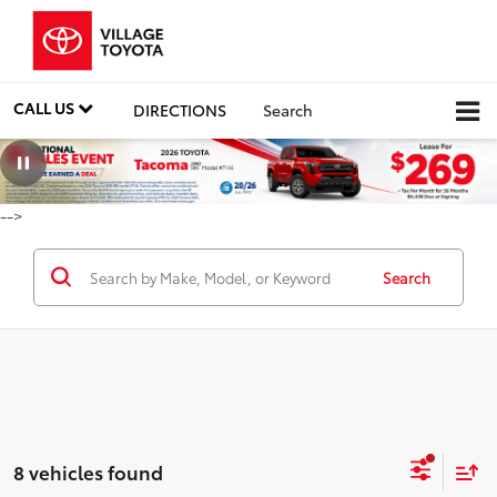
CALL US
DIRECTIONS
Search
-->
Search
8 vehicles found