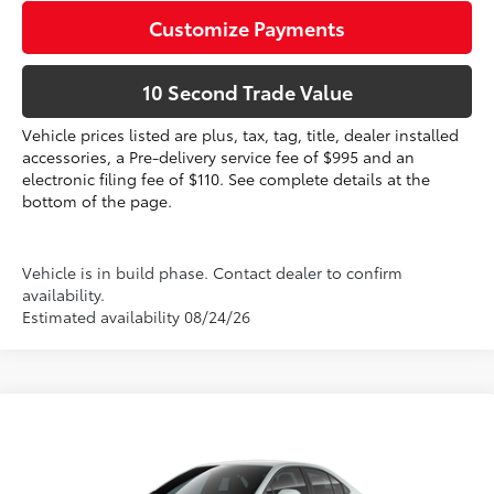
Customize Payments
10 Second Trade Value
Vehicle prices listed are plus, tax, tag, title, dealer installed
accessories, a Pre-delivery service fee of $995 and an
electronic filing fee of $110. See complete details at the
bottom of the page.
Vehicle is in build phase. Contact dealer to confirm
availability.
Estimated availability 08/24/26
Compare Vehicle
2026
Toyota Corolla Hybrid
SE
55
Total SRP
$29,884
VIN:
JTDBCMFE7T3163788
Dealer Discount:
-$1,268