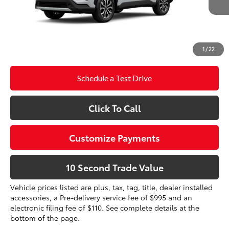
Doc Fee
+$995
71
Advertised Price
$34,428
Prices do not include tax, government fees, or optional
1
/
22
dealer installed items.
Schedule a Test Drive
Click To Call
Customize Payments
10 Second Trade Value
Vehicle prices listed are plus, tax, tag, title, dealer installed
accessories, a Pre-delivery service fee of $995 and an
electronic filing fee of $110. See complete details at the
bottom of the page.