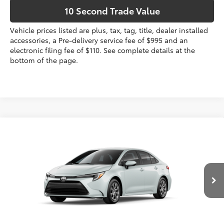
10 Second Trade Value
Vehicle prices listed are plus, tax, tag, title, dealer installed
accessories, a Pre-delivery service fee of $995 and an
electronic filing fee of $110. See complete details at the
bottom of the page.
Compare Vehicle
2026
Toyota Corolla Hybrid
LE
55
Total SRP
$27,444
VIN:
JTDBCMFE4T3165451
Dealer Discount:
-$1,158
Electronic Filing Fee
+$299
17
Ext.:
Wind Chill Pearl 
Int.:
Black Fabric
In Production
Doc Fee
+$995
61
Advertised Price
$27,580
Prices do not include tax, government fees, or optional