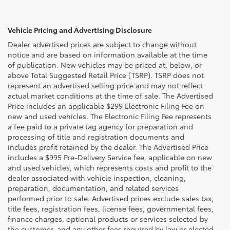
Vehicle Pricing and Advertising Disclosure
Dealer advertised prices are subject to change without
notice and are based on information available at the time
of publication. New vehicles may be priced at, below, or
above Total Suggested Retail Price (TSRP). TSRP does not
represent an advertised selling price and may not reflect
actual market conditions at the time of sale. The Advertised
Price includes an applicable $299 Electronic Filing Fee on
new and used vehicles. The Electronic Filing Fee represents
a fee paid to a private tag agency for preparation and
processing of title and registration documents and
includes profit retained by the dealer. The Advertised Price
includes a $995 Pre-Delivery Service fee, applicable on new
and used vehicles, which represents costs and profit to the
dealer associated with vehicle inspection, cleaning,
preparation, documentation, and related services
performed prior to sale. Advertised prices exclude sales tax,
title fees, registration fees, license fees, governmental fees,
finance charges, optional products or services selected by
the customer, and any other fees required by law or elected