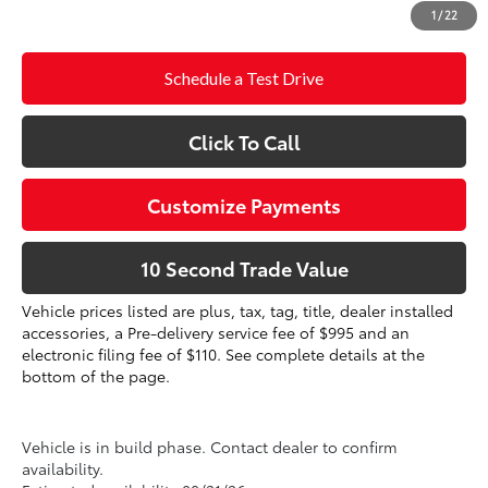
1
/
22
dealer installed items.
Schedule a Test Drive
Click To Call
Customize Payments
10 Second Trade Value
Vehicle prices listed are plus, tax, tag, title, dealer installed
accessories, a Pre-delivery service fee of $995 and an
electronic filing fee of $110. See complete details at the
bottom of the page.
Vehicle is in build phase. Contact dealer to confirm
availability.