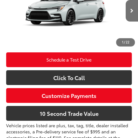
Electronic Filing Fee
+$299
17
Ext.:
Wind Chill Pearl 
In Production
Int.:
Moonstone Premium Fabric
Doc Fee
+$995
61
Advertised Price
$29,910
Prices do not include tax, government fees, or optional
1
/
22
dealer installed items.
Schedule a Test Drive
Click To Call
Customize Payments
10 Second Trade Value
Vehicle prices listed are plus, tax, tag, title, dealer installed
accessories, a Pre-delivery service fee of $995 and an
electronic filing fee of $110. See complete details at the