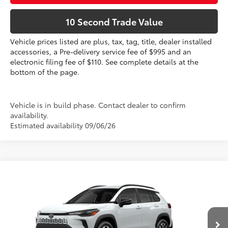
10 Second Trade Value
Vehicle prices listed are plus, tax, tag, title, dealer installed
accessories, a Pre-delivery service fee of $995 and an
electronic filing fee of $110. See complete details at the
bottom of the page.
Vehicle is in build phase. Contact dealer to confirm
availability.
Estimated availability 09/06/26
Compare Vehicle
2026
Toyota Corolla Cross Hybrid
SE
65
Total SRP
$34,312
VIN:
7MUFBABG0TV31A827
Dealer Discount:
-$1,178
Electronic Filing Fee
+$299
17
Ext.:
Wind Chill Pearl 
Int.:
Gray/Black Fabric
In Production