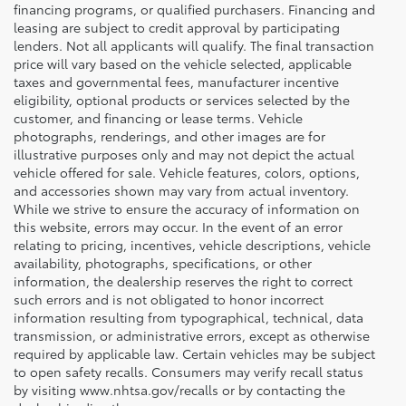
financing programs, or qualified purchasers. Financing and
leasing are subject to credit approval by participating
lenders. Not all applicants will qualify. The final transaction
price will vary based on the vehicle selected, applicable
taxes and governmental fees, manufacturer incentive
eligibility, optional products or services selected by the
customer, and financing or lease terms. Vehicle
photographs, renderings, and other images are for
illustrative purposes only and may not depict the actual
vehicle offered for sale. Vehicle features, colors, options,
and accessories shown may vary from actual inventory.
While we strive to ensure the accuracy of information on
this website, errors may occur. In the event of an error
relating to pricing, incentives, vehicle descriptions, vehicle
availability, photographs, specifications, or other
information, the dealership reserves the right to correct
such errors and is not obligated to honor incorrect
information resulting from typographical, technical, data
transmission, or administrative errors, except as otherwise
required by applicable law. Certain vehicles may be subject
to open safety recalls. Consumers may verify recall status
by visiting www.nhtsa.gov/recalls or by contacting the