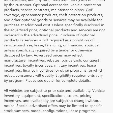
by the customer. Optional accessories, vehicle protection
products, service contracts, maintenance plans, GAP
coverage, appearance products, theft protection products,
and other optional goods or services may be available for
purchase at additional cost. Unless specifically disclosed in
the advertised price, optional products and services are not
included in the advertised price. Purchase of optional
products or services is not required as a condition of
vehicle purchase, lease, financing, or financing approval
unless specifically required by a lender or otherwise
disclosed by law. Advertised prices may reflect
manufacturer incentives, rebates, bonus cash, conquest
incentives, loyalty incentives, military incentives, lease
incentives, finance incentives, or other programs for which
not all consumers will qualify. Eligibility requirements vary
by program. Please see dealer for complete details.
All vehicles are subject to prior sale and availability. Vehicle
inventory, equipment, specifications, colors, pricing,
incentives, and availability are subject to change without
notice. Special advertised offers may be limited to specific
stock numbers, model configurations, lease programs,