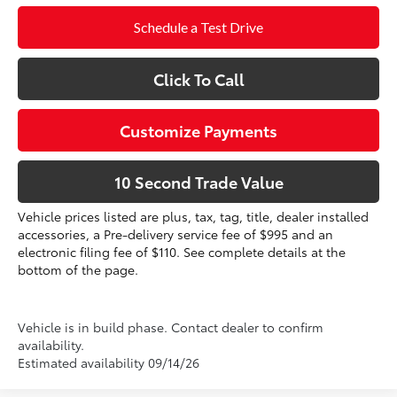
Schedule a Test Drive
Click To Call
Customize Payments
10 Second Trade Value
Vehicle prices listed are plus, tax, tag, title, dealer installed
accessories, a Pre-delivery service fee of $995 and an
electronic filing fee of $110. See complete details at the
bottom of the page.
Vehicle is in build phase. Contact dealer to confirm
availability.
Estimated availability 09/14/26