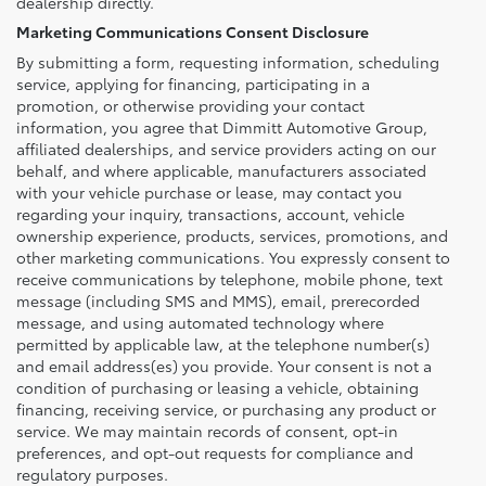
dealership directly.
Marketing Communications Consent Disclosure
By submitting a form, requesting information, scheduling
service, applying for financing, participating in a
promotion, or otherwise providing your contact
information, you agree that Dimmitt Automotive Group,
affiliated dealerships, and service providers acting on our
behalf, and where applicable, manufacturers associated
with your vehicle purchase or lease, may contact you
regarding your inquiry, transactions, account, vehicle
ownership experience, products, services, promotions, and
other marketing communications. You expressly consent to
receive communications by telephone, mobile phone, text
message (including SMS and MMS), email, prerecorded
message, and using automated technology where
permitted by applicable law, at the telephone number(s)
and email address(es) you provide. Your consent is not a
condition of purchasing or leasing a vehicle, obtaining
financing, receiving service, or purchasing any product or
service. We may maintain records of consent, opt-in
preferences, and opt-out requests for compliance and
regulatory purposes.