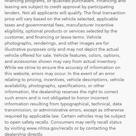
financing programs, or qualified purchasers. Financing and
leasing are subject to credit approval by participating
lenders. Not all applicants will qualify. The final transaction
price will vary based on the vehicle selected, applicable
taxes and governmental fees, manufacturer incentive
eligibility, optional products or services selected by the
customer, and financing or lease terms. Vehicle
photographs, renderings, and other images are for
illustrative purposes only and may not depict the actual
vehicle offered for sale. Vehicle features, colors, options,
and accessories shown may vary from actual inventory.
While we strive to ensure the accuracy of information on
this website, errors may occur. In the event of an error
relating to pricing, incentives, vehicle descriptions, vehicle
availability, photographs, specifications, or other
information, the dealership reserves the right to correct
such errors and is not obligated to honor incorrect
information resulting from typographical, technical, data
transmission, or administrative errors, except as otherwise
required by applicable law. Certain vehicles may be subject
to open safety recalls. Consumers may verify recall status
by visiting www.nhtsa.gov/recalls or by contacting the
dealership directly.