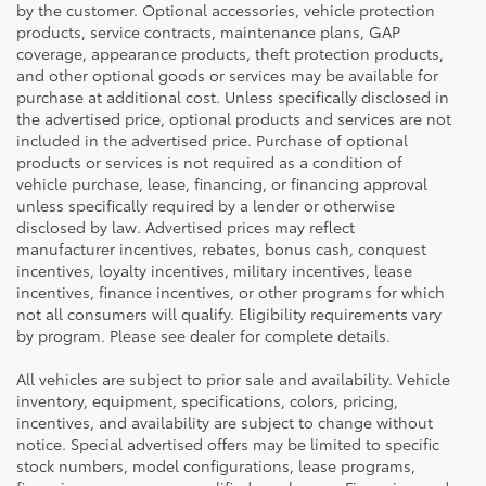
by the customer. Optional accessories, vehicle protection
products, service contracts, maintenance plans, GAP
coverage, appearance products, theft protection products,
and other optional goods or services may be available for
purchase at additional cost. Unless specifically disclosed in
the advertised price, optional products and services are not
included in the advertised price. Purchase of optional
products or services is not required as a condition of
vehicle purchase, lease, financing, or financing approval
unless specifically required by a lender or otherwise
disclosed by law. Advertised prices may reflect
manufacturer incentives, rebates, bonus cash, conquest
incentives, loyalty incentives, military incentives, lease
incentives, finance incentives, or other programs for which
not all consumers will qualify. Eligibility requirements vary
by program. Please see dealer for complete details.
All vehicles are subject to prior sale and availability. Vehicle
inventory, equipment, specifications, colors, pricing,
incentives, and availability are subject to change without
notice. Special advertised offers may be limited to specific
stock numbers, model configurations, lease programs,