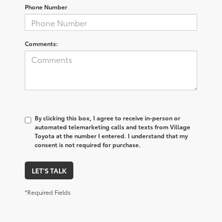
Phone Number
Comments:
By clicking this box, I agree to receive in-person or
automated telemarketing calls and texts from Village
Toyota at the number I entered. I understand that my
consent is not required for purchase.
LET'S TALK
*Required Fields