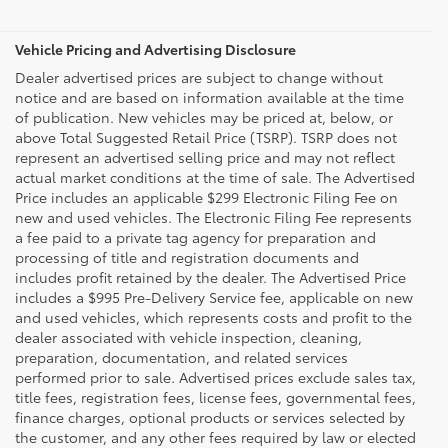
Vehicle Pricing and Advertising Disclosure
Dealer advertised prices are subject to change without
notice and are based on information available at the time
of publication. New vehicles may be priced at, below, or
above Total Suggested Retail Price (TSRP). TSRP does not
represent an advertised selling price and may not reflect
actual market conditions at the time of sale. The Advertised
Price includes an applicable $299 Electronic Filing Fee on
new and used vehicles. The Electronic Filing Fee represents
a fee paid to a private tag agency for preparation and
processing of title and registration documents and
includes profit retained by the dealer. The Advertised Price
includes a $995 Pre-Delivery Service fee, applicable on new
and used vehicles, which represents costs and profit to the
dealer associated with vehicle inspection, cleaning,
preparation, documentation, and related services
performed prior to sale. Advertised prices exclude sales tax,
title fees, registration fees, license fees, governmental fees,
finance charges, optional products or services selected by
the customer, and any other fees required by law or elected