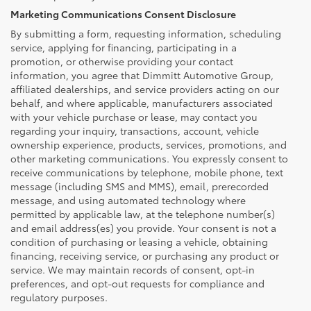
Marketing Communications Consent Disclosure
By submitting a form, requesting information, scheduling
service, applying for financing, participating in a
promotion, or otherwise providing your contact
information, you agree that Dimmitt Automotive Group,
affiliated dealerships, and service providers acting on our
behalf, and where applicable, manufacturers associated
with your vehicle purchase or lease, may contact you
regarding your inquiry, transactions, account, vehicle
ownership experience, products, services, promotions, and
other marketing communications. You expressly consent to
receive communications by telephone, mobile phone, text
message (including SMS and MMS), email, prerecorded
message, and using automated technology where
permitted by applicable law, at the telephone number(s)
and email address(es) you provide. Your consent is not a
condition of purchasing or leasing a vehicle, obtaining
financing, receiving service, or purchasing any product or
service. We may maintain records of consent, opt-in
preferences, and opt-out requests for compliance and
regulatory purposes.