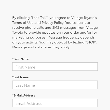
By clicking "Let's Talk", you agree to Village Toyota's
Terms of Use and Privacy Policy. You consent to
receive phone calls and SMS messages from Village
Toyota to provide updates on your order and/or for
marketing purposes. Message frequency depends
on your activity. You may opt-out by texting "STOP".
Message and data rates may apply.
*First Name
*Last Name
*E-Mail Address