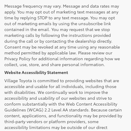
Message frequency may vary. Message and data rates may
apply. You may opt out of marketing text messages at any
time by replying STOP to any text message. You may opt
out of marketing emails by using the unsubscribe link
contained in the email. You may request that we stop
marketing calls by following the instructions provided
during the call or by contacting the dealership directly.
Consent may be revoked at any time using any reasonable
method permitted by applicable law. Please review our
Privacy Policy for additional information regarding how we
collect, use, store, and share personal information.
Website Accessibility Statement
Village Toyota is committed to providing websites that are
accessible and usable for all individuals, including those
with disabilities. We continually work to improve the
accessibility and usability of our websites and strive to
conform substantially with the Web Content Accessibility
Guidelines (WCAG) 2.2 Level AA standards. Because certain
content, applications, and functionality may be provided by
third-party vendors or platform providers, some
accessibility limitations may be outside of our direct