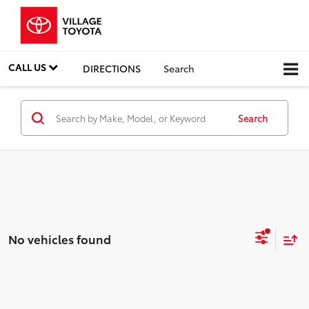
CALL US
DIRECTIONS
Search
Search
No vehicles found