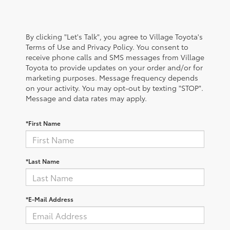
By clicking "Let's Talk", you agree to Village Toyota's
Terms of Use and Privacy Policy. You consent to
receive phone calls and SMS messages from Village
Toyota to provide updates on your order and/or for
marketing purposes. Message frequency depends
on your activity. You may opt-out by texting "STOP".
Message and data rates may apply.
*First Name
*Last Name
*E-Mail Address