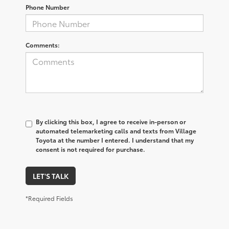
Phone Number
Comments:
By clicking this box, I agree to receive in-person or
automated telemarketing calls and texts from Village
Toyota at the number I entered. I understand that my
consent is not required for purchase.
LET'S TALK
*Required Fields