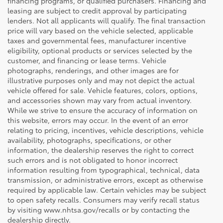
financing programs, or qualified purchasers. Financing and
leasing are subject to credit approval by participating
lenders. Not all applicants will qualify. The final transaction
price will vary based on the vehicle selected, applicable
taxes and governmental fees, manufacturer incentive
eligibility, optional products or services selected by the
customer, and financing or lease terms. Vehicle
photographs, renderings, and other images are for
illustrative purposes only and may not depict the actual
vehicle offered for sale. Vehicle features, colors, options,
and accessories shown may vary from actual inventory.
While we strive to ensure the accuracy of information on
this website, errors may occur. In the event of an error
relating to pricing, incentives, vehicle descriptions, vehicle
availability, photographs, specifications, or other
information, the dealership reserves the right to correct
such errors and is not obligated to honor incorrect
information resulting from typographical, technical, data
transmission, or administrative errors, except as otherwise
required by applicable law. Certain vehicles may be subject
to open safety recalls. Consumers may verify recall status
by visiting www.nhtsa.gov/recalls or by contacting the
dealership directly.