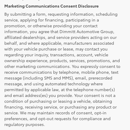
Marketing Communications Consent Disclosure
By submitting a form, requesting information, scheduling
service, applying for financing, participating in a
promotion, or otherwise providing your contact
information, you agree that Dimmitt Automotive Group,
affiliated dealerships, and service providers acting on our
behalf, and where applicable, manufacturers associated
with your vehicle purchase or lease, may contact you
regarding your inquiry, transactions, account, vehicle
ownership experience, products, services, promotions, and
other marketing communications. You expressly consent to
receive communications by telephone, mobile phone, text
message (including SMS and MMS), email, prerecorded
message, and using automated technology where
permitted by applicable law, at the telephone number(s)
and email address(es) you provide. Your consent is not a
condition of purchasing or leasing a vehicle, obtaining
financing, receiving service, or purchasing any product or
service. We may maintain records of consent, opt-in
preferences, and opt-out requests for compliance and
regulatory purposes.