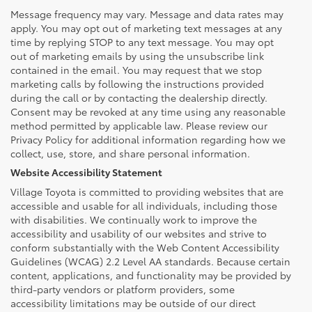
Message frequency may vary. Message and data rates may
apply. You may opt out of marketing text messages at any
time by replying STOP to any text message. You may opt
out of marketing emails by using the unsubscribe link
contained in the email. You may request that we stop
marketing calls by following the instructions provided
during the call or by contacting the dealership directly.
Consent may be revoked at any time using any reasonable
method permitted by applicable law. Please review our
Privacy Policy for additional information regarding how we
collect, use, store, and share personal information.
Website Accessibility Statement
Village Toyota is committed to providing websites that are
accessible and usable for all individuals, including those
with disabilities. We continually work to improve the
accessibility and usability of our websites and strive to
conform substantially with the Web Content Accessibility
Guidelines (WCAG) 2.2 Level AA standards. Because certain
content, applications, and functionality may be provided by
third-party vendors or platform providers, some
accessibility limitations may be outside of our direct