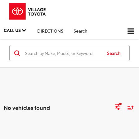
CALL US
DIRECTIONS
Search
Search
No vehicles found