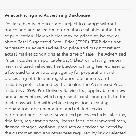
Vehicle Pricing and Advertising Disclosure
Dealer advertised prices are subject to change without
notice and are based on information available at the time
of publication. New vehicles may be priced at, below, or
above Total Suggested Retail Price (TSRP). TSRP does not
represent an advertised selling price and may not reflect
actual market conditions at the time of sale. The Advertised
Price includes an applicable $299 Electronic Filing Fee on
new and used vehicles. The Electronic Filing Fee represents
a fee paid to a private tag agency for preparation and
processing of title and registration documents and
includes profit retained by the dealer. The Advertised Price
includes a $995 Pre-Delivery Service fee, applicable on new
and used vehicles, which represents costs and profit to the
dealer associated with vehicle inspection, cleaning,
preparation, documentation, and related services
performed prior to sale. Advertised prices exclude sales tax,
title fees, registration fees, license fees, governmental fees,
finance charges, optional products or services selected by
the customer, and any other fees required by law or elected