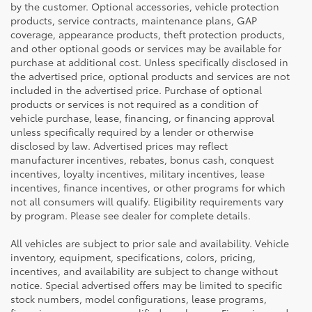
by the customer. Optional accessories, vehicle protection
products, service contracts, maintenance plans, GAP
coverage, appearance products, theft protection products,
and other optional goods or services may be available for
purchase at additional cost. Unless specifically disclosed in
the advertised price, optional products and services are not
included in the advertised price. Purchase of optional
products or services is not required as a condition of
vehicle purchase, lease, financing, or financing approval
unless specifically required by a lender or otherwise
disclosed by law. Advertised prices may reflect
manufacturer incentives, rebates, bonus cash, conquest
incentives, loyalty incentives, military incentives, lease
incentives, finance incentives, or other programs for which
not all consumers will qualify. Eligibility requirements vary
by program. Please see dealer for complete details.
All vehicles are subject to prior sale and availability. Vehicle
inventory, equipment, specifications, colors, pricing,
incentives, and availability are subject to change without
notice. Special advertised offers may be limited to specific
stock numbers, model configurations, lease programs,