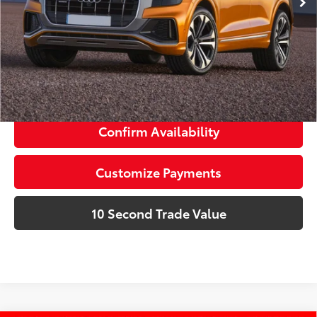
dealer installed items.
Schedule a Test Drive
Click To Call
Confirm Availability
Customize Payments
10 Second Trade Value