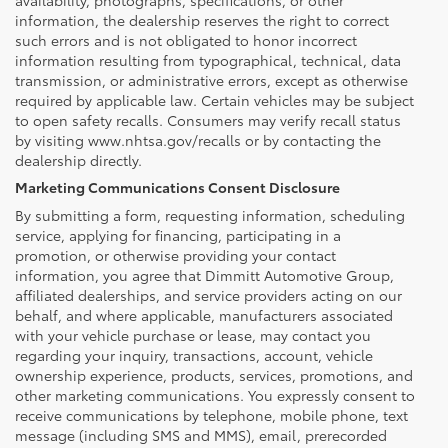
information, the dealership reserves the right to correct
such errors and is not obligated to honor incorrect
information resulting from typographical, technical, data
transmission, or administrative errors, except as otherwise
required by applicable law. Certain vehicles may be subject
to open safety recalls. Consumers may verify recall status
by visiting www.nhtsa.gov/recalls or by contacting the
dealership directly.
Marketing Communications Consent Disclosure
By submitting a form, requesting information, scheduling
service, applying for financing, participating in a
promotion, or otherwise providing your contact
information, you agree that Dimmitt Automotive Group,
affiliated dealerships, and service providers acting on our
behalf, and where applicable, manufacturers associated
with your vehicle purchase or lease, may contact you
regarding your inquiry, transactions, account, vehicle
ownership experience, products, services, promotions, and
other marketing communications. You expressly consent to
receive communications by telephone, mobile phone, text
message (including SMS and MMS), email, prerecorded