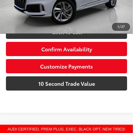
Schedule a Test Drive
1
/
27
Click To Call
Confirm Availability
Customize Payments
10 Second Trade Value
Compare Vehicle