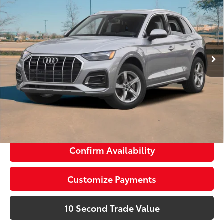
Doc Fee:
+$1,189
Audi Wesley Chapel
Electronic Filing Fee:
+$299
VIN:
WA1EAAFYXP2176827
Stock:
P1950
Advertised Price:
$34,388
18,316 mi
Ext.:
Glacier White Metallic
Int.:
Black
Prices do not include tax, government fees, or optional
dealer installed items.
Schedule a Test Drive
Click To Call
Confirm Availability
Customize Payments
10 Second Trade Value