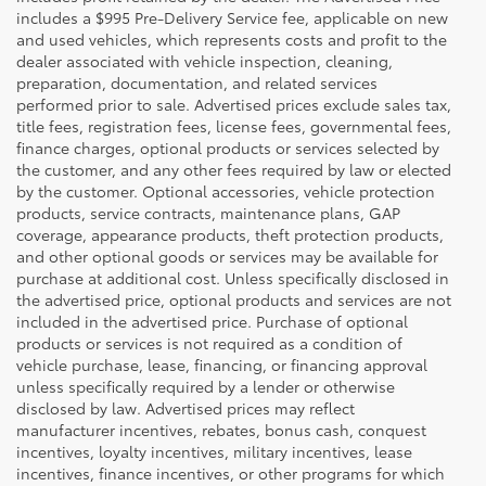
includes a $995 Pre-Delivery Service fee, applicable on new
and used vehicles, which represents costs and profit to the
dealer associated with vehicle inspection, cleaning,
preparation, documentation, and related services
performed prior to sale. Advertised prices exclude sales tax,
title fees, registration fees, license fees, governmental fees,
finance charges, optional products or services selected by
the customer, and any other fees required by law or elected
by the customer. Optional accessories, vehicle protection
products, service contracts, maintenance plans, GAP
coverage, appearance products, theft protection products,
and other optional goods or services may be available for
purchase at additional cost. Unless specifically disclosed in
the advertised price, optional products and services are not
included in the advertised price. Purchase of optional
products or services is not required as a condition of
vehicle purchase, lease, financing, or financing approval
unless specifically required by a lender or otherwise
disclosed by law. Advertised prices may reflect
manufacturer incentives, rebates, bonus cash, conquest
incentives, loyalty incentives, military incentives, lease
incentives, finance incentives, or other programs for which