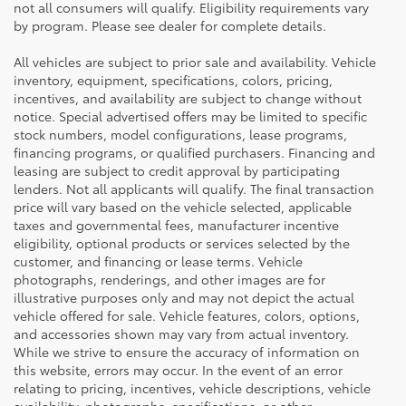
not all consumers will qualify. Eligibility requirements vary
by program. Please see dealer for complete details.
All vehicles are subject to prior sale and availability. Vehicle
inventory, equipment, specifications, colors, pricing,
incentives, and availability are subject to change without
notice. Special advertised offers may be limited to specific
stock numbers, model configurations, lease programs,
financing programs, or qualified purchasers. Financing and
leasing are subject to credit approval by participating
lenders. Not all applicants will qualify. The final transaction
price will vary based on the vehicle selected, applicable
taxes and governmental fees, manufacturer incentive
eligibility, optional products or services selected by the
customer, and financing or lease terms. Vehicle
photographs, renderings, and other images are for
illustrative purposes only and may not depict the actual
vehicle offered for sale. Vehicle features, colors, options,
and accessories shown may vary from actual inventory.
While we strive to ensure the accuracy of information on
this website, errors may occur. In the event of an error
relating to pricing, incentives, vehicle descriptions, vehicle
availability, photographs, specifications, or other