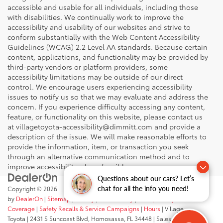
accessible and usable for all individuals, including those
with disabilities. We continually work to improve the
accessibility and usability of our websites and strive to
conform substantially with the Web Content Accessibility
Guidelines (WCAG) 2.2 Level AA standards. Because certain
content, applications, and functionality may be provided by
third-party vendors or platform providers, some
accessibility limitations may be outside of our direct
control. We encourage users experiencing accessibility
issues to notify us so that we may evaluate and address the
concern. If you experience difficulty accessing any content,
feature, or functionality on this website, please contact us
at villagetoyota-accessibility@dimmitt.com and provide a
description of the issue. We will make reasonable efforts to
provide the information, item, or transaction you seek
through an alternative communication method and to
improve accessibility where feasible.
Questions about our cars? Let’s
chat for all the info you need!
Copyright © 2026
by
DealerOn
|
Sitemap
|
Privacy
|
Accessibility
|
Transparency In
Coverage
|
Safety Recalls & Service Campaigns
|
Hours
| Village
Toyota
|
2431 S Suncoast Blvd,
Homosassa,
FL
34448
| Sales:
352-503-