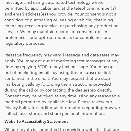
message, and using automated technology where
permitted by applicable law, at the telephone number(s)
and email address(es) you provide. Your consent is not a
condition of purchasing or leasing a vehicle, obtaining
financing, receiving service, or purchasing any product or
service. We may maintain records of consent, opt-in
preferences, and opt-out requests for compliance and
regulatory purposes.
Message frequency may vary. Message and data rates may
apply. You may opt out of marketing text messages at any
time by replying STOP to any text message. You may opt
out of marketing emails by using the unsubscribe link
contained in the email. You may request that we stop
marketing calls by following the instructions provided
during the call or by contacting the dealership directly.
Consent may be revoked at any time using any reasonable
method permitted by applicable law. Please review our
Privacy Policy for additional information regarding how we
collect, use, store, and share personal information.
Website Accessibility Statement
Village Toyota is committed to providing websites that are