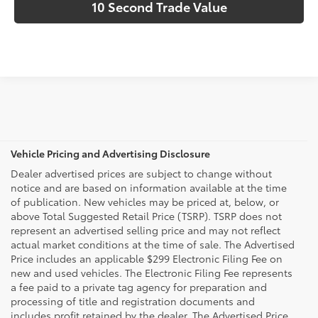
10 Second Trade Value
Vehicle Pricing and Advertising Disclosure
Dealer advertised prices are subject to change without
notice and are based on information available at the time
of publication. New vehicles may be priced at, below, or
above Total Suggested Retail Price (TSRP). TSRP does not
represent an advertised selling price and may not reflect
actual market conditions at the time of sale. The Advertised
Price includes an applicable $299 Electronic Filing Fee on
new and used vehicles. The Electronic Filing Fee represents
a fee paid to a private tag agency for preparation and
processing of title and registration documents and
includes profit retained by the dealer. The Advertised Price