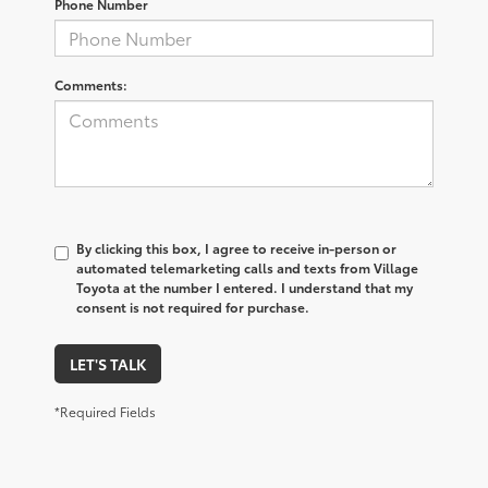
Phone Number
Comments:
By clicking this box, I agree to receive in-person or
automated telemarketing calls and texts from Village
Toyota at the number I entered. I understand that my
consent is not required for purchase.
LET'S TALK
*Required Fields