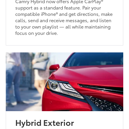
Camry Hybrid now offers Apple CarPlay®
support as a standard feature. Pair your
compatible iPhone® and get directions, make
calls, send and receive messages, and listen
to your own playlist — all while maintaining
focus on your drive.
Hybrid Exterior