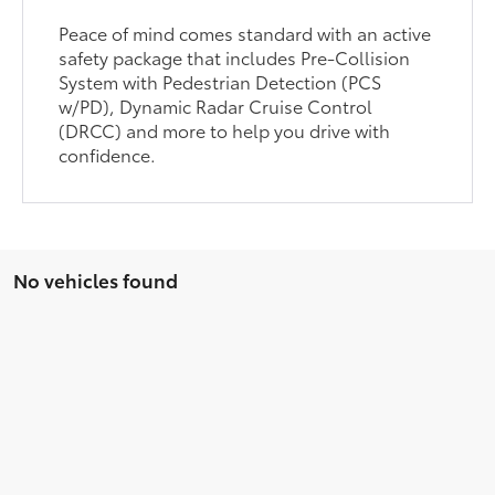
Peace of mind comes standard with an active
safety package that includes Pre-Collision
System with Pedestrian Detection (PCS
w/PD), Dynamic Radar Cruise Control
(DRCC) and more to help you drive with
confidence.
No vehicles found