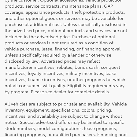
products, service contracts, maintenance plans, GAP
coverage, appearance products, theft protection products,
and other optional goods or services may be available for
purchase at additional cost. Unless specifically disclosed in
the advertised price, optional products and services are not
included in the advertised price. Purchase of optional
products or services is not required as a condition of
vehicle purchase, lease, financing, or financing approval
unless specifically required by a lender or otherwise
disclosed by law. Advertised prices may reflect
manufacturer incentives, rebates, bonus cash, conquest
incentives, loyalty incentives, military incentives, lease
incentives, finance incentives, or other programs for which
not all consumers will qualify. Eligibility requirements vary
by program. Please see dealer for complete details.
All vehicles are subject to prior sale and availability. Vehicle
inventory, equipment, specifications, colors, pricing,
incentives, and availability are subject to change without
notice. Special advertised offers may be limited to specific
stock numbers, model configurations, lease programs,
financing programs, or qualified purchasers. Financing and