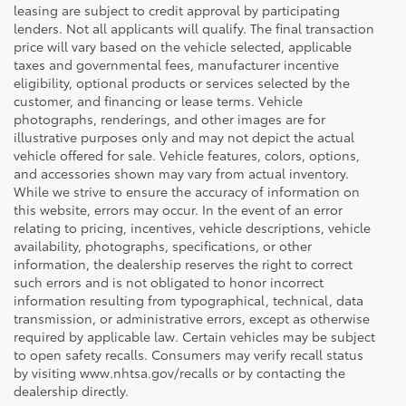
leasing are subject to credit approval by participating
lenders. Not all applicants will qualify. The final transaction
price will vary based on the vehicle selected, applicable
taxes and governmental fees, manufacturer incentive
eligibility, optional products or services selected by the
customer, and financing or lease terms. Vehicle
photographs, renderings, and other images are for
illustrative purposes only and may not depict the actual
vehicle offered for sale. Vehicle features, colors, options,
and accessories shown may vary from actual inventory.
While we strive to ensure the accuracy of information on
this website, errors may occur. In the event of an error
relating to pricing, incentives, vehicle descriptions, vehicle
availability, photographs, specifications, or other
information, the dealership reserves the right to correct
such errors and is not obligated to honor incorrect
information resulting from typographical, technical, data
transmission, or administrative errors, except as otherwise
required by applicable law. Certain vehicles may be subject
to open safety recalls. Consumers may verify recall status
by visiting www.nhtsa.gov/recalls or by contacting the
dealership directly.