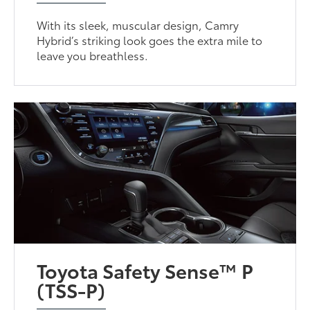
With its sleek, muscular design, Camry
Hybrid’s striking look goes the extra mile to
leave you breathless.
Toyota Safety Sense™ P
(TSS-P)