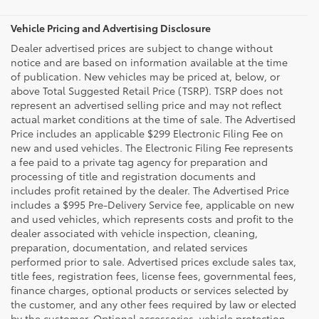
Vehicle Pricing and Advertising Disclosure
Dealer advertised prices are subject to change without
notice and are based on information available at the time
of publication. New vehicles may be priced at, below, or
above Total Suggested Retail Price (TSRP). TSRP does not
represent an advertised selling price and may not reflect
actual market conditions at the time of sale. The Advertised
Price includes an applicable $299 Electronic Filing Fee on
new and used vehicles. The Electronic Filing Fee represents
a fee paid to a private tag agency for preparation and
processing of title and registration documents and
includes profit retained by the dealer. The Advertised Price
includes a $995 Pre-Delivery Service fee, applicable on new
and used vehicles, which represents costs and profit to the
dealer associated with vehicle inspection, cleaning,
preparation, documentation, and related services
performed prior to sale. Advertised prices exclude sales tax,
title fees, registration fees, license fees, governmental fees,
finance charges, optional products or services selected by
the customer, and any other fees required by law or elected
by the customer. Optional accessories, vehicle protection