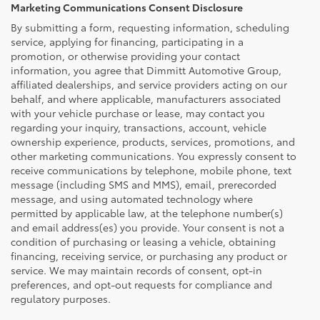
Marketing Communications Consent Disclosure
By submitting a form, requesting information, scheduling
service, applying for financing, participating in a
promotion, or otherwise providing your contact
information, you agree that Dimmitt Automotive Group,
affiliated dealerships, and service providers acting on our
behalf, and where applicable, manufacturers associated
with your vehicle purchase or lease, may contact you
regarding your inquiry, transactions, account, vehicle
ownership experience, products, services, promotions, and
other marketing communications. You expressly consent to
receive communications by telephone, mobile phone, text
message (including SMS and MMS), email, prerecorded
message, and using automated technology where
permitted by applicable law, at the telephone number(s)
and email address(es) you provide. Your consent is not a
condition of purchasing or leasing a vehicle, obtaining
financing, receiving service, or purchasing any product or
service. We may maintain records of consent, opt-in
preferences, and opt-out requests for compliance and
regulatory purposes.