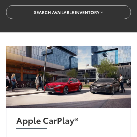
SEARCH AVAILABLE INVENTORY
Apple CarPlay®