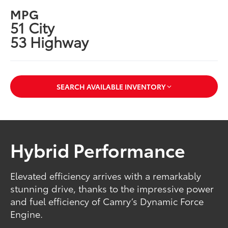
MPG
51 City
53 Highway
SEARCH AVAILABLE INVENTORY
Hybrid Performance
Elevated efficiency arrives with a remarkably
stunning drive, thanks to the impressive power
and fuel efficiency of Camry’s Dynamic Force
Engine.