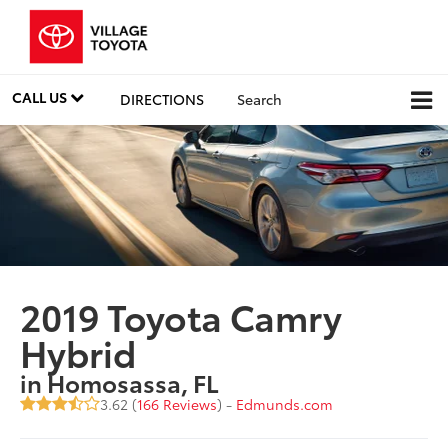
CALL US
DIRECTIONS
Search
2019 Toyota Camry
Hybrid
in Homosassa, FL
3.62 (
166 Reviews
) -
Edmunds.com