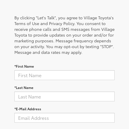
By clicking "Let's Talk", you agree to Village Toyota's
Terms of Use and Privacy Policy. You consent to
receive phone calls and SMS messages from Village
Toyota to provide updates on your order and/or for
marketing purposes. Message frequency depends
on your activity. You may opt-out by texting "STOP".
Message and data rates may apply.
*First Name
*Last Name
*E-Mail Address