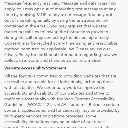
Message frequency may vary. Message and data rates may
apply. You may opt out of marketing text messages at any
time by replying STOP to any text message. You may opt
out of marketing emails by using the unsubscribe link
contained in the email. You may request that we stop
marketing calls by following the instructions provided
during the call or by contacting the dealership directly.
Consent may be revoked at any time using any reasonable
method permitted by applicable law. Please review our
Privacy Policy for additional information regarding how we
collect, use, store, and share personal information.
Website Accessibility Statement
Village Toyota is committed to providing websites that are
accessible and usable for all individuals, including those
with disabilities. We continually work to improve the
accessibility and usability of our websites and strive to
conform substantially with the Web Content Accessibility
Guidelines (WCAG) 2.2 Level AA standards. Because certain
content, applications, and functionality may be provided by
third-party vendors or platform providers, some
accessibility limitations may be outside of our direct
control. We encourage users experiencing accessibility