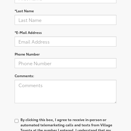
*Last Name
*E-Mail Address
Phone Number
Comments:
By clicking this box, I agree to receive in-person or
automated telemarketing calls and texts from Village
Toyota at the number I entered. I understand that my