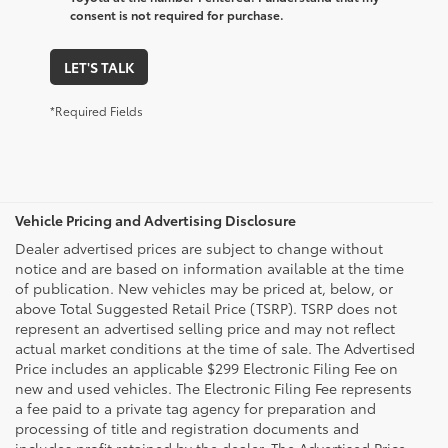
consent is not required for purchase.
LET'S TALK
*Required Fields
Vehicle Pricing and Advertising Disclosure
Dealer advertised prices are subject to change without
notice and are based on information available at the time
of publication. New vehicles may be priced at, below, or
above Total Suggested Retail Price (TSRP). TSRP does not
represent an advertised selling price and may not reflect
actual market conditions at the time of sale. The Advertised
Price includes an applicable $299 Electronic Filing Fee on
new and used vehicles. The Electronic Filing Fee represents
a fee paid to a private tag agency for preparation and
processing of title and registration documents and
includes profit retained by the dealer. The Advertised Price