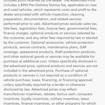
includes a $995 Pre-Delivery Service fee, applicable on new
and used vehicles, which represents costs and profit to the
dealer associated with vehicle inspection, cleaning,
preparation, documentation, and related services
performed prior to sale. Advertised prices exclude sales tax,
title fees, registration fees, license fees, governmental fees,
finance charges, optional products or services selected by
the customer, and any other fees required by law or elected
by the customer. Optional accessories, vehicle protection
products, service contracts, maintenance plans, GAP
coverage, appearance products, theft protection products,
and other optional goods or services may be available for
purchase at additional cost. Unless specifically disclosed in
the advertised price, optional products and services are not
included in the advertised price. Purchase of optional
products or services is not required as a condition of
vehicle purchase, lease, financing, or financing approval
unless specifically required by a lender or otherwise
disclosed by law. Advertised prices may reflect
manufacturer incentives, rebates, bonus cash, conquest
incentives, loyalty incentives, military incentives, lease
incentives, finance incentives, or other programs for which