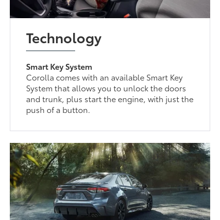
Technology
Smart Key System
Corolla comes with an available Smart Key
System that allows you to unlock the doors
and trunk, plus start the engine, with just the
push of a button.