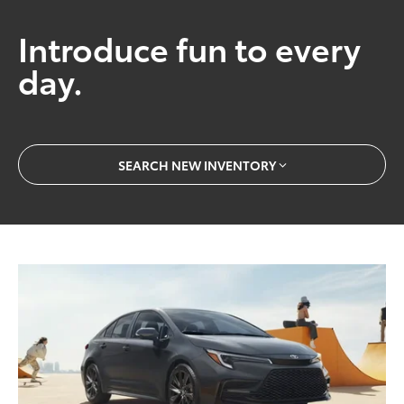
Introduce fun to every
day.
SEARCH NEW INVENTORY