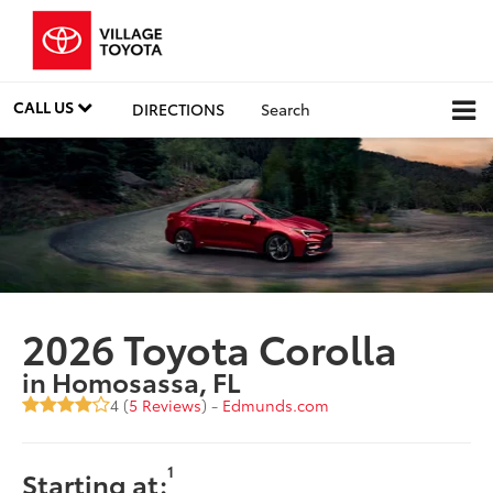
CALL US
DIRECTIONS
Search
2026 Toyota Corolla
in Homosassa, FL
4 (
5 Reviews
) -
Edmunds.com
1
Starting at: