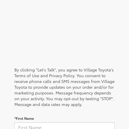
By clicking "Let's Talk", you agree to Village Toyota's
Terms of Use and Privacy Policy. You consent to
receive phone calls and SMS messages from Village
Toyota to provide updates on your order and/or for
marketing purposes. Message frequency depends
on your activity. You may opt-out by texting "STOP".
Message and data rates may apply.
*First Name