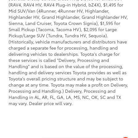
(RAV4, RAV4 HV, RAV4 Plug-in Hybrid, bZ4X), $1,495 for
Mid SUV/Van (4Runner, 4Runner HV, Highlander,
Highlander HV, Grand Highlander, Grand Highlander HV,
Sienna, Land Cruiser, Toyota Crown Signia), $1,595 for
Small Pickup (Tacoma, Tacoma HV), $2,095 for Large
Pickup/Large SUV (Tundra, Tundra HV, Sequoia).
(Historically, vehicle manufacturers and distributors have
charged a separate fee for processing, handling and
delivering vehicles to dealerships. Toyota's charge for
these services is called "Delivery, Processing and
Handling" and is based on the value of the processing,
handling and delivery services Toyota provides as well as
Toyota's overall pricing structure and may be subject to
change at any time. Toyota may make a profit on Delivery,
Processing and Handling.) Delivery, Processing and
Handling in AL, AR, FL, GA, LA, MS, NC, OK, SC and TX
may vary. Dealer price will vary.