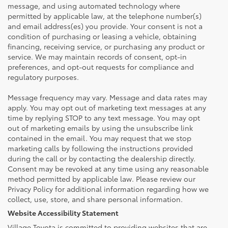
message, and using automated technology where
permitted by applicable law, at the telephone number(s)
and email address(es) you provide. Your consent is not a
condition of purchasing or leasing a vehicle, obtaining
financing, receiving service, or purchasing any product or
service. We may maintain records of consent, opt-in
preferences, and opt-out requests for compliance and
regulatory purposes.
Message frequency may vary. Message and data rates may
apply. You may opt out of marketing text messages at any
time by replying STOP to any text message. You may opt
out of marketing emails by using the unsubscribe link
contained in the email. You may request that we stop
marketing calls by following the instructions provided
during the call or by contacting the dealership directly.
Consent may be revoked at any time using any reasonable
method permitted by applicable law. Please review our
Privacy Policy for additional information regarding how we
collect, use, store, and share personal information.
Website Accessibility Statement
Village Toyota is committed to providing websites that are