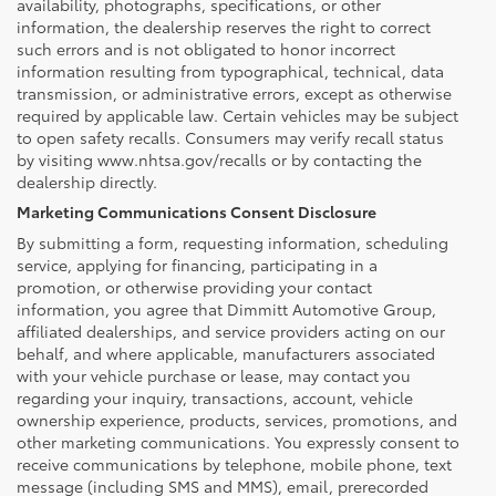
availability, photographs, specifications, or other
information, the dealership reserves the right to correct
such errors and is not obligated to honor incorrect
information resulting from typographical, technical, data
transmission, or administrative errors, except as otherwise
required by applicable law. Certain vehicles may be subject
to open safety recalls. Consumers may verify recall status
by visiting www.nhtsa.gov/recalls or by contacting the
dealership directly.
Marketing Communications Consent Disclosure
By submitting a form, requesting information, scheduling
service, applying for financing, participating in a
promotion, or otherwise providing your contact
information, you agree that Dimmitt Automotive Group,
affiliated dealerships, and service providers acting on our
behalf, and where applicable, manufacturers associated
with your vehicle purchase or lease, may contact you
regarding your inquiry, transactions, account, vehicle
ownership experience, products, services, promotions, and
other marketing communications. You expressly consent to
receive communications by telephone, mobile phone, text
message (including SMS and MMS), email, prerecorded