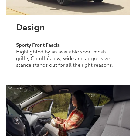
Design
Sporty Front Fascia
Highlighted by an available sport mesh
grille, Corolla’s low, wide and aggressive
stance stands out for all the right reasons.