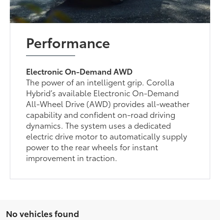
Performance
Electronic On-Demand AWD
The power of an intelligent grip. Corolla
Hybrid’s available Electronic On-Demand
All-Wheel Drive (AWD) provides all-weather
capability and confident on-road driving
dynamics. The system uses a dedicated
electric drive motor to automatically supply
power to the rear wheels for instant
improvement in traction.
No vehicles found