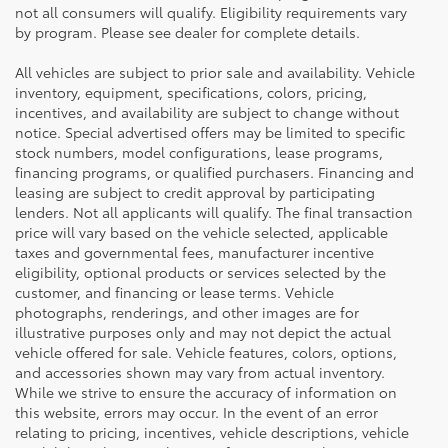
not all consumers will qualify. Eligibility requirements vary
by program. Please see dealer for complete details.
All vehicles are subject to prior sale and availability. Vehicle
inventory, equipment, specifications, colors, pricing,
incentives, and availability are subject to change without
notice. Special advertised offers may be limited to specific
stock numbers, model configurations, lease programs,
financing programs, or qualified purchasers. Financing and
leasing are subject to credit approval by participating
lenders. Not all applicants will qualify. The final transaction
price will vary based on the vehicle selected, applicable
taxes and governmental fees, manufacturer incentive
eligibility, optional products or services selected by the
customer, and financing or lease terms. Vehicle
photographs, renderings, and other images are for
illustrative purposes only and may not depict the actual
vehicle offered for sale. Vehicle features, colors, options,
and accessories shown may vary from actual inventory.
While we strive to ensure the accuracy of information on
this website, errors may occur. In the event of an error
relating to pricing, incentives, vehicle descriptions, vehicle