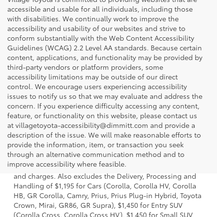
accessible and usable for all individuals, including those
with disabilities. We continually work to improve the
accessibility and usability of our websites and strive to
conform substantially with the Web Content Accessibility
Guidelines (WCAG) 2.2 Level AA standards. Because certain
content, applications, and functionality may be provided by
third-party vendors or platform providers, some
accessibility limitations may be outside of our direct
control. We encourage users experiencing accessibility
issues to notify us so that we may evaluate and address the
concern. If you experience difficulty accessing any content,
feature, or functionality on this website, please contact us
at villagetoyota-accessibility@dimmitt.com and provide a
description of the issue. We will make reasonable efforts to
provide the information, item, or transaction you seek
1 * Starting MSRP is the lowest Base MSRP for the series of
through an alternative communication method and to
a model and excludes manufacturer, distributor and
improve accessibility where feasible.
dealer options, taxes, title and license and dealer fees
and charges. Also excludes the Delivery, Processing and
Handling of $1,195 for Cars (Corolla, Corolla HV, Corolla
HB, GR Corolla, Camry, Prius, Prius Plug-in Hybrid, Toyota
Crown, Mirai, GR86, GR Supra), $1,450 for Entry SUV
(Corolla Cross, Corolla Cross HV), $1,450 for Small SUV