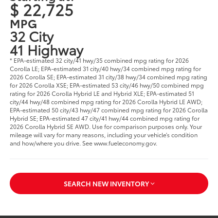
$ 22,725
MPG
32 City
41 Highway
* EPA-estimated 32 city/41 hwy/35 combined mpg rating for 2026
Corolla LE; EPA-estimated 31 city/40 hwy/34 combined mpg rating for
2026 Corolla SE; EPA-estimated 31 city/38 hwy/34 combined mpg rating
for 2026 Corolla XSE; EPA-estimated 53 city/46 hwy/50 combined mpg
rating for 2026 Corolla Hybrid LE and Hybrid XLE; EPA-estimated 51
city/44 hwy/48 combined mpg rating for 2026 Corolla Hybrid LE AWD;
EPA-estimated 50 city/43 hwy/47 combined mpg rating for 2026 Corolla
Hybrid SE; EPA-estimated 47 city/41 hwy/44 combined mpg rating for
2026 Corolla Hybrid SE AWD. Use for comparison purposes only. Your
mileage will vary for many reasons, including your vehicle’s condition
and how/where you drive. See www.fueleconomy.gov.
SEARCH NEW INVENTORY