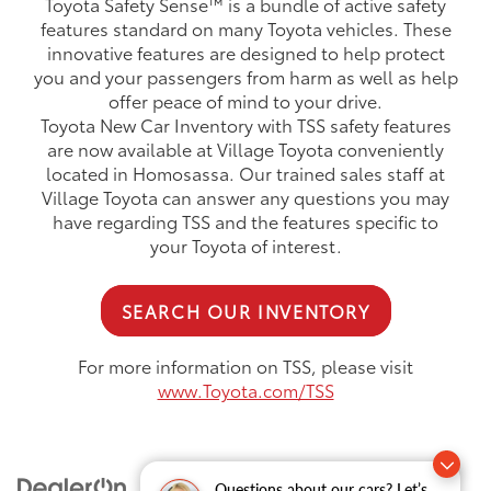
Toyota Safety Sense™ is a bundle of active safety
features standard on many Toyota vehicles. These
innovative features are designed to help protect
you and your passengers from harm as well as help
offer peace of mind to your drive.
Toyota New Car Inventory with TSS safety features
are now available at Village Toyota conveniently
located in Homosassa. Our trained sales staff at
Village Toyota can answer any questions you may
have regarding TSS and the features specific to
your Toyota of interest.
SEARCH OUR INVENTORY
For more information on TSS, please visit
www.Toyota.com/TSS
Questions about our cars? Let’s