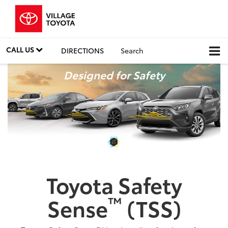
CALL US
DIRECTIONS
Search
Designed for Safety
Toyota Safety
™
Sense
(TSS)