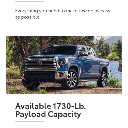
Everything you need to make towing as easy
as possible.
Available 1730-Lb.
Payload Capacity