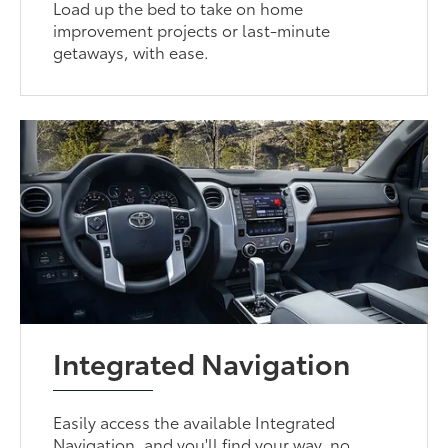
Load up the bed to take on home
improvement projects or last-minute
getaways, with ease.
Integrated Navigation
Easily access the available Integrated
Navigation, and you'll find your way, no