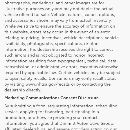
photographs, renderings, and other images are for
illustrative purposes only and may not depict the actual
vehicle offered for sale. Vehicle features, colors, options,
and accessories shown may vary from actual inventory.
While we strive to ensure the accuracy of information on
this website, errors may occur. In the event of an error
relating to pricing, incentives, vehicle descriptions, vehicle
availability, photographs, specifications, or other
information, the dealership reserves the right to correct
such errors and is not obligated to honor incorrect
information resulting from typographical, technical, data
transmission, or administrative errors, except as otherwise
required by applicable law. Certain vehicles may be subject
to open safety recalls. Consumers may verify recall status
by visiting www.nhtsa.gov/recalls or by contacting the
dealership directly.
Marketing Communications Consent Disclosure
By submitting a form, requesting information, scheduling
service, applying for financing, participating in a
promotion, or otherwise providing your contact
information, you agree that Dimmitt Automotive Group,
affiliated dealerships, and service providers acting on our