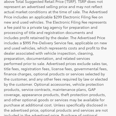
above Total Suggested Retail Price (TSRP). TSRP does not
represent an advertised selling price and may not reflect
actual market conditions at the time of sale. The Advertised
Price includes an applicable $299 Electronic Filing Fee on
new and used vehicles. The Electronic Filing Fee represents
a fee paid to a private tag agency for preparation and
processing of title and registration documents and
includes profit retained by the dealer. The Advertised Price
includes a $995 Pre-Delivery Service fee, applicable on new
and used vehicles, which represents costs and profit to the
dealer associated with vehicle inspection, cleaning,
preparation, documentation, and related services
performed prior to sale. Advertised prices exclude sales tax,
title fees, registration fees, license fees, governmental fees,
finance charges, optional products or services selected by
the customer, and any other fees required by law or elected
by the customer. Optional accessories, vehicle protection
products, service contracts, maintenance plans, GAP
coverage, appearance products, theft protection products,
and other optional goods or services may be available for
purchase at additional cost. Unless specifically disclosed in
the advertised price, optional products and services are not
included in the advertised price. Purchase of optional