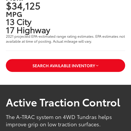
$34,125
MPG
13 City
17 Highway
2021 projected EPA-estimated range rating estimates. EPA estimates not
available at time of posting. Actual mileage will vary.
SEARCH AVAILABLE INVENTORY
Active Traction Control
The A-TRAC system on 4WD Tundras helps
improve grip on low traction surfaces.