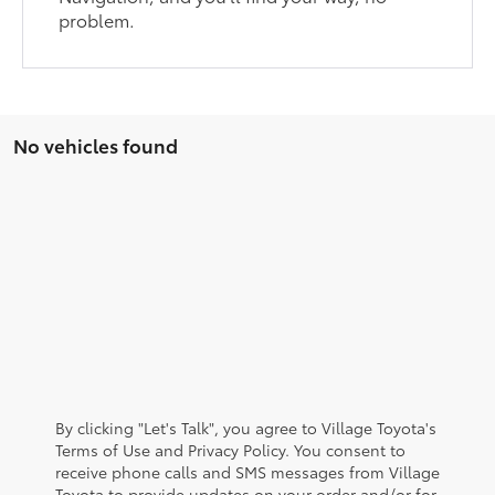
problem.
No vehicles found
By clicking "Let's Talk", you agree to Village Toyota's
Terms of Use and Privacy Policy. You consent to
receive phone calls and SMS messages from Village
Toyota to provide updates on your order and/or for