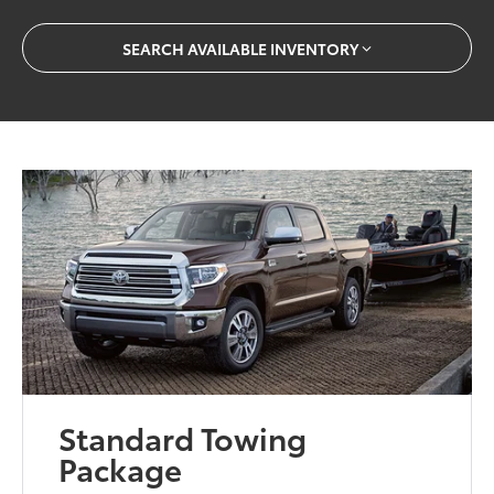
SEARCH AVAILABLE INVENTORY
Standard Towing
Package