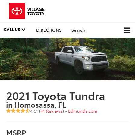
CALL US
DIRECTIONS
Search
2021 Toyota Tundra
in Homosassa, FL
4.61 (
41 Reviews
) -
Edmunds.com
MSRP