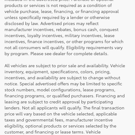
products or services is not required as a condition of
vehicle purchase, lease, financing, or financing approval
unless specifically required by a lender or otherwise
disclosed by law. Advertised prices may reflect
manufacturer incentives, rebates, bonus cash, conquest
incentives, loyalty incentives, military incentives, lease
incentives, finance incentives, or other programs for which
not all consumers will qualify. Eligibility requirements vary
by program. Please see dealer for complete details.
All vehicles are subject to prior sale and availability. Vehicle
inventory, equipment, specifications, colors, pricing,
incentives, and availability are subject to change without
notice. Special advertised offers may be limited to specific
stock numbers, model configurations, lease programs,
financing programs, or qualified purchasers. Financing and
leasing are subject to credit approval by participating
lenders. Not all applicants will qualify. The final transaction
price will vary based on the vehicle selected, applicable
taxes and governmental fees, manufacturer incentive
eligibility, optional products or services selected by the
customer, and financing or lease terms. Vehicle