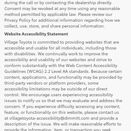
during the call or by contacting the dealership directly.
Consent may be revoked at any time using any reasonable
method permitted by applicable law. Please review our
Privacy Policy for additional information regarding how we
collect, use, store, and share personal information.
Website Accessibility Statement
Village Toyota is committed to providing websites that are
accessible and usable for all individuals, including those
with disabilities. We continually work to improve the
accessibility and usability of our websites and strive to
conform substantially with the Web Content Accessibility
Guidelines (WCAG) 2.2 Level AA standards. Because certain
content, applications, and functionality may be provided by
third-party vendors or platform providers, some
accessibility limitations may be outside of our direct
control. We encourage users experiencing accessibility
issues to notify us so that we may evaluate and address the
concern. If you experience difficulty accessing any content,
feature, or functionality on this website, please contact us
at villagetoyota-accessibility@dimmitt.com and provide a
description of the issue. We will make reasonable efforts to
provide the information, item, or transaction you seek