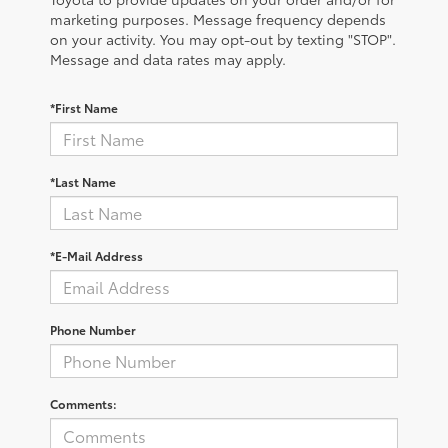
marketing purposes. Message frequency depends
on your activity. You may opt-out by texting "STOP".
Message and data rates may apply.
*First Name
*Last Name
*E-Mail Address
Phone Number
Comments: