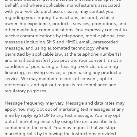
behalf, and where applicable, manufacturers associated
with your vehicle purchase or lease, may contact you
regarding your inquiry, transactions, account, vehicle
ownership experience, products, services, promotions, and
other marketing communications. You expressly consent to
receive communications by telephone, mobile phone, text
message (including SMS and MMS), email, prerecorded
message, and using automated technology where
permitted by applicable law, at the telephone number(s)
and email address(es) you provide. Your consent is not a
condition of purchasing or leasing a vehicle, obtaining
financing, receiving service, or purchasing any product or
service. We may maintain records of consent, opt-in
preferences, and opt-out requests for compliance and
regulatory purposes.
Message frequency may vary. Message and data rates may
apply. You may opt out of marketing text messages at any
time by replying STOP to any text message. You may opt
out of marketing emails by using the unsubscribe link
contained in the email. You may request that we stop
marketing calls by following the instructions provided