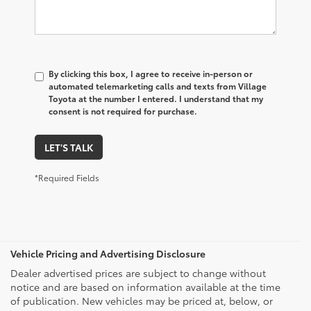
By clicking this box, I agree to receive in-person or
automated telemarketing calls and texts from Village
Toyota at the number I entered. I understand that my
consent is not required for purchase.
LET'S TALK
*Required Fields
Vehicle Pricing and Advertising Disclosure
Dealer advertised prices are subject to change without
notice and are based on information available at the time
of publication. New vehicles may be priced at, below, or