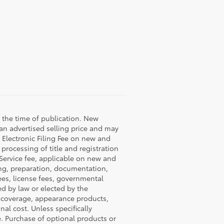
 the time of publication. New
 an advertised selling price and may
9 Electronic Filing Fee on new and
 processing of title and registration
 Service fee, applicable on new and
ning, preparation, documentation,
fees, license fees, governmental
ed by law or elected by the
P coverage, appearance products,
al cost. Unless specifically
e. Purchase of optional products or