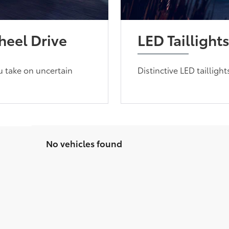
eel Drive
LED Taillight
u take on uncertain
Distinctive LED tailligh
No vehicles found