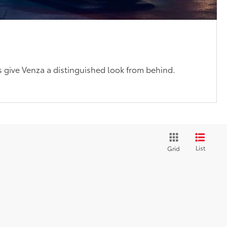
s
ts give Venza a distinguished look from behind.
List
Grid