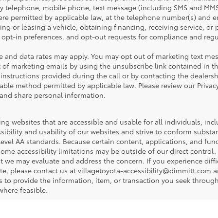
y telephone, mobile phone, text message (including SMS and MMS
e permitted by applicable law, at the telephone number(s) and em
ng or leasing a vehicle, obtaining financing, receiving service, or
opt-in preferences, and opt-out requests for compliance and regu
 and data rates may apply. You may opt out of marketing text mes
 of marketing emails by using the unsubscribe link contained in t
 instructions provided during the call or by contacting the dealers
ble method permitted by applicable law. Please review our Privacy
 and share personal information.
ng websites that are accessible and usable for all individuals, incl
sibility and usability of our websites and strive to conform subst
evel AA standards. Because certain content, applications, and func
some accessibility limitations may be outside of our direct contro
hat we may evaluate and address the concern. If you experience diff
site, please contact us at villagetoyota-accessibility@dimmitt.com 
s to provide the information, item, or transaction you seek throu
where feasible.