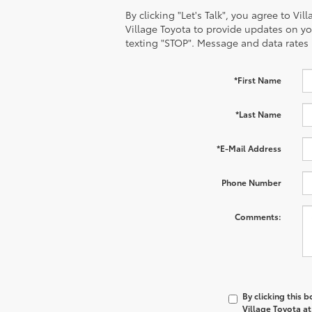
By clicking "Let's Talk", you agree to V
Village Toyota to provide updates on y
texting "STOP". Message and data rates
*First Name
*Last Name
*E-Mail Address
Phone Number
Comments:
By clicking this 
Village Toyota at