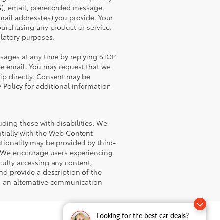
), email, prerecorded message,
ail address(es) you provide. Your
 purchasing any product or service.
latory purposes.
sages at any time by replying STOP
he email. You may request that we
hip directly. Consent may be
 Policy for additional information
uding those with disabilities. We
antially with the Web Content
tionality may be provided by third-
l. We encourage users experiencing
iculty accessing any content,
and provide a description of the
gh an alternative communication
Looking for the best car deals?