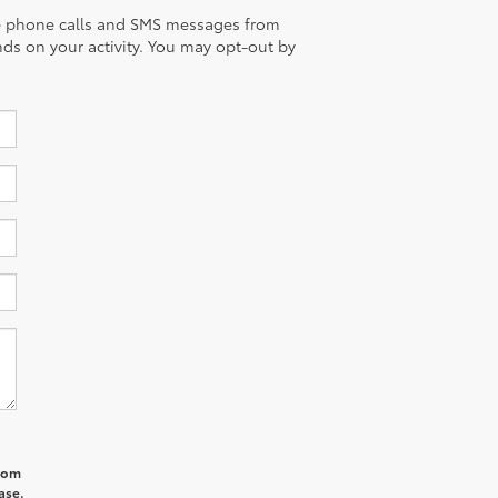
eive phone calls and SMS messages from
ds on your activity. You may opt-out by
from
ase.