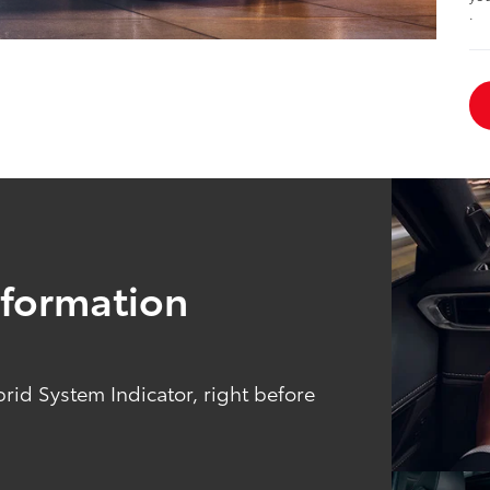
.
Information
brid System Indicator, right before