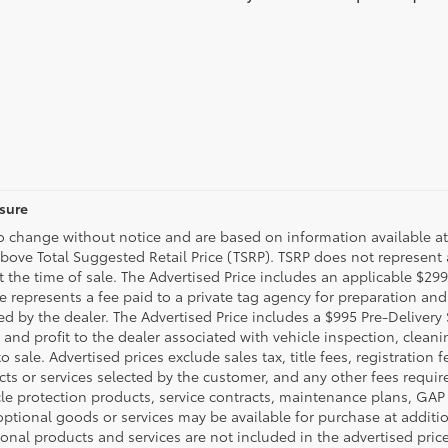
osure
to change without notice and are based on information available at
above Total Suggested Retail Price (TSRP). TSRP does not represent
t the time of sale. The Advertised Price includes an applicable $29
ee represents a fee paid to a private tag agency for preparation and
d by the dealer. The Advertised Price includes a $995 Pre-Delivery
 and profit to the dealer associated with vehicle inspection, clea
 sale. Advertised prices exclude sales tax, title fees, registration 
cts or services selected by the customer, and any other fees requir
cle protection products, service contracts, maintenance plans, GA
ptional goods or services may be available for purchase at addition
tional products and services are not included in the advertised pric