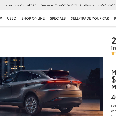
Sales
352-503-0565
Service
352-503-0411
Collision
352-436-14
W
USED
SHOP ONLINE
SPECIALS
SELL/TRADE YOUR CAR
2
i
M
$
M
4
EPA
com
you