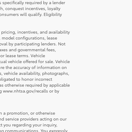
 specifically required by a lender
h, conquest incentives, loyalty
nsumers will qualify. Eligibility
 pricing, incentives, and availability
, model configurations, lease
val by participating lenders. Not
e taxes and governmental fees,
 or lease terms. Vehicle
al vehicle offered for sale. Vehicle
ure the accuracy of information on
s, vehicle availability, photographs,
obligated to honor incorrect
 as otherwise required by applicable
ing www.nhtsa.gov/recalls or by
in a promotion, or otherwise
nd service providers acting on our
t you regarding your inquiry,
ing communications. You expressly