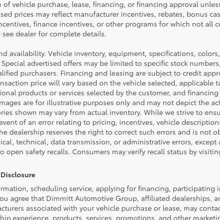
n of vehicle purchase, lease, financing, or financing approval unless
ised prices may reflect manufacturer incentives, rebates, bonus cas
incentives, finance incentives, or other programs for which not all co
see dealer for complete details.
and availability. Vehicle inventory, equipment, specifications, colors,
 Special advertised offers may be limited to specific stock numbers
ified purchasers. Financing and leasing are subject to credit appro
 transaction price will vary based on the vehicle selected, applicabl
tional products or services selected by the customer, and financing
ages are for illustrative purposes only and may not depict the actu
ories shown may vary from actual inventory. While we strive to ens
event of an error relating to pricing, incentives, vehicle description
the dealership reserves the right to correct such errors and is not 
cal, technical, data transmission, or administrative errors, except
to open safety recalls. Consumers may verify recall status by visit
Disclosure
rmation, scheduling service, applying for financing, participating 
ou agree that Dimmitt Automotive Group, affiliated dealerships, a
cturers associated with your vehicle purchase or lease, may contac
ship experience, products, services, promotions, and other market