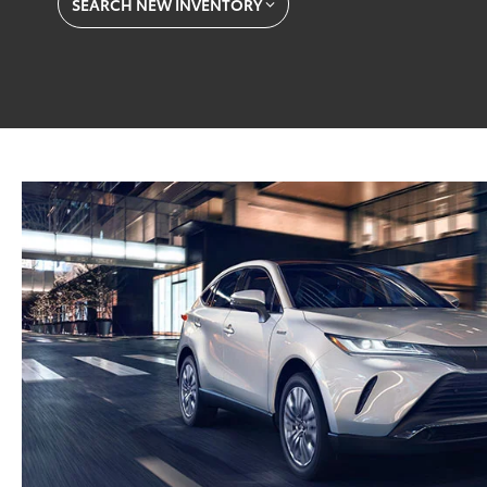
SEARCH NEW INVENTORY