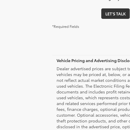
LET'S TALK
*Required Fields
Vehicle Pricing and Advertising Discl
Dealer advertised prices are subject 
vehicles may be priced at, below, or 
not reflect actual market conditions a
used vehicles. The Electronic Filing F
documents and includes profit retaine
used vehicles, which represents costs
and related services performed prior to
fees, finance charges, optional produ
customer. Optional accessories, vehi
theft protection products, and other o
disclosed in the advertised price, op