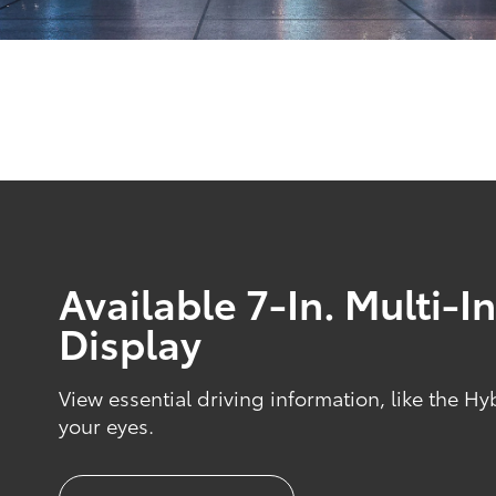
Available 7-In. Multi-
Display
View essential driving information, like the Hy
your eyes.