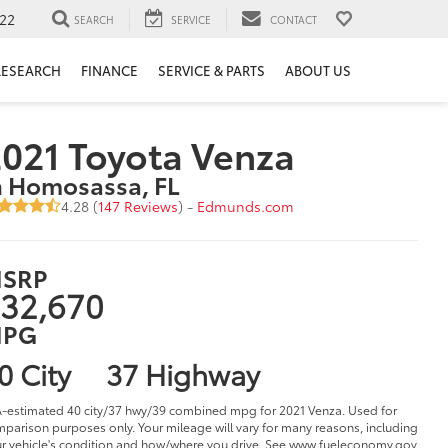
22
SEARCH
SERVICE
CONTACT
RESEARCH
FINANCE
SERVICE & PARTS
ABOUT US
021 Toyota Venza
n Homosassa, FL
4.28 (
147 Reviews
) -
Edmunds.com
SRP
32,670
PG
0 City
37 Highway
-estimated 40 city/37 hwy/39 combined mpg for 2021 Venza. Used for
parison purposes only. Your mileage will vary for many reasons, including
r vehicle's condition and how/where you drive. See www.fueleconomy.gov