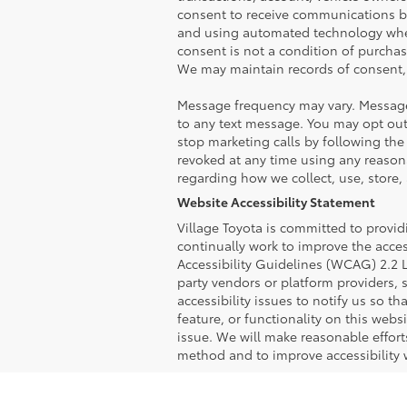
consent to receive communications b
and using automated technology wher
consent is not a condition of purchasi
We may maintain records of consent, 
Message frequency may vary. Message
to any text message. You may opt out
stop marketing calls by following the
revoked at any time using any reasona
regarding how we collect, use, store,
Website Accessibility Statement
Village Toyota is committed to providi
continually work to improve the acces
Accessibility Guidelines (WCAG) 2.2 L
party vendors or platform providers, 
accessibility issues to notify us so t
feature, or functionality on this web
issue. We will make reasonable effort
method and to improve accessibility 