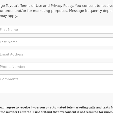
illage Toyota's Terms of Use and Privacy Policy. You consent to rec
our order and/or for marketing purposes. Message frequency depen
 may apply.
box, I agree to receive in-person or automated telemarketing calls and texts 
 the number I entered. I understand that my consent is not required for purch