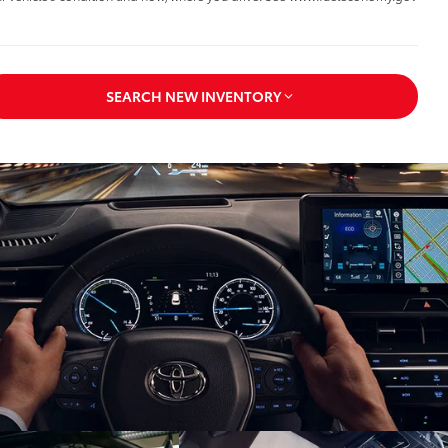
SEARCH NEW INVENTORY