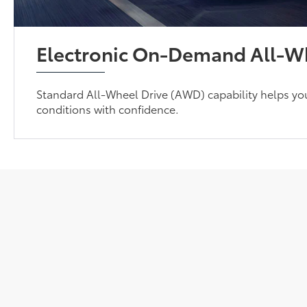
Electronic On-Demand All-Wh
Standard All-Wheel Drive (AWD) capability helps yo
conditions with confidence.