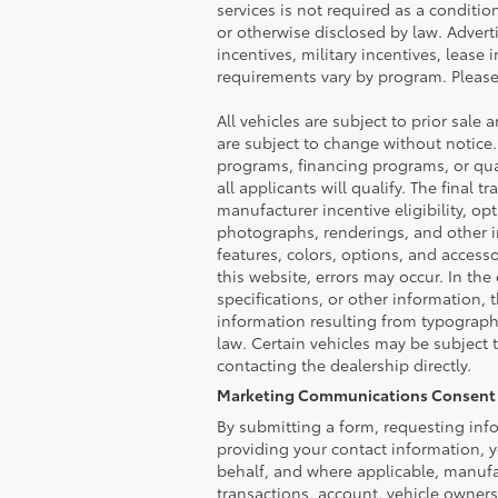
services is not required as a conditio
or otherwise disclosed by law. Advert
incentives, military incentives, lease 
requirements vary by program. Please 
All vehicles are subject to prior sale 
are subject to change without notice.
programs, financing programs, or qual
all applicants will qualify. The final
manufacturer incentive eligibility, op
photographs, renderings, and other im
features, colors, options, and access
this website, errors may occur. In the 
specifications, or other information, 
information resulting from typographi
law. Certain vehicles may be subject 
contacting the dealership directly.
Marketing Communications Consent 
By submitting a form, requesting info
providing your contact information, y
behalf, and where applicable, manufa
transactions, account, vehicle owner