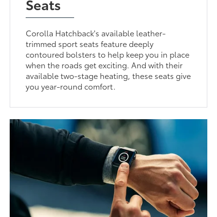
Seats
Corolla Hatchback's available leather-
trimmed sport seats feature deeply
contoured bolsters to help keep you in place
when the roads get exciting. And with their
available two-stage heating, these seats give
you year-round comfort.