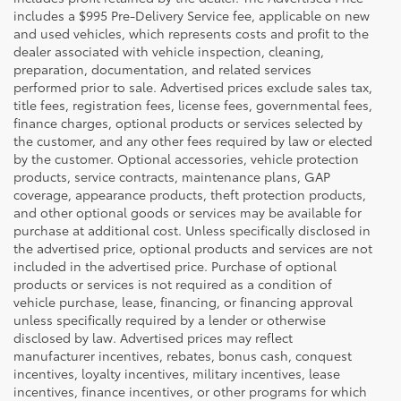
includes a $995 Pre-Delivery Service fee, applicable on new
and used vehicles, which represents costs and profit to the
dealer associated with vehicle inspection, cleaning,
preparation, documentation, and related services
performed prior to sale. Advertised prices exclude sales tax,
title fees, registration fees, license fees, governmental fees,
finance charges, optional products or services selected by
the customer, and any other fees required by law or elected
by the customer. Optional accessories, vehicle protection
products, service contracts, maintenance plans, GAP
coverage, appearance products, theft protection products,
and other optional goods or services may be available for
purchase at additional cost. Unless specifically disclosed in
the advertised price, optional products and services are not
included in the advertised price. Purchase of optional
products or services is not required as a condition of
vehicle purchase, lease, financing, or financing approval
unless specifically required by a lender or otherwise
disclosed by law. Advertised prices may reflect
manufacturer incentives, rebates, bonus cash, conquest
incentives, loyalty incentives, military incentives, lease
incentives, finance incentives, or other programs for which