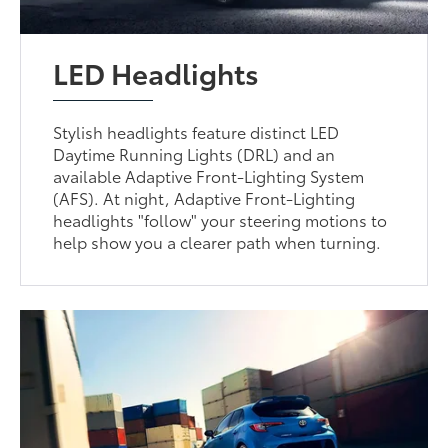
LED Headlights
Stylish headlights feature distinct LED
Daytime Running Lights (DRL) and an
available Adaptive Front-Lighting System
(AFS). At night, Adaptive Front-Lighting
headlights "follow" your steering motions to
help show you a clearer path when turning.