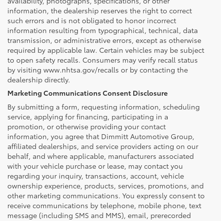
availability, photographs, specifications, or other
information, the dealership reserves the right to correct
such errors and is not obligated to honor incorrect
information resulting from typographical, technical, data
transmission, or administrative errors, except as otherwise
required by applicable law. Certain vehicles may be subject
to open safety recalls. Consumers may verify recall status
by visiting www.nhtsa.gov/recalls or by contacting the
dealership directly.
Marketing Communications Consent Disclosure
By submitting a form, requesting information, scheduling
service, applying for financing, participating in a
promotion, or otherwise providing your contact
information, you agree that Dimmitt Automotive Group,
affiliated dealerships, and service providers acting on our
behalf, and where applicable, manufacturers associated
with your vehicle purchase or lease, may contact you
regarding your inquiry, transactions, account, vehicle
ownership experience, products, services, promotions, and
other marketing communications. You expressly consent to
receive communications by telephone, mobile phone, text
message (including SMS and MMS), email, prerecorded