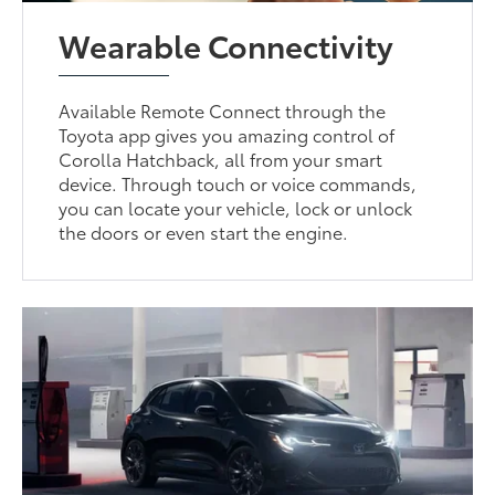
Wearable Connectivity
Available Remote Connect through the
Toyota app gives you amazing control of
Corolla Hatchback, all from your smart
device. Through touch or voice commands,
you can locate your vehicle, lock or unlock
the doors or even start the engine.