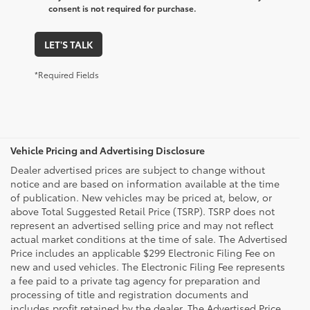
consent is not required for purchase.
LET'S TALK
*Required Fields
Vehicle Pricing and Advertising Disclosure
Dealer advertised prices are subject to change without
notice and are based on information available at the time
of publication. New vehicles may be priced at, below, or
above Total Suggested Retail Price (TSRP). TSRP does not
represent an advertised selling price and may not reflect
actual market conditions at the time of sale. The Advertised
Price includes an applicable $299 Electronic Filing Fee on
new and used vehicles. The Electronic Filing Fee represents
a fee paid to a private tag agency for preparation and
processing of title and registration documents and
includes profit retained by the dealer. The Advertised Price