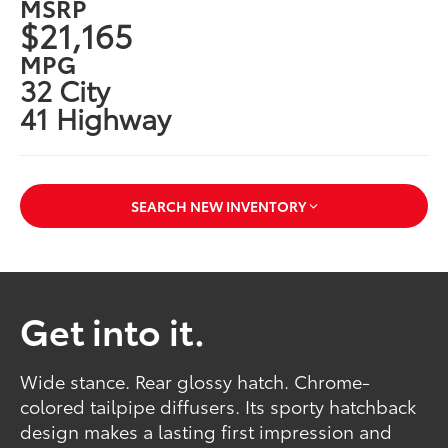
MSRP
$21,165
MPG
32 City
41 Highway
SEARCH NEW INVENTORY
Get into it.
Wide stance. Rear glossy hatch. Chrome-
colored tailpipe diffusers. Its sporty hatchback
design makes a lasting first impression and