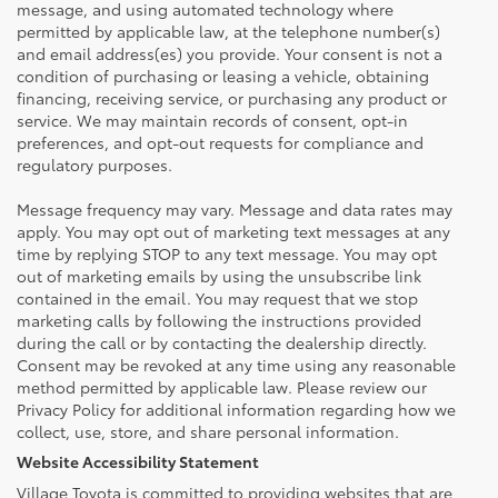
message, and using automated technology where
permitted by applicable law, at the telephone number(s)
and email address(es) you provide. Your consent is not a
condition of purchasing or leasing a vehicle, obtaining
financing, receiving service, or purchasing any product or
service. We may maintain records of consent, opt-in
preferences, and opt-out requests for compliance and
regulatory purposes.
Message frequency may vary. Message and data rates may
apply. You may opt out of marketing text messages at any
time by replying STOP to any text message. You may opt
out of marketing emails by using the unsubscribe link
contained in the email. You may request that we stop
marketing calls by following the instructions provided
during the call or by contacting the dealership directly.
Consent may be revoked at any time using any reasonable
method permitted by applicable law. Please review our
Privacy Policy for additional information regarding how we
collect, use, store, and share personal information.
Website Accessibility Statement
Village Toyota is committed to providing websites that are