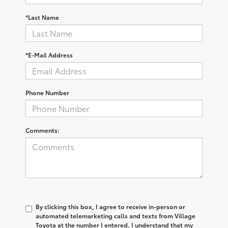
*Last Name
*E-Mail Address
Phone Number
Comments:
By clicking this box, I agree to receive in-person or
automated telemarketing calls and texts from Village
Toyota at the number I entered. I understand that my