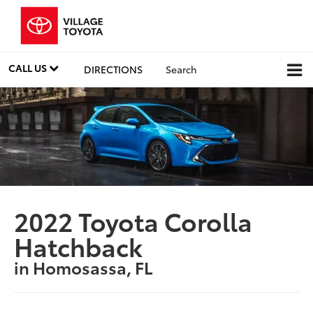
CALL US
DIRECTIONS
Search
2022 Toyota Corolla
Hatchback
in Homosassa, FL