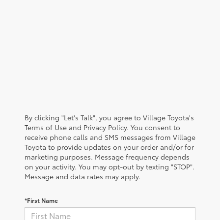
By clicking "Let's Talk", you agree to Village Toyota's
Terms of Use and Privacy Policy. You consent to
receive phone calls and SMS messages from Village
Toyota to provide updates on your order and/or for
marketing purposes. Message frequency depends
on your activity. You may opt-out by texting "STOP".
Message and data rates may apply.
*First Name