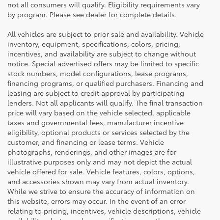
not all consumers will qualify. Eligibility requirements vary
by program. Please see dealer for complete details.
All vehicles are subject to prior sale and availability. Vehicle
inventory, equipment, specifications, colors, pricing,
incentives, and availability are subject to change without
notice. Special advertised offers may be limited to specific
stock numbers, model configurations, lease programs,
financing programs, or qualified purchasers. Financing and
leasing are subject to credit approval by participating
lenders. Not all applicants will qualify. The final transaction
price will vary based on the vehicle selected, applicable
taxes and governmental fees, manufacturer incentive
eligibility, optional products or services selected by the
customer, and financing or lease terms. Vehicle
photographs, renderings, and other images are for
illustrative purposes only and may not depict the actual
vehicle offered for sale. Vehicle features, colors, options,
and accessories shown may vary from actual inventory.
While we strive to ensure the accuracy of information on
this website, errors may occur. In the event of an error
relating to pricing, incentives, vehicle descriptions, vehicle