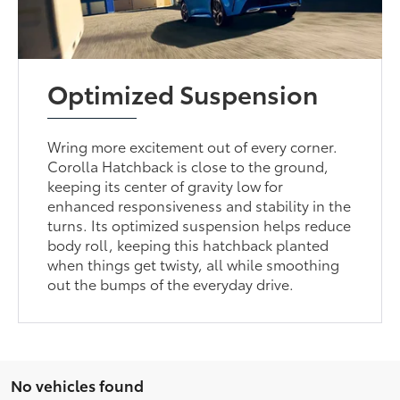
Optimized Suspension
Wring more excitement out of every corner.
Corolla Hatchback is close to the ground,
keeping its center of gravity low for
enhanced responsiveness and stability in the
turns. Its optimized suspension helps reduce
body roll, keeping this hatchback planted
when things get twisty, all while smoothing
out the bumps of the everyday drive.
No vehicles found