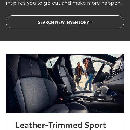
inspires you to go out and make more happen.
SEARCH NEW INVENTORY
Leather-Trimmed Sport