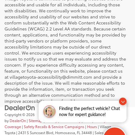
accessible and usable for all individuals, including those
with disabilities. We continually work to improve the
accessibility and usability of our websites and strive to
conform substantially with the Web Content Accessibility
Guidelines (WCAG) 2.2 Level AA standards. Because certain
content, applications, and functionality may be provided by
third-party vendors or platform providers, some
accessibility limitations may be outside of our direct
control. We encourage users experiencing accessibility
issues to notify us so that we may evaluate and address the
concern. If you experience difficulty accessing any content,
feature, or functionality on this website, please contact us
at villagetoyota-accessibility@dimmitt.com and provide a
description of the issue. We will make reasonable efforts to
provide the information, item, or transaction you seek
through an alternative communication method and to
improve accessibility where feasible.
Finding the perfect vehicle? Chat
now for expert guidance!
Copyright © 2026
by
DealerOn
|
Sitemap
|
Privacy
|
Accessibility
|
Transparency In
Coverage
|
Safety Recalls & Service Campaigns
|
Hours
| Village
Toyota
|
2431 S Suncoast Blvd,
Homosassa,
FL
34448
| Sales:
352-503-