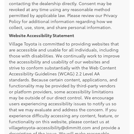
contacting the dealership directly. Consent may be
revoked at any time using any reasonable method
permitted by applicable law. Please review our Privacy
Policy for additional information regarding how we
collect, use, store, and share personal information.
Website Accessibility Statement
Village Toyota is committed to providing websites that
are accessible and usable for all individuals, including
those with disabilities. We continually work to improve
the accessibility and usability of our websites and
strive to conform substantially with the Web Content
Accessibility Guidelines (WCAG) 2.2 Level AA
standards. Because certain content, applications, and
functionality may be provided by third-party vendors
or platform providers, some accessibility limitations
may be outside of our direct control. We encourage
users experiencing accessibility issues to notify us so
that we may evaluate and address the concern. If you
experience difficulty accessing any content, feature, or
functionality on this website, please contact us at
villagetoyota-accessibility@dimmitt.com and provide a
description of the issue. We will make reasonable