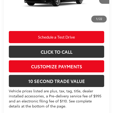
Doc Fee
+$995
62
Advertised Price
$25,520
Prices do not include tax, government fees, or optional
1
/
22
dealer installed items.
Schedule a Test Drive
CLICK TO CALL
CUSTOMIZE PAYMENTS
10 SECOND TRADE VALUE
Vehicle prices listed are plus, tax, tag, title, dealer
installed accessories, a Pre-delivery service fee of $995
and an electronic filing fee of $110. See complete
details at the bottom of the page.