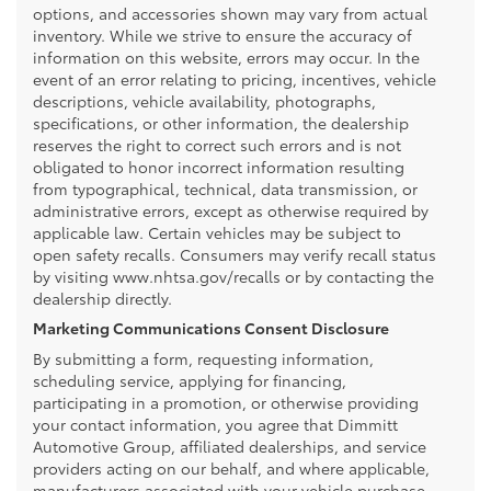
options, and accessories shown may vary from actual
inventory. While we strive to ensure the accuracy of
information on this website, errors may occur. In the
event of an error relating to pricing, incentives, vehicle
descriptions, vehicle availability, photographs,
specifications, or other information, the dealership
reserves the right to correct such errors and is not
obligated to honor incorrect information resulting
from typographical, technical, data transmission, or
administrative errors, except as otherwise required by
applicable law. Certain vehicles may be subject to
open safety recalls. Consumers may verify recall status
by visiting www.nhtsa.gov/recalls or by contacting the
dealership directly.
Marketing Communications Consent Disclosure
By submitting a form, requesting information,
scheduling service, applying for financing,
participating in a promotion, or otherwise providing
your contact information, you agree that Dimmitt
Automotive Group, affiliated dealerships, and service
providers acting on our behalf, and where applicable,
manufacturers associated with your vehicle purchase