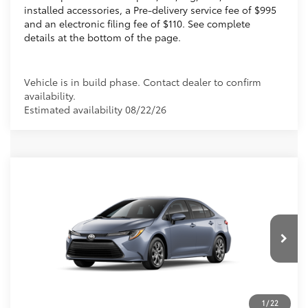
installed accessories, a Pre-delivery service fee of $995
and an electronic filing fee of $110. See complete
details at the bottom of the page.
Vehicle is in build phase. Contact dealer to confirm
availability.
Estimated availability 08/22/26
Compare Vehicle
2026
Toyota Corolla
LE
56
Total SRP
$25,269
VIN:
5YFB4MDE4TP492116
Dealer Discount:
-$1,043
Electronic Filing Fee
+$299
Ext.:
Celestite
Int.:
Black Fabric
In Production
Doc Fee
+$995
62
Advertised Price
$25,520
Prices do not include tax, government fees, or optional
1
/
22