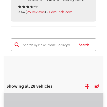
3.64 (
25 Reviews
) -
Edmunds.com
Search
Showing all 28 vehicles
Compare Vehicle
2026
Toyota Corolla
LE
56
Total SRP
$25,269