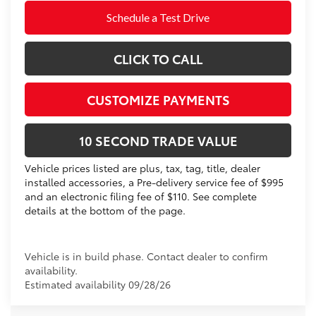
Schedule a Test Drive
CLICK TO CALL
CUSTOMIZE PAYMENTS
10 SECOND TRADE VALUE
Vehicle prices listed are plus, tax, tag, title, dealer
installed accessories, a Pre-delivery service fee of $995
and an electronic filing fee of $110. See complete
details at the bottom of the page.
Vehicle is in build phase. Contact dealer to confirm
availability.
Estimated availability 09/28/26