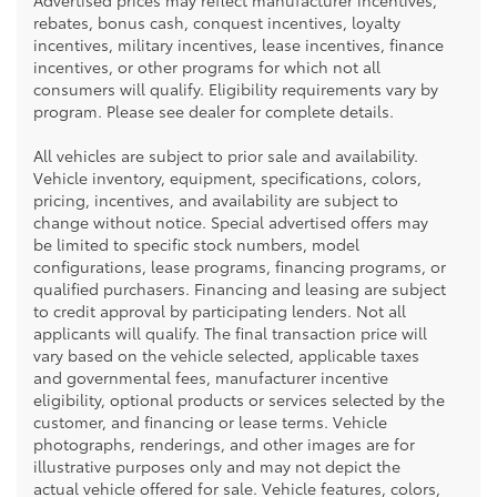
Advertised prices may reflect manufacturer incentives,
rebates, bonus cash, conquest incentives, loyalty
incentives, military incentives, lease incentives, finance
incentives, or other programs for which not all
consumers will qualify. Eligibility requirements vary by
program. Please see dealer for complete details.
All vehicles are subject to prior sale and availability.
Vehicle inventory, equipment, specifications, colors,
pricing, incentives, and availability are subject to
change without notice. Special advertised offers may
be limited to specific stock numbers, model
configurations, lease programs, financing programs, or
qualified purchasers. Financing and leasing are subject
to credit approval by participating lenders. Not all
applicants will qualify. The final transaction price will
vary based on the vehicle selected, applicable taxes
and governmental fees, manufacturer incentive
eligibility, optional products or services selected by the
customer, and financing or lease terms. Vehicle
photographs, renderings, and other images are for
illustrative purposes only and may not depict the
actual vehicle offered for sale. Vehicle features, colors,