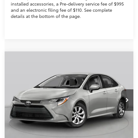
installed accessories, a Pre-delivery service fee of $995
and an electronic filing fee of $110. See complete
details at the bottom of the page.
Compare Vehicle
2026
Toyota Corolla
SE
56
Total SRP
$27,559
VIN:
5YFS4MCEXTP291256
Stock:
TP291256
Dealer Discount:
-$1,139
Electronic Filing Fee
+$299
Ext.:
Classic Silver Metallic
In Stock
Int.:
Black/Red Premium Fabric
Doc Fee
+$995
62
Advertised Price
$27,714
Prices do not include tax, government fees, or optional
dealer installed items.