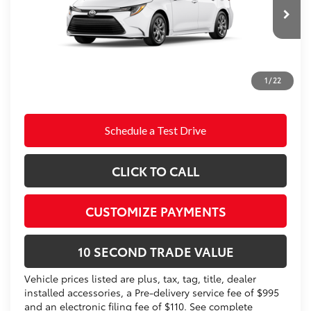
Electronic Filing Fee
+$299
Ext.:
Ice Cap
Int.:
Black Fabric
In Production
Doc Fee
+$995
62
Advertised Price
$25,383
Prices do not include tax, government fees, or optional
1
/
22
dealer installed items.
Schedule a Test Drive
CLICK TO CALL
CUSTOMIZE PAYMENTS
10 SECOND TRADE VALUE
Vehicle prices listed are plus, tax, tag, title, dealer
installed accessories, a Pre-delivery service fee of $995
and an electronic filing fee of $110. See complete