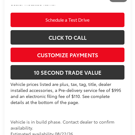
dealer installed items.
Schedule a Test Drive
CLICK TO CALL
CUSTOMIZE PAYMENTS
10 SECOND TRADE VALUE
Vehicle prices listed are plus, tax, tag, title, dealer
installed accessories, a Pre-delivery service fee of $995
and an electronic filing fee of $110. See complete
details at the bottom of the page.
Vehicle is in build phase. Contact dealer to confirm
availability.
Estimated availability 08/22/26