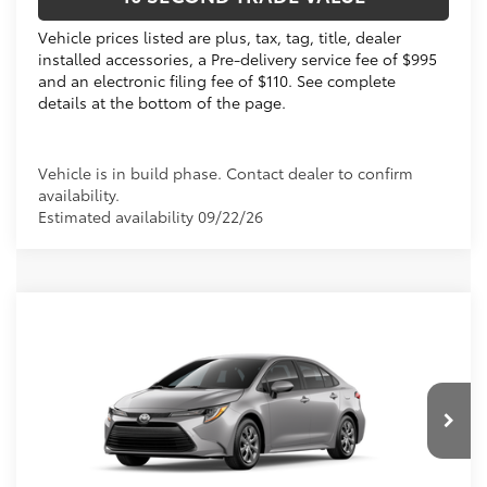
Vehicle prices listed are plus, tax, tag, title, dealer
installed accessories, a Pre-delivery service fee of $995
and an electronic filing fee of $110. See complete
details at the bottom of the page.
Vehicle is in build phase. Contact dealer to confirm
availability.
Estimated availability 09/22/26
Compare Vehicle
2026
Toyota Corolla
LE
56
Total SRP
$25,119
VIN:
5YFB4MDE3TP497484
Dealer Discount:
-$1,030
Electronic Filing Fee
+$299
Ext.:
Classic Silver Metallic
In Production
Int.:
Black Fabric
Doc Fee
+$995
62
Advertised Price
$25,383