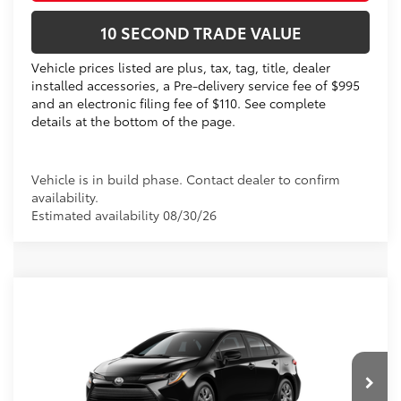
10 SECOND TRADE VALUE
Vehicle prices listed are plus, tax, tag, title, dealer
installed accessories, a Pre-delivery service fee of $995
and an electronic filing fee of $110. See complete
details at the bottom of the page.
Vehicle is in build phase. Contact dealer to confirm
availability.
Estimated availability 08/30/26
Compare Vehicle
2026
Toyota Corolla
LE
56
Total SRP
$25,269
VIN:
5YFB4MDE6TP33A248
Dealer Discount:
-$1,043
Electronic Filing Fee
+$299
Ext.:
Midnight Black Metallic
In Production
Int.:
Light Gray Fabric