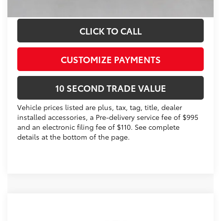
Schedule a Test Drive
CLICK TO CALL
CUSTOMIZE PAYMENTS
10 SECOND TRADE VALUE
Vehicle prices listed are plus, tax, tag, title, dealer
installed accessories, a Pre-delivery service fee of $995
and an electronic filing fee of $110. See complete
details at the bottom of the page.
Compare Vehicle
2026
Toyota Corolla
LE
56