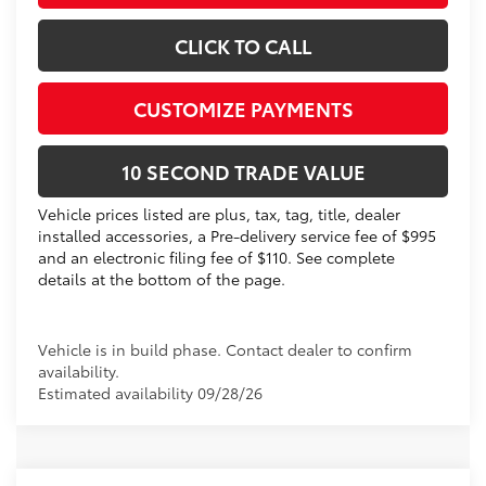
CLICK TO CALL
CUSTOMIZE PAYMENTS
10 SECOND TRADE VALUE
Vehicle prices listed are plus, tax, tag, title, dealer
installed accessories, a Pre-delivery service fee of $995
and an electronic filing fee of $110. See complete
details at the bottom of the page.
Vehicle is in build phase. Contact dealer to confirm
availability.
Estimated availability 09/28/26