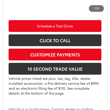
Prices do not include tax, government fees, or optional
1
/
8
dealer installed items.
Schedule a Test Drive
CLICK TO CALL
CUSTOMIZE PAYMENTS
10 SECOND TRADE VALUE
Vehicle prices listed are plus, tax, tag, title, dealer
installed accessories, a Pre-delivery service fee of $995
and an electronic filing fee of $110. See complete
details at the bottom of the page.
Vehicle is in build phase. Contact dealer to confirm