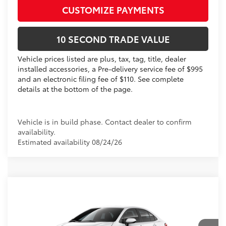
CUSTOMIZE PAYMENTS
10 SECOND TRADE VALUE
Vehicle prices listed are plus, tax, tag, title, dealer
installed accessories, a Pre-delivery service fee of $995
and an electronic filing fee of $110. See complete
details at the bottom of the page.
Vehicle is in build phase. Contact dealer to confirm
availability.
Estimated availability 08/24/26
Compare Vehicle
2026
Toyota Corolla
LE
56
Total SRP
$25,119
VIN:
5YFB4MDE8TP494855
Dealer Discount:
-$1,030