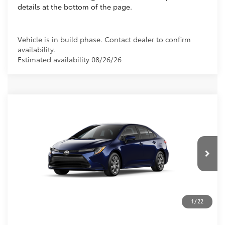
details at the bottom of the page.
Vehicle is in build phase. Contact dealer to confirm
availability.
Estimated availability 08/26/26
Compare Vehicle
2026
Toyota Corolla
LE
56
Total SRP
$25,269
VIN:
5YFB4MDE0TP34C265
Dealer Discount:
-$1,043
Electronic Filing Fee
+$299
Ext.:
Blueprint
In Production
Int.:
Macadamia/Mocha Fabric
Doc Fee
+$995
62
Advertised Price
$25,520
Prices do not include tax, government fees, or optional
1
/
22
dealer installed items.