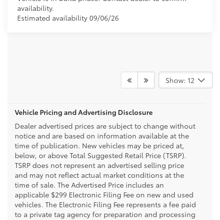
availability.
Estimated availability 09/06/26
Show: 12
Vehicle Pricing and Advertising Disclosure
Dealer advertised prices are subject to change without
notice and are based on information available at the
time of publication. New vehicles may be priced at,
below, or above Total Suggested Retail Price (TSRP).
TSRP does not represent an advertised selling price
and may not reflect actual market conditions at the
time of sale. The Advertised Price includes an
applicable $299 Electronic Filing Fee on new and used
vehicles. The Electronic Filing Fee represents a fee paid
to a private tag agency for preparation and processing