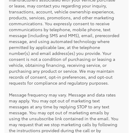
or lease, may contact you regarding your inquiry,
transactions, account, vehicle ownership experience,
products, services, promotions, and other marketing
communications. You expressly consent to receive
communications by telephone, mobile phone, text
message (including SMS and MMS), email, prerecorded
message, and using automated technology where
permitted by applicable law, at the telephone
number(s) and email address(es) you provide. Your
consent is not a condition of purchasing or leasing a
vehicle, obtaining financing, receiving service, or
purchasing any product or service. We may maintain
records of consent, opt-in preferences, and opt-out
requests for compliance and regulatory purposes.
Message frequency may vary. Message and data rates
may apply. You may opt out of marketing text
messages at any time by replying STOP to any text
message. You may opt out of marketing emails by
using the unsubscribe link contained in the email. You
may request that we stop marketing calls by following
the instructions provided during the call or by