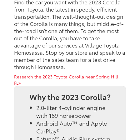
Find the car you want with the 2023 Corolla
from Toyota, the latest in speedy, efficient
transportation. The well-thought-out design
of the Corolla is many things, but middle-of-
the-road isn’t one of them. To get the most
out of the Corolla, you have to take
advantage of our services at Village Toyota
Homosassa. Stop by our store and speak to a
member of the sales team for a test drive
through Homosassa.
Research the 2023 Toyota Corolla near Spring Hill,
FL»
Why the 2023 Corolla?
2.0-liter 4-cylinder engine
with 169 horsepower
Android Auto™ and Apple
CarPlay®
Entune™ Audio Plus system