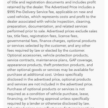
of title and registration documents and includes profit
retained by the dealer. The Advertised Price includes a
$995 Pre-Delivery Service fee, applicable on new and
used vehicles, which represents costs and profit to the
dealer associated with vehicle inspection, cleaning,
preparation, documentation, and related services
performed prior to sale. Advertised prices exclude sales
tax, title fees, registration fees, license fees,
governmental fees, finance charges, optional products
or services selected by the customer, and any other
fees required by law or elected by the customer.
Optional accessories, vehicle protection products,
service contracts, maintenance plans, GAP coverage,
appearance products, theft protection products, and
other optional goods or services may be available for
purchase at additional cost. Unless specifically
disclosed in the advertised price, optional products
and services are not included in the advertised price.
Purchase of optional products or services is not
required as a condition of vehicle purchase, lease,
financing, or financing approval unless specifically
required by a lender or otherwise disclosed by law.