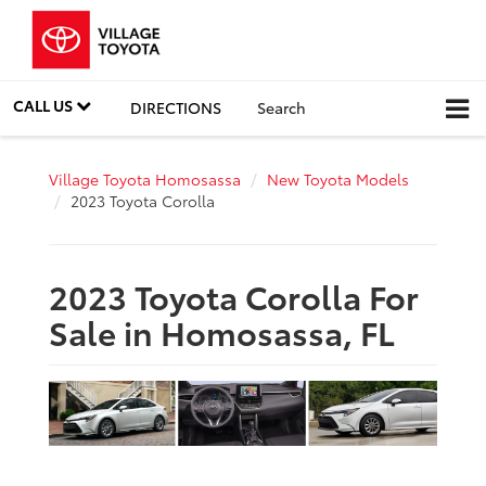
CALL US
DIRECTIONS
Search
Village Toyota Homosassa
New Toyota Models
2023 Toyota Corolla
2023 Toyota Corolla For
Sale in Homosassa, FL