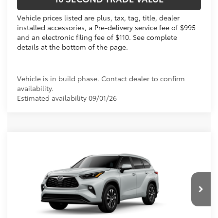
Vehicle prices listed are plus, tax, tag, title, dealer
installed accessories, a Pre-delivery service fee of $995
and an electronic filing fee of $110. See complete
details at the bottom of the page.
Vehicle is in build phase. Contact dealer to confirm
availability.
Estimated availability 09/01/26
Compare Vehicle
2026
Toyota Highlander Hybrid
XLE
63
Total SRP
$51,941
VIN:
5TDKBRCH4TS31A408
Electronic Filing Fee
+$299
Doc Fee
+$995
20
Ext.:
Wind Chill Pearl 
In Production
Int.:
Graphite Softex® Trim
70
Advertised Price
$53,235