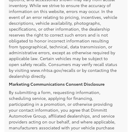
inventory. While we strive to ensure the accuracy of
information on this website, errors may occur. In the
event of an error relating to pricing, incentives, vehicle
descriptions, vehicle availability, photographs,
specifications, or other information, the dealership
reserves the right to correct such errors and is not
obligated to honor incorrect information resulting
from typographical, technical, data transmission, or
administrative errors, except as otherwise required by
applicable law. Certain vehicles may be subject to
open safety recalls. Consumers may verify recall status
by visiting www.nhtsa.gov/recalls or by contacting the
dealership directly.
Marketing Communications Consent Disclosure
By submitting a form, requesting information,
scheduling service, applying for financing,
participating in a promotion, or otherwise providing
your contact information, you agree that Dimmitt
Automotive Group, affiliated dealerships, and service
providers acting on our behalf, and where applicable,
manufacturers associated with your vehicle purchase