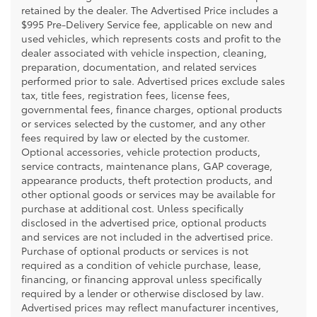
retained by the dealer. The Advertised Price includes a
$995 Pre-Delivery Service fee, applicable on new and
used vehicles, which represents costs and profit to the
dealer associated with vehicle inspection, cleaning,
preparation, documentation, and related services
performed prior to sale. Advertised prices exclude sales
tax, title fees, registration fees, license fees,
governmental fees, finance charges, optional products
or services selected by the customer, and any other
fees required by law or elected by the customer.
Optional accessories, vehicle protection products,
service contracts, maintenance plans, GAP coverage,
appearance products, theft protection products, and
other optional goods or services may be available for
purchase at additional cost. Unless specifically
disclosed in the advertised price, optional products
and services are not included in the advertised price.
Purchase of optional products or services is not
required as a condition of vehicle purchase, lease,
financing, or financing approval unless specifically
required by a lender or otherwise disclosed by law.
Advertised prices may reflect manufacturer incentives,