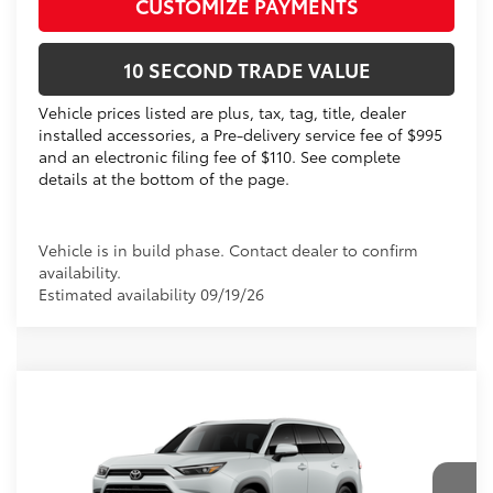
CUSTOMIZE PAYMENTS
10 SECOND TRADE VALUE
Vehicle prices listed are plus, tax, tag, title, dealer
installed accessories, a Pre-delivery service fee of $995
and an electronic filing fee of $110. See complete
details at the bottom of the page.
Vehicle is in build phase. Contact dealer to confirm
availability.
Estimated availability 09/19/26
Compare Vehicle
2026
Toyota Grand Highlander Hybrid
Limited
69
Total SRP
$57,758
VIN:
5TDACAB57TS34E733
Electronic Filing Fee
+$299
Doc Fee
+$995