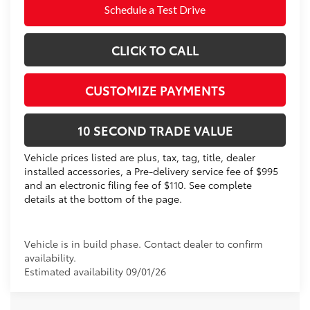
Schedule a Test Drive
CLICK TO CALL
CUSTOMIZE PAYMENTS
10 SECOND TRADE VALUE
Vehicle prices listed are plus, tax, tag, title, dealer
installed accessories, a Pre-delivery service fee of $995
and an electronic filing fee of $110. See complete
details at the bottom of the page.
Vehicle is in build phase. Contact dealer to confirm
availability.
Estimated availability 09/01/26