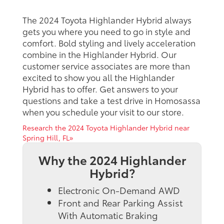
The 2024 Toyota Highlander Hybrid always
gets you where you need to go in style and
comfort. Bold styling and lively acceleration
combine in the Highlander Hybrid. Our
customer service associates are more than
excited to show you all the Highlander
Hybrid has to offer. Get answers to your
questions and take a test drive in Homosassa
when you schedule your visit to our store.
Research the 2024 Toyota Highlander Hybrid near
Spring Hill, FL»
Why the 2024 Highlander
Hybrid?
Electronic On-Demand AWD
Front and Rear Parking Assist
With Automatic Braking