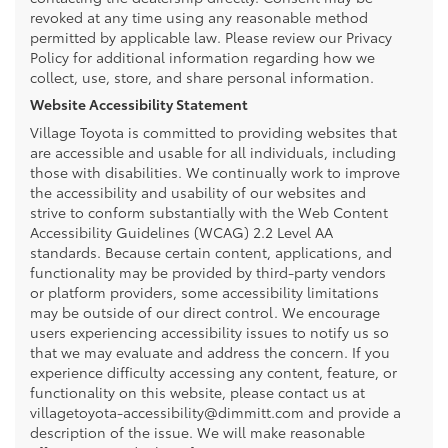
revoked at any time using any reasonable method
permitted by applicable law. Please review our Privacy
Policy for additional information regarding how we
collect, use, store, and share personal information.
Website Accessibility Statement
Village Toyota is committed to providing websites that
are accessible and usable for all individuals, including
those with disabilities. We continually work to improve
the accessibility and usability of our websites and
strive to conform substantially with the Web Content
Accessibility Guidelines (WCAG) 2.2 Level AA
standards. Because certain content, applications, and
functionality may be provided by third-party vendors
or platform providers, some accessibility limitations
may be outside of our direct control. We encourage
users experiencing accessibility issues to notify us so
that we may evaluate and address the concern. If you
experience difficulty accessing any content, feature, or
functionality on this website, please contact us at
villagetoyota-accessibility@dimmitt.com and provide a
description of the issue. We will make reasonable