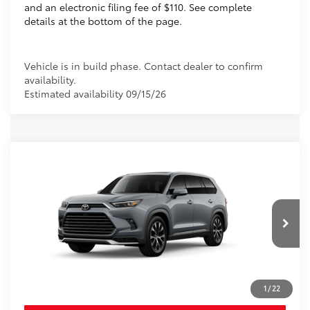
and an electronic filing fee of $110. See complete
details at the bottom of the page.
Vehicle is in build phase. Contact dealer to confirm
availability.
Estimated availability 09/15/26
Compare Vehicle
2026
Toyota Grand Highlander Hybrid
MAX Limited
69
Total SRP
$61,605
VIN:
5TDADAB56TS32F023
Electronic Filing Fee
+$299
Doc Fee
+$995
Ext.:
Cement
In Production
76
Advertised Price
$62,899
67
Int.:
Light Gray Leather And Ultrasuede® 
 Trim
Prices do not include tax, government fees, or optional
dealer installed items.
1
/
22