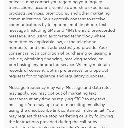
or lease, may contact you regarding your inquiry,
transactions, account, vehicle ownership experience,
products, services, promotions, and other marketing
communications. You expressly consent to receive
communications by telephone, mobile phone, text
message (including SMS and MMS), email, prerecorded
message, and using automated technology where
permitted by applicable law, at the telephone
number(s) and email address(es) you provide. Your
consent is not a condition of purchasing or leasing a
vehicle, obtaining financing, receiving service, or
purchasing any product or service. We may maintain
records of consent, opt-in preferences, and opt-out
requests for compliance and regulatory purposes.
Message frequency may vary. Message and data rates
may apply. You may opt out of marketing text
messages at any time by replying STOP to any text
message. You may opt out of marketing emails by
using the unsubscribe link contained in the email. You
may request that we stop marketing calls by following
the instructions provided during the call or by
contacting the dealership directly. Consent may be