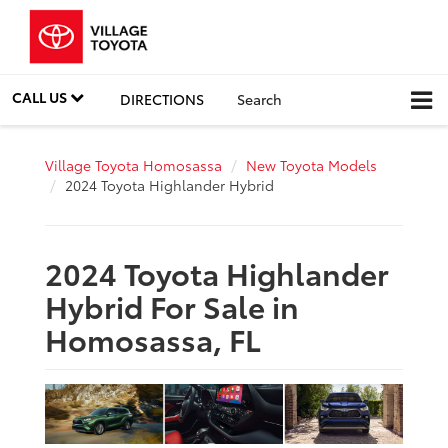
CALL US
DIRECTIONS
Search
Village Toyota Homosassa
New Toyota Models
2024 Toyota Highlander Hybrid
2024 Toyota Highlander
Hybrid For Sale in
Homosassa, FL