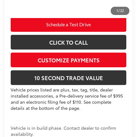
Prices do not include tax, government fees, or optional
dealer installed items.
1
/
22
Schedule a Test Drive
CLICK TO CALL
CUSTOMIZE PAYMENTS
10 SECOND TRADE VALUE
Vehicle prices listed are plus, tax, tag, title, dealer
installed accessories, a Pre-delivery service fee of $995
and an electronic filing fee of $110. See complete
details at the bottom of the page.
Vehicle is in build phase. Contact dealer to confirm
availability.