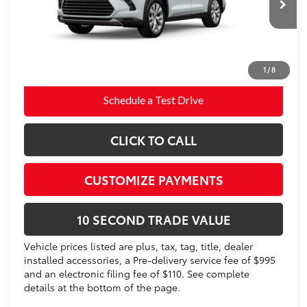
22
Ext.:
Wind Chill Pearl 
In Production
76
Advertised Price
$59,052
Int.:
Black Leather Trim
Prices do not include tax, government fees, or optional
dealer installed items.
1
/
8
Schedule a Test Drive
CLICK TO CALL
CUSTOMIZE PAYMENTS
10 SECOND TRADE VALUE
Vehicle prices listed are plus, tax, tag, title, dealer
installed accessories, a Pre-delivery service fee of $995
and an electronic filing fee of $110. See complete
details at the bottom of the page.