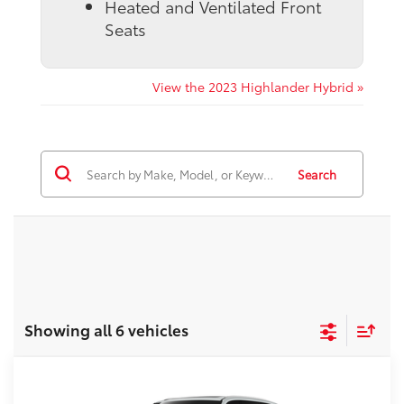
Heated and Ventilated Front
Seats
View the 2023 Highlander Hybrid »
Search
Showing all 6 vehicles
Compare Vehicle
2026
Toyota Grand Highlander Hybrid