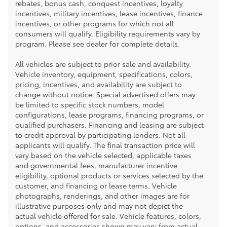
rebates, bonus cash, conquest incentives, loyalty
incentives, military incentives, lease incentives, finance
incentives, or other programs for which not all
consumers will qualify. Eligibility requirements vary by
program. Please see dealer for complete details.
All vehicles are subject to prior sale and availability.
Vehicle inventory, equipment, specifications, colors,
pricing, incentives, and availability are subject to
change without notice. Special advertised offers may
be limited to specific stock numbers, model
configurations, lease programs, financing programs, or
qualified purchasers. Financing and leasing are subject
to credit approval by participating lenders. Not all
applicants will qualify. The final transaction price will
vary based on the vehicle selected, applicable taxes
and governmental fees, manufacturer incentive
eligibility, optional products or services selected by the
customer, and financing or lease terms. Vehicle
photographs, renderings, and other images are for
illustrative purposes only and may not depict the
actual vehicle offered for sale. Vehicle features, colors,
options, and accessories shown may vary from actual