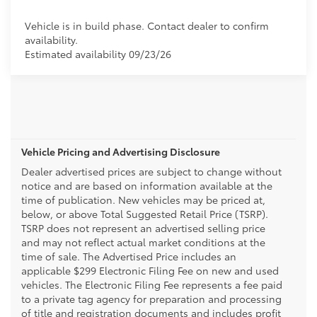
Vehicle is in build phase. Contact dealer to confirm
availability.
Estimated availability 09/23/26
Vehicle Pricing and Advertising Disclosure
Dealer advertised prices are subject to change without
notice and are based on information available at the
time of publication. New vehicles may be priced at,
below, or above Total Suggested Retail Price (TSRP).
TSRP does not represent an advertised selling price
and may not reflect actual market conditions at the
time of sale. The Advertised Price includes an
applicable $299 Electronic Filing Fee on new and used
vehicles. The Electronic Filing Fee represents a fee paid
to a private tag agency for preparation and processing
of title and registration documents and includes profit