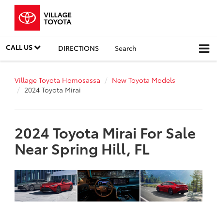
CALL US
DIRECTIONS
Search
Village Toyota Homosassa
New Toyota Models
2024 Toyota Mirai
2024 Toyota Mirai For Sale
Near Spring Hill, FL