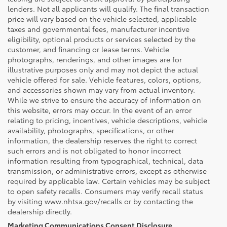
lenders. Not all applicants will qualify. The final transaction
price will vary based on the vehicle selected, applicable
taxes and governmental fees, manufacturer incentive
eligibility, optional products or services selected by the
customer, and financing or lease terms. Vehicle
photographs, renderings, and other images are for
illustrative purposes only and may not depict the actual
vehicle offered for sale. Vehicle features, colors, options,
and accessories shown may vary from actual inventory.
While we strive to ensure the accuracy of information on
this website, errors may occur. In the event of an error
relating to pricing, incentives, vehicle descriptions, vehicle
availability, photographs, specifications, or other
information, the dealership reserves the right to correct
such errors and is not obligated to honor incorrect
information resulting from typographical, technical, data
transmission, or administrative errors, except as otherwise
required by applicable law. Certain vehicles may be subject
to open safety recalls. Consumers may verify recall status
by visiting www.nhtsa.gov/recalls or by contacting the
dealership directly.
Marketing Communications Consent Disclosure