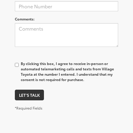
Comments:
By clicking this box, I agree to receive in-person or
automated telemarketing calls and texts from Village
Toyota at the number I entered. I understand that my
consent is not required for purchase.
LET'S TALK
*Required Fields