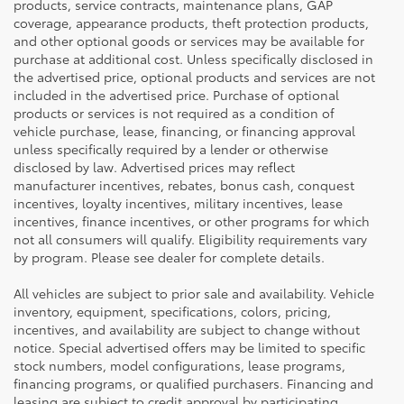
products, service contracts, maintenance plans, GAP
coverage, appearance products, theft protection products,
and other optional goods or services may be available for
purchase at additional cost. Unless specifically disclosed in
the advertised price, optional products and services are not
included in the advertised price. Purchase of optional
products or services is not required as a condition of
vehicle purchase, lease, financing, or financing approval
unless specifically required by a lender or otherwise
disclosed by law. Advertised prices may reflect
manufacturer incentives, rebates, bonus cash, conquest
incentives, loyalty incentives, military incentives, lease
incentives, finance incentives, or other programs for which
not all consumers will qualify. Eligibility requirements vary
by program. Please see dealer for complete details.
All vehicles are subject to prior sale and availability. Vehicle
inventory, equipment, specifications, colors, pricing,
incentives, and availability are subject to change without
notice. Special advertised offers may be limited to specific
stock numbers, model configurations, lease programs,
financing programs, or qualified purchasers. Financing and
leasing are subject to credit approval by participating