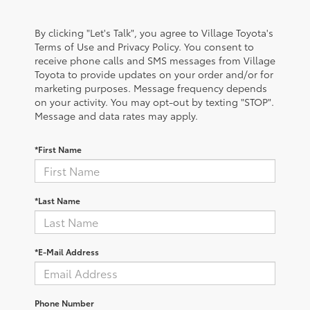
By clicking "Let's Talk", you agree to Village Toyota's
Terms of Use and Privacy Policy. You consent to
receive phone calls and SMS messages from Village
Toyota to provide updates on your order and/or for
marketing purposes. Message frequency depends
on your activity. You may opt-out by texting "STOP".
Message and data rates may apply.
*First Name
*Last Name
*E-Mail Address
Phone Number