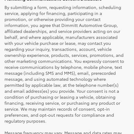
By submitting a form, requesting information, scheduling
service, applying for financing, participating in a
promotion, or otherwise providing your contact
information, you agree that Dimmitt Automotive Group,
affiliated dealerships, and service providers acting on our
behalf, and where applicable, manufacturers associated
with your vehicle purchase or lease, may contact you
regarding your inquiry, transactions, account, vehicle
ownership experience, products, services, promotions, and
other marketing communications. You expressly consent to
receive communications by telephone, mobile phone, text
message (including SMS and MMS), email, prerecorded
message, and using automated technology where
permitted by applicable law, at the telephone number(s)
and email address(es) you provide. Your consent is not a
condition of purchasing or leasing a vehicle, obtaining
financing, receiving service, or purchasing any product or
service. We may maintain records of consent, opt-in
preferences, and opt-out requests for compliance and
regulatory purposes.
Message frequency may vary. Message and data rates may