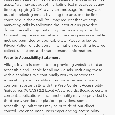
apply. You may opt out of marketing text messages at any
time by replying STOP to any text message. You may opt
out of marketing emails by using the unsubscribe link
contained in the email. You may request that we stop
marketing calls by following the instructions provided
during the call or by contacting the dealership directly.
Consent may be revoked at any time using any reasonable
method permitted by applicable law. Please review our
Privacy Policy for additional information regarding how we
collect, use, store, and share personal information.
Website Accessibility Statement
Village Toyota is committed to providing websites that are
accessible and usable for all individuals, including those
with disabilities. We continually work to improve the
accessibility and usability of our websites and strive to
conform substantially with the Web Content Accessibility
Guidelines (WCAG) 2.2 Level AA standards. Because certain
content, applications, and functionality may be provided by
third-party vendors or platform providers, some
accessibility limitations may be outside of our direct
control. We encourage users experiencing accessibility