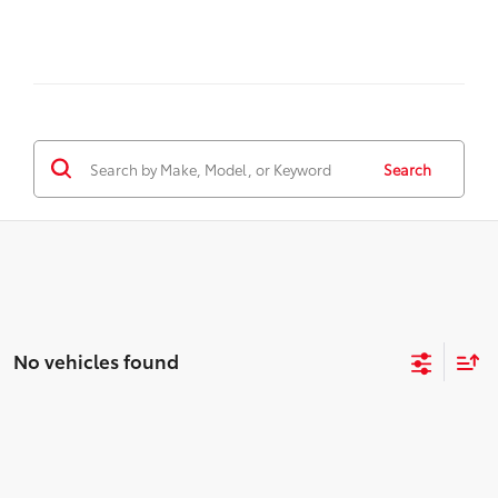
Search
No vehicles found