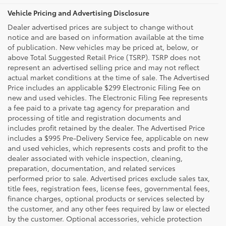
Vehicle Pricing and Advertising Disclosure
Dealer advertised prices are subject to change without
notice and are based on information available at the time
of publication. New vehicles may be priced at, below, or
above Total Suggested Retail Price (TSRP). TSRP does not
represent an advertised selling price and may not reflect
actual market conditions at the time of sale. The Advertised
Price includes an applicable $299 Electronic Filing Fee on
new and used vehicles. The Electronic Filing Fee represents
a fee paid to a private tag agency for preparation and
processing of title and registration documents and
includes profit retained by the dealer. The Advertised Price
includes a $995 Pre-Delivery Service fee, applicable on new
and used vehicles, which represents costs and profit to the
dealer associated with vehicle inspection, cleaning,
preparation, documentation, and related services
performed prior to sale. Advertised prices exclude sales tax,
title fees, registration fees, license fees, governmental fees,
finance charges, optional products or services selected by
the customer, and any other fees required by law or elected
by the customer. Optional accessories, vehicle protection