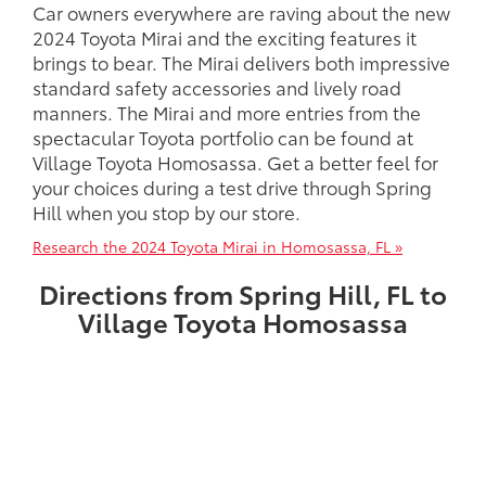
Car owners everywhere are raving about the new
2024 Toyota Mirai and the exciting features it
brings to bear. The Mirai delivers both impressive
standard safety accessories and lively road
manners. The Mirai and more entries from the
spectacular Toyota portfolio can be found at
Village Toyota Homosassa. Get a better feel for
your choices during a test drive through Spring
Hill when you stop by our store.
Research the 2024 Toyota Mirai in Homosassa, FL »
Directions from Spring Hill, FL to
Village Toyota Homosassa