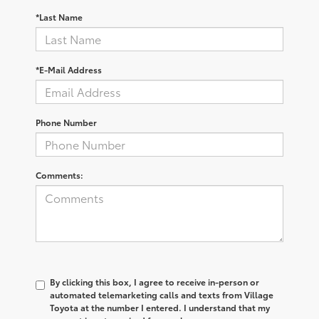
*Last Name
*E-Mail Address
Phone Number
Comments:
By clicking this box, I agree to receive in-person or
automated telemarketing calls and texts from Village
Toyota at the number I entered. I understand that my