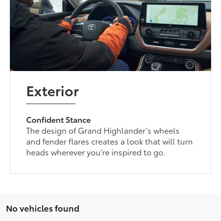
Exterior
Confident Stance
The design of Grand Highlander’s wheels
and fender flares creates a look that will turn
heads wherever you’re inspired to go.
No vehicles found