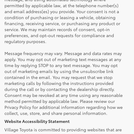
permitted by applicable law, at the telephone number(s)
and email address(es) you provide. Your consent is not a
condition of purchasing or leasing a vehicle, obtaining
financing, receiving service, or purchasing any product or
service. We may maintain records of consent, opt-in
preferences, and opt-out requests for compliance and
regulatory purposes.
Message frequency may vary. Message and data rates may
apply. You may opt out of marketing text messages at any
time by replying STOP to any text message. You may opt
out of marketing emails by using the unsubscribe link
contained in the email. You may request that we stop
marketing calls by following the instructions provided
during the call or by contacting the dealership directly.
Consent may be revoked at any time using any reasonable
method permitted by applicable law. Please review our
Privacy Policy for additional information regarding how we
collect, use, store, and share personal information.
Website Accessibility Statement
Village Toyota is committed to providing websites that are