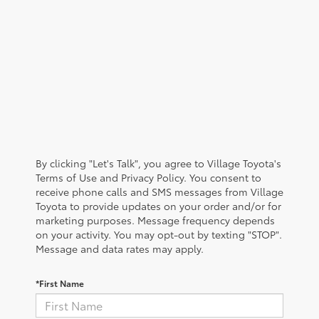
By clicking "Let's Talk", you agree to Village Toyota's
Terms of Use and Privacy Policy. You consent to
receive phone calls and SMS messages from Village
Toyota to provide updates on your order and/or for
marketing purposes. Message frequency depends
on your activity. You may opt-out by texting "STOP".
Message and data rates may apply.
*First Name