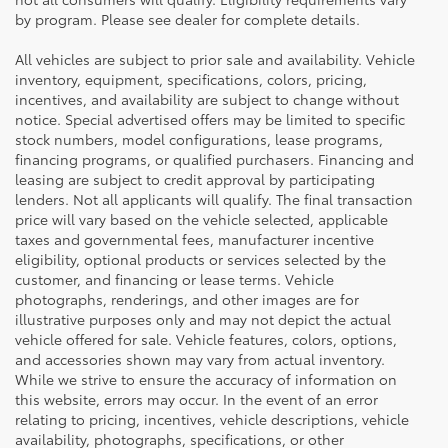
by program. Please see dealer for complete details.
All vehicles are subject to prior sale and availability. Vehicle
inventory, equipment, specifications, colors, pricing,
incentives, and availability are subject to change without
notice. Special advertised offers may be limited to specific
stock numbers, model configurations, lease programs,
financing programs, or qualified purchasers. Financing and
leasing are subject to credit approval by participating
lenders. Not all applicants will qualify. The final transaction
price will vary based on the vehicle selected, applicable
taxes and governmental fees, manufacturer incentive
eligibility, optional products or services selected by the
customer, and financing or lease terms. Vehicle
photographs, renderings, and other images are for
illustrative purposes only and may not depict the actual
vehicle offered for sale. Vehicle features, colors, options,
and accessories shown may vary from actual inventory.
While we strive to ensure the accuracy of information on
this website, errors may occur. In the event of an error
relating to pricing, incentives, vehicle descriptions, vehicle
availability, photographs, specifications, or other