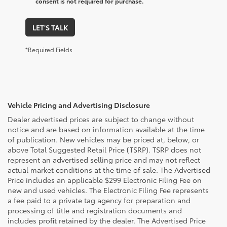
consent is not required for purchase.
LET'S TALK
*Required Fields
Vehicle Pricing and Advertising Disclosure
Dealer advertised prices are subject to change without
notice and are based on information available at the time
of publication. New vehicles may be priced at, below, or
above Total Suggested Retail Price (TSRP). TSRP does not
represent an advertised selling price and may not reflect
actual market conditions at the time of sale. The Advertised
Price includes an applicable $299 Electronic Filing Fee on
new and used vehicles. The Electronic Filing Fee represents
a fee paid to a private tag agency for preparation and
processing of title and registration documents and
includes profit retained by the dealer. The Advertised Price