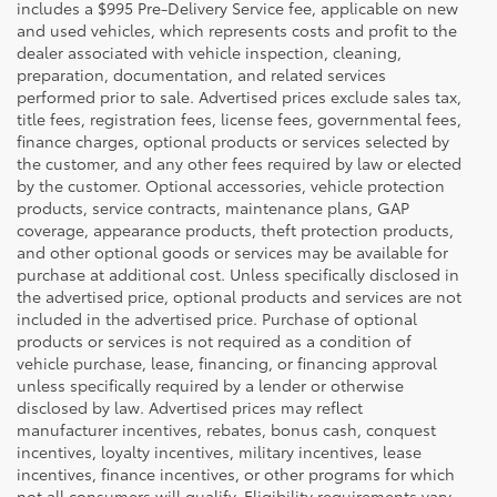
includes a $995 Pre-Delivery Service fee, applicable on new
and used vehicles, which represents costs and profit to the
dealer associated with vehicle inspection, cleaning,
preparation, documentation, and related services
performed prior to sale. Advertised prices exclude sales tax,
title fees, registration fees, license fees, governmental fees,
finance charges, optional products or services selected by
the customer, and any other fees required by law or elected
by the customer. Optional accessories, vehicle protection
products, service contracts, maintenance plans, GAP
coverage, appearance products, theft protection products,
and other optional goods or services may be available for
purchase at additional cost. Unless specifically disclosed in
the advertised price, optional products and services are not
included in the advertised price. Purchase of optional
products or services is not required as a condition of
vehicle purchase, lease, financing, or financing approval
unless specifically required by a lender or otherwise
disclosed by law. Advertised prices may reflect
manufacturer incentives, rebates, bonus cash, conquest
incentives, loyalty incentives, military incentives, lease
incentives, finance incentives, or other programs for which
not all consumers will qualify. Eligibility requirements vary