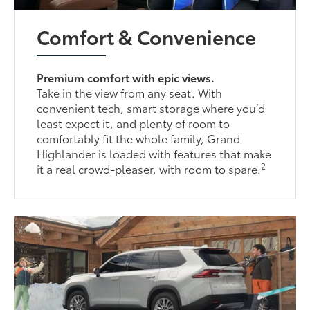
Comfort & Convenience
Premium comfort with epic views.
Take in the view from any seat. With
convenient tech, smart storage where you’d
least expect it, and plenty of room to
comfortably fit the whole family, Grand
Highlander is loaded with features that make
2
it a real crowd-pleaser, with room to spare.