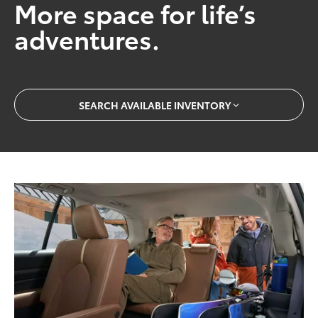
More space for life’s
adventures.
SEARCH AVAILABLE INVENTORY