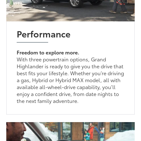
Performance
Freedom to explore more.
With three powertrain options, Grand
Highlander is ready to give you the drive that
best fits your lifestyle. Whether you’re driving
a gas, Hybrid or Hybrid MAX model, all with
available all-wheel-drive capability, you’ll
enjoy a confident drive, from date nights to
the next family adventure.