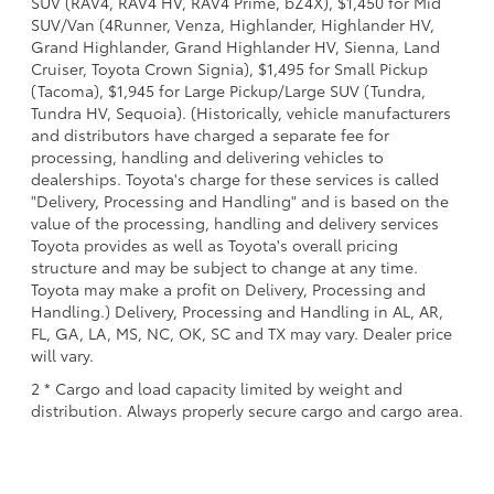
SUV (RAV4, RAV4 HV, RAV4 Prime, bZ4X), $1,450 for Mid
SUV/Van (4Runner, Venza, Highlander, Highlander HV,
Grand Highlander, Grand Highlander HV, Sienna, Land
Cruiser, Toyota Crown Signia), $1,495 for Small Pickup
(Tacoma), $1,945 for Large Pickup/Large SUV (Tundra,
Tundra HV, Sequoia). (Historically, vehicle manufacturers
and distributors have charged a separate fee for
processing, handling and delivering vehicles to
dealerships. Toyota's charge for these services is called
"Delivery, Processing and Handling" and is based on the
value of the processing, handling and delivery services
Toyota provides as well as Toyota's overall pricing
structure and may be subject to change at any time.
Toyota may make a profit on Delivery, Processing and
Handling.) Delivery, Processing and Handling in AL, AR,
FL, GA, LA, MS, NC, OK, SC and TX may vary. Dealer price
will vary.
2 * Cargo and load capacity limited by weight and
distribution. Always properly secure cargo and cargo area.