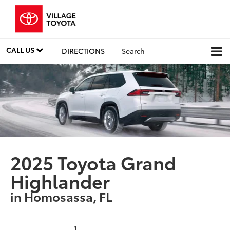
CALL US
DIRECTIONS
Search
2025 Toyota Grand
Highlander
in Homosassa, FL
1