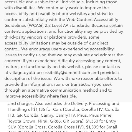
accessible and usable for all individuals, including those
with disabilities. We continually work to improve the
accessibility and usability of our websites and strive to
conform substantially with the Web Content Accessibility
Guidelines (WCAG) 2.2 Level AA standards. Because certain
content, applications, and functionality may be provided by
third-party vendors or platform providers, some
accessibility limitations may be outside of our direct
control. We encourage users experiencing accessibility
issues to notify us so that we may evaluate and address the
concern. If you experience difficulty accessing any content,
feature, or functionality on this website, please contact us
at villagetoyota-accessibility@dimmitt.com and provide a
description of the issue. We will make reasonable efforts to
provide the information, item, or transaction you seek
1 * Starting MSRP is the lowest Base MSRP for the series of
through an alternative communication method and to
a model and excludes manufacturer, distributor and
improve accessibility where feasible.
dealer options, taxes, title and license and dealer fees
and charges. Also excludes the Delivery, Processing and
Handling of $1,135 for Cars (Corolla, Corolla HV, Corolla
HB, GR Corolla, Camry, Camry HV, Prius, Prius Prime,
Toyota Crown, Mirai, GR86, GR Supra), $1,350 for Entry
SUV (Corolla Cross, Corolla Cross HV), $1,395 for Small