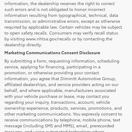
information, the dealership reserves the right to correct
such errors and is not obligated to honor incorrect
information resulting from typographical, technical, data
transmission, or administrative errors, except as otherwise
required by applicable law. Certain vehicles may be subject
to open safety recalls. Consumers may verify recall status
by visiting www.nhtsa.gov/recalls or by contacting the
dealership directly.
Marketing Communications Consent Disclosure
By submitting a form, requesting information, scheduling
service, applying for financing, participating in a
promotion, or otherwise providing your contact
information, you agree that Dimmitt Automotive Group,
affiliated dealerships, and service providers acting on our
behalf, and where applicable, manufacturers associated
with your vehicle purchase or lease, may contact you
regarding your inquiry, transactions, account, vehicle
ownership experience, products, services, promotions, and
other marketing communications. You expressly consent to
receive communications by telephone, mobile phone, text
message (including SMS and MMS), email, prerecorded
message, and using automated technology where