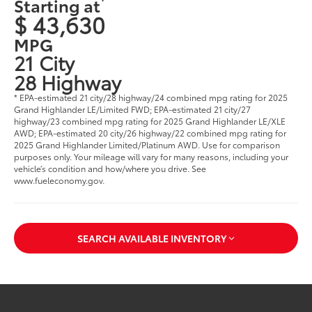
Starting at
$ 43,630
MPG
21 City
28 Highway
* EPA-estimated 21 city/28 highway/24 combined mpg rating for 2025
Grand Highlander LE/Limited FWD; EPA-estimated 21 city/27
highway/23 combined mpg rating for 2025 Grand Highlander LE/XLE
AWD; EPA-estimated 20 city/26 highway/22 combined mpg rating for
2025 Grand Highlander Limited/Platinum AWD. Use for comparison
purposes only. Your mileage will vary for many reasons, including your
vehicle’s condition and how/where you drive. See
www.fueleconomy.gov
.
SEARCH AVAILABLE INVENTORY