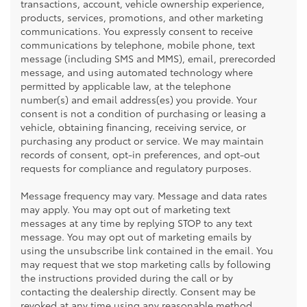
transactions, account, vehicle ownership experience,
products, services, promotions, and other marketing
communications. You expressly consent to receive
communications by telephone, mobile phone, text
message (including SMS and MMS), email, prerecorded
message, and using automated technology where
permitted by applicable law, at the telephone
number(s) and email address(es) you provide. Your
consent is not a condition of purchasing or leasing a
vehicle, obtaining financing, receiving service, or
purchasing any product or service. We may maintain
records of consent, opt-in preferences, and opt-out
requests for compliance and regulatory purposes.
Message frequency may vary. Message and data rates
may apply. You may opt out of marketing text
messages at any time by replying STOP to any text
message. You may opt out of marketing emails by
using the unsubscribe link contained in the email. You
may request that we stop marketing calls by following
the instructions provided during the call or by
contacting the dealership directly. Consent may be
revoked at any time using any reasonable method