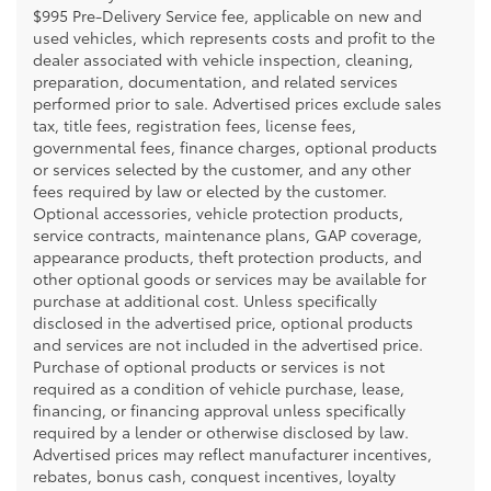
$995 Pre-Delivery Service fee, applicable on new and
used vehicles, which represents costs and profit to the
dealer associated with vehicle inspection, cleaning,
preparation, documentation, and related services
performed prior to sale. Advertised prices exclude sales
tax, title fees, registration fees, license fees,
governmental fees, finance charges, optional products
or services selected by the customer, and any other
fees required by law or elected by the customer.
Optional accessories, vehicle protection products,
service contracts, maintenance plans, GAP coverage,
appearance products, theft protection products, and
other optional goods or services may be available for
purchase at additional cost. Unless specifically
disclosed in the advertised price, optional products
and services are not included in the advertised price.
Purchase of optional products or services is not
required as a condition of vehicle purchase, lease,
financing, or financing approval unless specifically
required by a lender or otherwise disclosed by law.
Advertised prices may reflect manufacturer incentives,
rebates, bonus cash, conquest incentives, loyalty