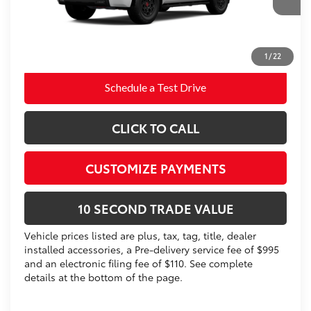
83
Advertised Price
$87,242
Prices do not include tax, government fees, or optional
dealer installed items.
1
/
22
Schedule a Test Drive
CLICK TO CALL
CUSTOMIZE PAYMENTS
10 SECOND TRADE VALUE
Vehicle prices listed are plus, tax, tag, title, dealer
installed accessories, a Pre-delivery service fee of $995
and an electronic filing fee of $110. See complete
details at the bottom of the page.