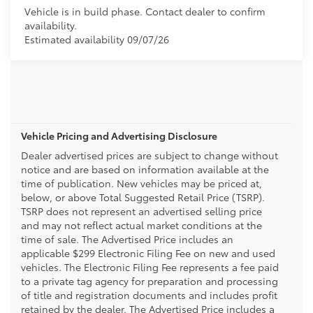
Vehicle is in build phase. Contact dealer to confirm
availability.
Estimated availability 09/07/26
Vehicle Pricing and Advertising Disclosure
Dealer advertised prices are subject to change without
notice and are based on information available at the
time of publication. New vehicles may be priced at,
below, or above Total Suggested Retail Price (TSRP).
TSRP does not represent an advertised selling price
and may not reflect actual market conditions at the
time of sale. The Advertised Price includes an
applicable $299 Electronic Filing Fee on new and used
vehicles. The Electronic Filing Fee represents a fee paid
to a private tag agency for preparation and processing
of title and registration documents and includes profit
retained by the dealer. The Advertised Price includes a