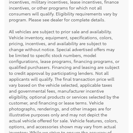
incentives, military incentives, lease incentives, finance
incentives, or other programs for which not all
consumers will qualify. Eligibility requirements vary by
program. Please see dealer for complete details.
All vehicles are subject to prior sale and availability.
Vehicle inventory, equipment, specifications, colors,
pricing, incentives, and availability are subject to
change without notice. Special advertised offers may
be limited to specific stock numbers, model
configurations, lease programs, financing programs, or
qualified purchasers. Financing and leasing are subject
to credit approval by participating lenders. Not all
applicants will qualify. The final transaction price will
vary based on the vehicle selected, applicable taxes
and governmental fees, manufacturer incentive
eligibility, optional products or services selected by the
customer, and financing or lease terms. Vehicle
photographs, renderings, and other images are for
illustrative purposes only and may not depict the
actual vehicle offered for sale. Vehicle features, colors,
options, and accessories shown may vary from actual
inventory. While we strive to ensure the accuracy of