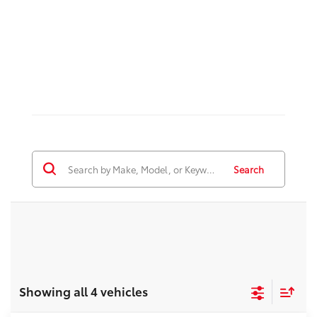
Search
Showing all 4 vehicles