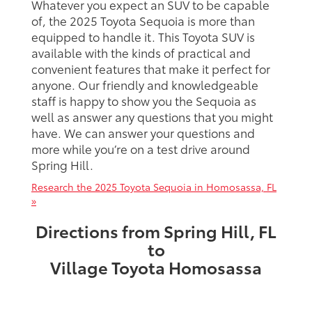
Whatever you expect an SUV to be capable
of, the 2025 Toyota Sequoia is more than
equipped to handle it. This Toyota SUV is
available with the kinds of practical and
convenient features that make it perfect for
anyone. Our friendly and knowledgeable
staff is happy to show you the Sequoia as
well as answer any questions that you might
have. We can answer your questions and
more while you’re on a test drive around
Spring Hill.
Research the 2025 Toyota Sequoia in Homosassa, FL
»
Directions from Spring Hill, FL
to
Village Toyota Homosassa