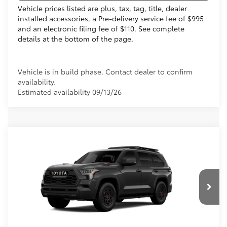
Vehicle prices listed are plus, tax, tag, title, dealer
installed accessories, a Pre-delivery service fee of $995
and an electronic filing fee of $110. See complete
details at the bottom of the page.
Vehicle is in build phase. Contact dealer to confirm
availability.
Estimated availability 09/13/26
Compare Vehicle
2026
Toyota Sequoia
TRD Pro
78
Total SRP
$85,448
VIN:
7SVAAABA6TX34H299
Electronic Filing Fee
+$299
Doc Fee
+$995
Ext.:
Magnetic Gray Metallic
In Production
Int.:
Cockpit Red Softex® Trim
83
Advertised Price
$86,742
Prices do not include tax, government fees, or optional