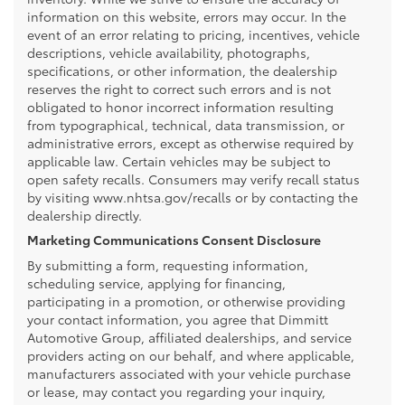
information on this website, errors may occur. In the
event of an error relating to pricing, incentives, vehicle
descriptions, vehicle availability, photographs,
specifications, or other information, the dealership
reserves the right to correct such errors and is not
obligated to honor incorrect information resulting
from typographical, technical, data transmission, or
administrative errors, except as otherwise required by
applicable law. Certain vehicles may be subject to
open safety recalls. Consumers may verify recall status
by visiting www.nhtsa.gov/recalls or by contacting the
dealership directly.
Marketing Communications Consent Disclosure
By submitting a form, requesting information,
scheduling service, applying for financing,
participating in a promotion, or otherwise providing
your contact information, you agree that Dimmitt
Automotive Group, affiliated dealerships, and service
providers acting on our behalf, and where applicable,
manufacturers associated with your vehicle purchase
or lease, may contact you regarding your inquiry,