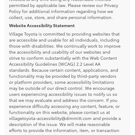
permitted by applicable law. Please review our Privacy
Policy for additional information regarding how we
collect, use, store, and share personal information.
Website Accessibility Statement
Village Toyota is committed to providing websites that
are accessible and usable for all individuals, including
those with disabilities. We continually work to improve
the accessibility and usability of our websites and
strive to conform substantially with the Web Content
Accessibility Guidelines (WCAG) 2.2 Level AA
standards. Because certain content, applications, and
functionality may be provided by third-party vendors
or platform providers, some accessibility limitations
may be outside of our direct control. We encourage
users experiencing accessibility issues to notify us so
that we may evaluate and address the concern. If you
experience difficulty accessing any content, feature, or
functionality on this website, please contact us at
villagetoyota-accessibility@dimmitt.com and provide a
description of the issue. We will make reasonable
efforts to provide the information, item, or transaction