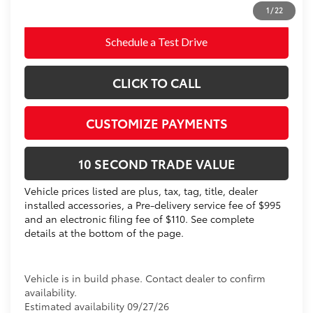
dealer installed items.
1
/
22
Schedule a Test Drive
CLICK TO CALL
CUSTOMIZE PAYMENTS
10 SECOND TRADE VALUE
Vehicle prices listed are plus, tax, tag, title, dealer
installed accessories, a Pre-delivery service fee of $995
and an electronic filing fee of $110. See complete
details at the bottom of the page.
Vehicle is in build phase. Contact dealer to confirm
availability.
Estimated availability 09/27/26