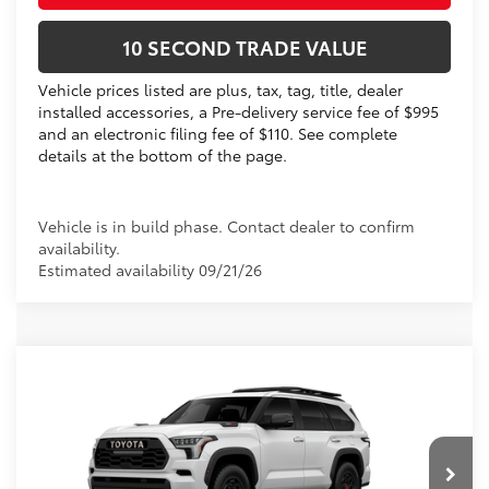
10 SECOND TRADE VALUE
Vehicle prices listed are plus, tax, tag, title, dealer
installed accessories, a Pre-delivery service fee of $995
and an electronic filing fee of $110. See complete
details at the bottom of the page.
Vehicle is in build phase. Contact dealer to confirm
availability.
Estimated availability 09/21/26
Compare Vehicle
2026
Toyota Sequoia
TRD Pro
78
Total SRP
$85,948
VIN:
7SVAAABA9TX31E507
Electronic Filing Fee
+$299
Doc Fee
+$995
Ext.:
Ice Cap
Int.:
Black Softex® Trim
In Production