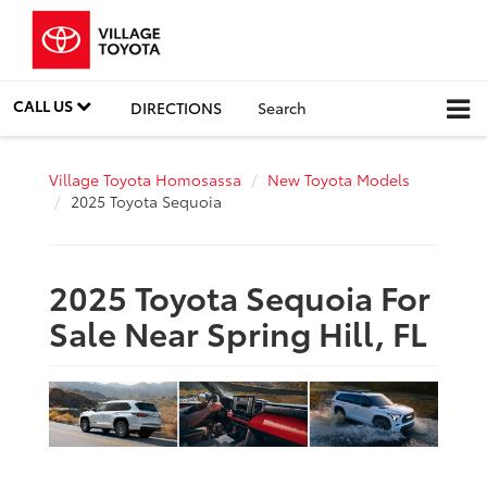
CALL US
DIRECTIONS
Search
Village Toyota Homosassa
New Toyota Models
2025 Toyota Sequoia
2025 Toyota Sequoia For
Sale Near Spring Hill, FL