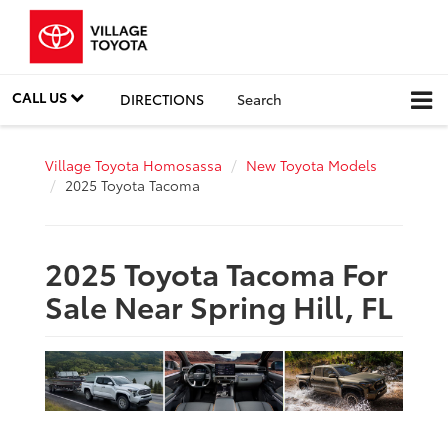
CALL US
DIRECTIONS
Search
Village Toyota Homosassa
New Toyota Models
2025 Toyota Tacoma
2025 Toyota Tacoma For
Sale Near Spring Hill, FL