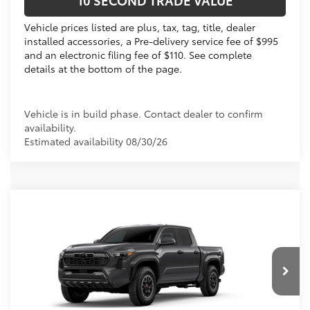
10 SECOND TRADE VALUE
Vehicle prices listed are plus, tax, tag, title, dealer
installed accessories, a Pre-delivery service fee of $995
and an electronic filing fee of $110. See complete
details at the bottom of the page.
Vehicle is in build phase. Contact dealer to confirm
availability.
Estimated availability 08/30/26
Compare Vehicle
2026
Toyota Tacoma
TRD Off-Road
68
Total SRP
$48,703
VIN:
3TMLB5JN3TM302995
Dealer Discount:
-$2,223
Electronic Filing Fee
+$299
Ext.:
Underground
In Production
Int.:
Boulder/Black Fabric W/Smoke Silver
Doc Fee
+$995
73
Advertised Price
$47,774