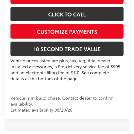
CLICK TO CALL
CUSTOMIZE PAYMENTS
10 SECOND TRADE VALUE
Vehicle prices listed are plus, tax, tag, title, dealer
installed accessories, a Pre-delivery service fee of $995
and an electronic filing fee of $110. See complete
details at the bottom of the page.
Vehicle is in build phase. Contact dealer to confirm
availability.
Estimated availability 08/29/26