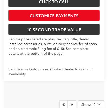
CLICK TO CALL
CUSTOMIZE PAYMENTS
10 SECOND TRADE VALUE
Vehicle prices listed are plus, tax, tag, title, dealer
installed accessories, a Pre-delivery service fee of $995
and an electronic filing fee of $110. See complete
details at the bottom of the page.
Vehicle is in build phase. Contact dealer to confirm
availability.
Show: 12