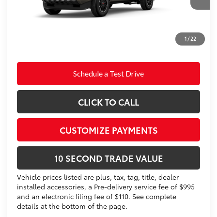
Doc Fee
+$995
73
Advertised Price
$47,698
Prices do not include tax, government fees, or optional
1
/
22
dealer installed items.
Schedule a Test Drive
CLICK TO CALL
CUSTOMIZE PAYMENTS
10 SECOND TRADE VALUE
Vehicle prices listed are plus, tax, tag, title, dealer
installed accessories, a Pre-delivery service fee of $995
and an electronic filing fee of $110. See complete
details at the bottom of the page.