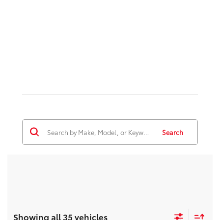
Search
Showing all 35 vehicles