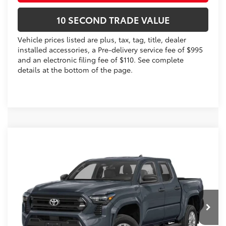
10 SECOND TRADE VALUE
Vehicle prices listed are plus, tax, tag, title, dealer
installed accessories, a Pre-delivery service fee of $995
and an electronic filing fee of $110. See complete
details at the bottom of the page.
Compare Vehicle
2026
Toyota Tacoma
SR5
68
Total SRP
$46,140
VIN:
3TMLB5JN8TM293775
Stock:
TM293775
Dealer Discount:
-$2,112
Electronic Filing Fee
+$299
Ext.:
Ice Cap
In Stock
Int.:
Boulder Fabric With Smoke Silver
Doc Fee
+$995
73
Advertised Price
$45,322