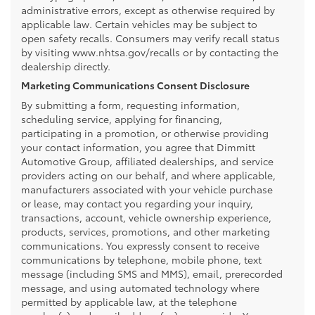
administrative errors, except as otherwise required by
applicable law. Certain vehicles may be subject to
open safety recalls. Consumers may verify recall status
by visiting www.nhtsa.gov/recalls or by contacting the
dealership directly.
Marketing Communications Consent Disclosure
By submitting a form, requesting information,
scheduling service, applying for financing,
participating in a promotion, or otherwise providing
your contact information, you agree that Dimmitt
Automotive Group, affiliated dealerships, and service
providers acting on our behalf, and where applicable,
manufacturers associated with your vehicle purchase
or lease, may contact you regarding your inquiry,
transactions, account, vehicle ownership experience,
products, services, promotions, and other marketing
communications. You expressly consent to receive
communications by telephone, mobile phone, text
message (including SMS and MMS), email, prerecorded
message, and using automated technology where
permitted by applicable law, at the telephone