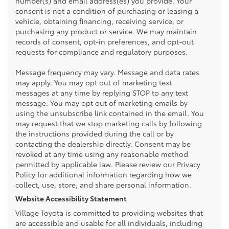
number(s) and email address(es) you provide. Your
consent is not a condition of purchasing or leasing a
vehicle, obtaining financing, receiving service, or
purchasing any product or service. We may maintain
records of consent, opt-in preferences, and opt-out
requests for compliance and regulatory purposes.
Message frequency may vary. Message and data rates
may apply. You may opt out of marketing text
messages at any time by replying STOP to any text
message. You may opt out of marketing emails by
using the unsubscribe link contained in the email. You
may request that we stop marketing calls by following
the instructions provided during the call or by
contacting the dealership directly. Consent may be
revoked at any time using any reasonable method
permitted by applicable law. Please review our Privacy
Policy for additional information regarding how we
collect, use, store, and share personal information.
Website Accessibility Statement
Village Toyota is committed to providing websites that
are accessible and usable for all individuals, including