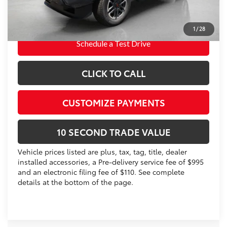
Prices do not include tax, government fees, or optional
dealer installed items.
1
/
28
Schedule a Test Drive
CLICK TO CALL
CUSTOMIZE PAYMENTS
10 SECOND TRADE VALUE
Vehicle prices listed are plus, tax, tag, title, dealer
installed accessories, a Pre-delivery service fee of $995
and an electronic filing fee of $110. See complete
details at the bottom of the page.