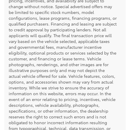
pricing, incentives, and availability are subject to
change without notice. Special advertised offers may
be limited to specific stock numbers, model
configurations, lease programs, financing programs, or
qualified purchasers. Financing and leasing are subject
to credit approval by participating lenders. Not all
applicants will qualify. The final transaction price will
vary based on the vehicle selected, applicable taxes
and governmental fees, manufacturer incentive
eligibility, optional products or services selected by the
customer, and financing or lease terms. Vehicle
photographs, renderings, and other images are for
illustrative purposes only and may not depict the
actual vehicle offered for sale. Vehicle features, colors,
options, and accessories shown may vary from actual
inventory. While we strive to ensure the accuracy of
information on this website, errors may occur. In the
event of an error relating to pricing, incentives, vehicle
descriptions, vehicle availability, photographs,
specifications, or other information, the dealership
reserves the right to correct such errors and is not
obligated to honor incorrect information resulting
from typographical, technical, data transmission, or