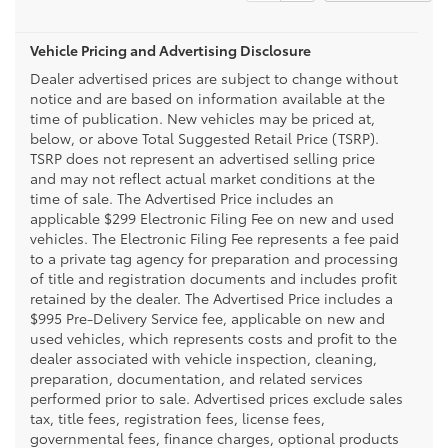
Vehicle Pricing and Advertising Disclosure
Dealer advertised prices are subject to change without
notice and are based on information available at the
time of publication. New vehicles may be priced at,
below, or above Total Suggested Retail Price (TSRP).
TSRP does not represent an advertised selling price
and may not reflect actual market conditions at the
time of sale. The Advertised Price includes an
applicable $299 Electronic Filing Fee on new and used
vehicles. The Electronic Filing Fee represents a fee paid
to a private tag agency for preparation and processing
of title and registration documents and includes profit
retained by the dealer. The Advertised Price includes a
$995 Pre-Delivery Service fee, applicable on new and
used vehicles, which represents costs and profit to the
dealer associated with vehicle inspection, cleaning,
preparation, documentation, and related services
performed prior to sale. Advertised prices exclude sales
tax, title fees, registration fees, license fees,
governmental fees, finance charges, optional products