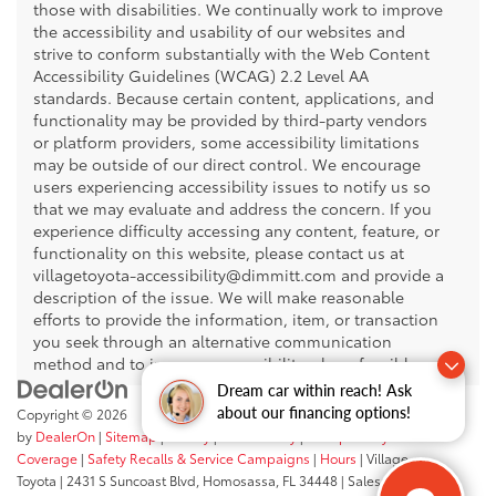
those with disabilities. We continually work to improve
the accessibility and usability of our websites and
strive to conform substantially with the Web Content
Accessibility Guidelines (WCAG) 2.2 Level AA
standards. Because certain content, applications, and
functionality may be provided by third-party vendors
or platform providers, some accessibility limitations
may be outside of our direct control. We encourage
users experiencing accessibility issues to notify us so
that we may evaluate and address the concern. If you
experience difficulty accessing any content, feature, or
functionality on this website, please contact us at
villagetoyota-accessibility@dimmitt.com and provide a
description of the issue. We will make reasonable
efforts to provide the information, item, or transaction
you seek through an alternative communication
method and to improve accessibility where feasible.
Dream car within reach! Ask
about our financing options!
Copyright © 2026
by
DealerOn
|
Sitemap
|
Privacy
|
Accessibility
|
Transparency In
Coverage
|
Safety Recalls & Service Campaigns
|
Hours
| Village
Toyota
|
2431 S Suncoast Blvd,
Homosassa,
FL
34448
| Sales:
352-503-