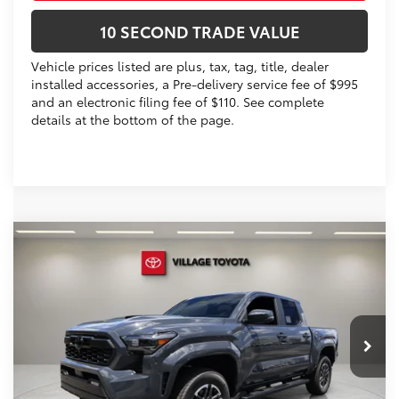
10 SECOND TRADE VALUE
Vehicle prices listed are plus, tax, tag, title, dealer
installed accessories, a Pre-delivery service fee of $995
and an electronic filing fee of $110. See complete
details at the bottom of the page.
Compare Vehicle
2026
Toyota Tacoma
TRD Sport
68
Total SRP
$50,753
VIN:
3TYKB5FN1TT043786
Stock:
TT043786
Dealer Discount:
-$2,687
Electronic Filing Fee
+$299
Ext.:
Underground
Int.:
Black Softex® Trim
In Stock
Doc Fee
+$995
73
Advertised Price
$49,360