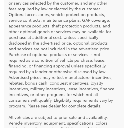
or services selected by the customer, and any other
fees required by law or elected by the customer.
Optional accessories, vehicle protection products,
service contracts, maintenance plans, GAP coverage,
appearance products, theft protection products, and
other optional goods or services may be available for
purchase at additional cost. Unless specifically
disclosed in the advertised price, optional products
and services are not included in the advertised price.
Purchase of optional products or services is not
required as a condition of vehicle purchase, lease,
financing, or financing approval unless specifically
required by a lender or otherwise disclosed by law.
Advertised prices may reflect manufacturer incentives,
rebates, bonus cash, conquest incentives, loyalty
incentives, military incentives, lease incentives, finance
incentives, or other programs for which not all
consumers will qualify. Eligibility requirements vary by
program. Please see dealer for complete details.
All vehicles are subject to prior sale and availability.
Vehicle inventory, equipment, specifications, colors,