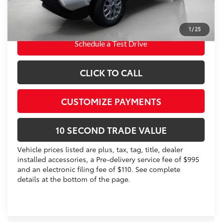
Prices do not include tax, government fees, or optional
dealer installed items.
1
/
25
Schedule a Test Drive
CLICK TO CALL
CUSTOMIZE PAYMENTS
10 SECOND TRADE VALUE
Vehicle prices listed are plus, tax, tag, title, dealer
installed accessories, a Pre-delivery service fee of $995
and an electronic filing fee of $110. See complete
details at the bottom of the page.