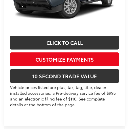
Prices do not include tax, government fees, or optional
dealer installed items.
Schedule a Test Drive
CLICK TO CALL
CUSTOMIZE PAYMENTS
10 SECOND TRADE VALUE
Vehicle prices listed are plus, tax, tag, title, dealer
installed accessories, a Pre-delivery service fee of $995
and an electronic filing fee of $110. See complete
details at the bottom of the page.