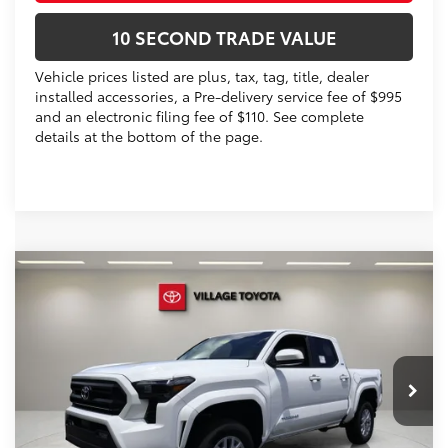
10 SECOND TRADE VALUE
Vehicle prices listed are plus, tax, tag, title, dealer
installed accessories, a Pre-delivery service fee of $995
and an electronic filing fee of $110. See complete
details at the bottom of the page.
Compare Vehicle
2026
Toyota Tacoma
SR5
68
Total SRP
$43,113
VIN:
3TYLB5JN1TT139848
Stock:
TT139848
Dealer Discount:
-$1,713
Electronic Filing Fee
+$299
Ext.:
Ice Cap
In Stock
Int.:
Boulder Fabric With Smoke Silver
Doc Fee
+$995
73
Advertised Price
$42,694