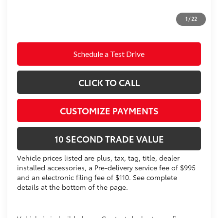
Prices do not include tax, government fees, or optional
1
/
22
dealer installed items.
Schedule a Test Drive
CLICK TO CALL
CUSTOMIZE PAYMENTS
10 SECOND TRADE VALUE
Vehicle prices listed are plus, tax, tag, title, dealer
installed accessories, a Pre-delivery service fee of $995
and an electronic filing fee of $110. See complete
details at the bottom of the page.