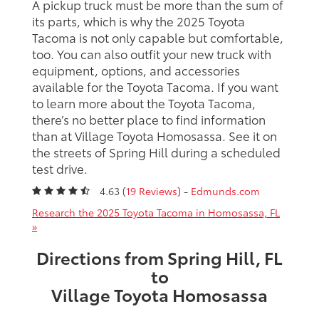
A pickup truck must be more than the sum of
its parts, which is why the 2025 Toyota
Tacoma is not only capable but comfortable,
too. You can also outfit your new truck with
equipment, options, and accessories
available for the Toyota Tacoma. If you want
to learn more about the Toyota Tacoma,
there’s no better place to find information
than at Village Toyota Homosassa. See it on
the streets of Spring Hill during a scheduled
test drive.
4.63 (
19 Reviews
) -
Edmunds.com
Research the 2025 Toyota Tacoma in Homosassa, FL
»
Directions from Spring Hill, FL
to
Village Toyota Homosassa