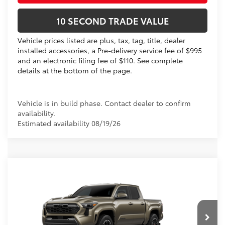
10 SECOND TRADE VALUE
Vehicle prices listed are plus, tax, tag, title, dealer
installed accessories, a Pre-delivery service fee of $995
and an electronic filing fee of $110. See complete
details at the bottom of the page.
Vehicle is in build phase. Contact dealer to confirm
availability.
Estimated availability 08/19/26
Compare Vehicle
2026
Toyota Tacoma
TRD Sport
68
Total SRP
$48,651
VIN:
3TMLB5JN1TM304292
Dealer Discount:
-$2,247
Electronic Filing Fee
+$299
Ext.:
Bronze Oxide
In Production
Int.:
Boulder/Black Fabric W/Smoke Silver