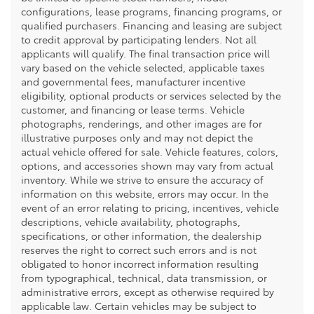
configurations, lease programs, financing programs, or
qualified purchasers. Financing and leasing are subject
to credit approval by participating lenders. Not all
applicants will qualify. The final transaction price will
vary based on the vehicle selected, applicable taxes
and governmental fees, manufacturer incentive
eligibility, optional products or services selected by the
customer, and financing or lease terms. Vehicle
photographs, renderings, and other images are for
illustrative purposes only and may not depict the
actual vehicle offered for sale. Vehicle features, colors,
options, and accessories shown may vary from actual
inventory. While we strive to ensure the accuracy of
information on this website, errors may occur. In the
event of an error relating to pricing, incentives, vehicle
descriptions, vehicle availability, photographs,
specifications, or other information, the dealership
reserves the right to correct such errors and is not
obligated to honor incorrect information resulting
from typographical, technical, data transmission, or
administrative errors, except as otherwise required by
applicable law. Certain vehicles may be subject to