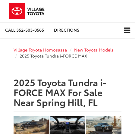
CALL
352-503-0565
DIRECTIONS
Village Toyota Homosassa
New Toyota Models
2025 Toyota Tundra i-FORCE MAX
2025 Toyota Tundra i-
FORCE MAX For Sale
Near Spring Hill, FL