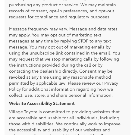
purchasing any product or service. We may maintain
records of consent, opt-in preferences, and opt-out
requests for compliance and regulatory purposes.
Message frequency may vary. Message and data rates
may apply. You may opt out of marketing text
messages at any time by replying STOP to any text
message. You may opt out of marketing emails by
using the unsubscribe link contained in the email. You
may request that we stop marketing calls by following
the instructions provided during the call or by
contacting the dealership directly. Consent may be
revoked at any time using any reasonable method
permitted by applicable law. Please review our Privacy
Policy for additional information regarding how we
collect, use, store, and share personal information.
Website Accessibility Statement
Village Toyota is committed to providing websites that
are accessible and usable for all individuals, including
those with disabilities. We continually work to improve
the accessibility and usability of our websites and