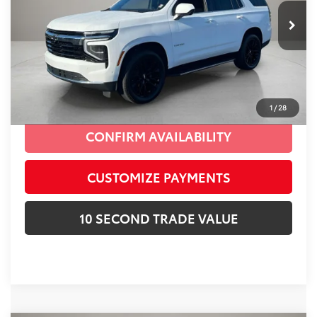
Advertised Price:
$58,687
16,688 mi
Ext.:
Summit White
Int.:
Black
Prices do not include tax, government fees, or optional
dealer installed items.
CLICK TO CALL
1
/
28
CONFIRM AVAILABILITY
CUSTOMIZE PAYMENTS
10 SECOND TRADE VALUE