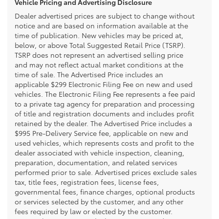
Vehicle Pricing and Advertising Disclosure
Dealer advertised prices are subject to change without
notice and are based on information available at the
time of publication. New vehicles may be priced at,
below, or above Total Suggested Retail Price (TSRP).
TSRP does not represent an advertised selling price
and may not reflect actual market conditions at the
time of sale. The Advertised Price includes an
applicable $299 Electronic Filing Fee on new and used
vehicles. The Electronic Filing Fee represents a fee paid
to a private tag agency for preparation and processing
of title and registration documents and includes profit
retained by the dealer. The Advertised Price includes a
$995 Pre-Delivery Service fee, applicable on new and
used vehicles, which represents costs and profit to the
dealer associated with vehicle inspection, cleaning,
preparation, documentation, and related services
performed prior to sale. Advertised prices exclude sales
tax, title fees, registration fees, license fees,
governmental fees, finance charges, optional products
or services selected by the customer, and any other
fees required by law or elected by the customer.