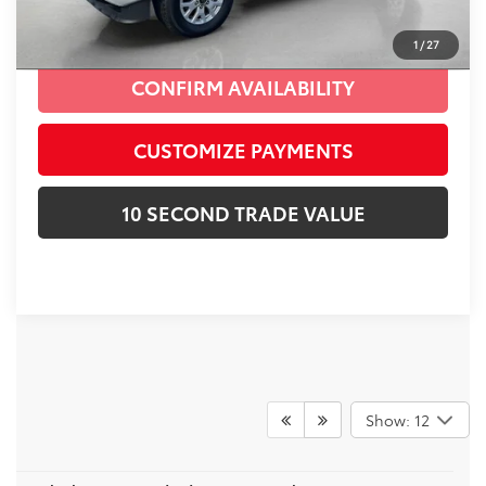
CLICK TO CALL
1
/
27
CONFIRM AVAILABILITY
CUSTOMIZE PAYMENTS
10 SECOND TRADE VALUE
Show: 12