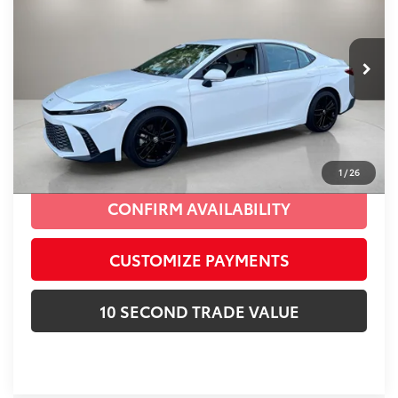
Village Toyota
Electronic Filing Fee:
+$299
VIN:
4T1DAACK1SU606755
Stock:
SU606755A
Advertised Price:
$29,887
19,636 mi
Ext.:
Ice
Int.:
Black
Prices do not include tax, government fees, or optional
dealer installed items.
CLICK TO CALL
1
/
26
CONFIRM AVAILABILITY
CUSTOMIZE PAYMENTS
10 SECOND TRADE VALUE