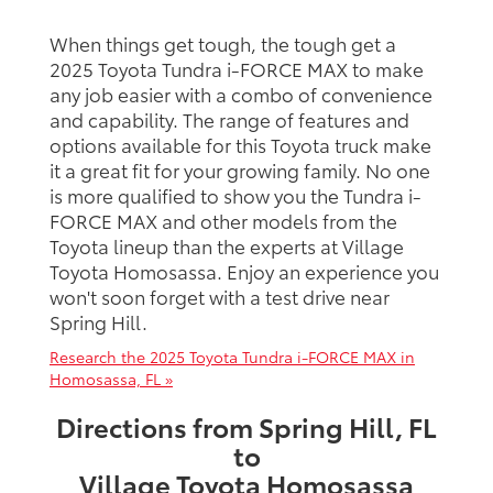
When things get tough, the tough get a
2025 Toyota Tundra i-FORCE MAX to make
any job easier with a combo of convenience
and capability. The range of features and
options available for this Toyota truck make
it a great fit for your growing family. No one
is more qualified to show you the Tundra i-
FORCE MAX and other models from the
Toyota lineup than the experts at Village
Toyota Homosassa. Enjoy an experience you
won't soon forget with a test drive near
Spring Hill.
Research the 2025 Toyota Tundra i-FORCE MAX in
Homosassa, FL »
Directions from Spring Hill, FL
to
Village Toyota Homosassa