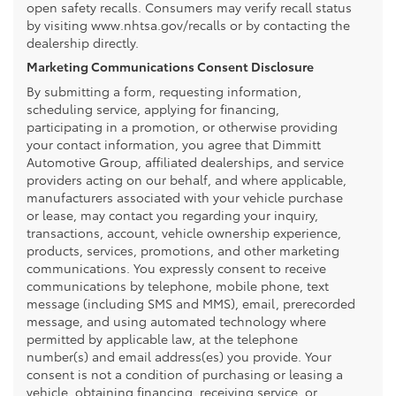
open safety recalls. Consumers may verify recall status
by visiting www.nhtsa.gov/recalls or by contacting the
dealership directly.
Marketing Communications Consent Disclosure
By submitting a form, requesting information,
scheduling service, applying for financing,
participating in a promotion, or otherwise providing
your contact information, you agree that Dimmitt
Automotive Group, affiliated dealerships, and service
providers acting on our behalf, and where applicable,
manufacturers associated with your vehicle purchase
or lease, may contact you regarding your inquiry,
transactions, account, vehicle ownership experience,
products, services, promotions, and other marketing
communications. You expressly consent to receive
communications by telephone, mobile phone, text
message (including SMS and MMS), email, prerecorded
message, and using automated technology where
permitted by applicable law, at the telephone
number(s) and email address(es) you provide. Your
consent is not a condition of purchasing or leasing a
vehicle, obtaining financing, receiving service, or