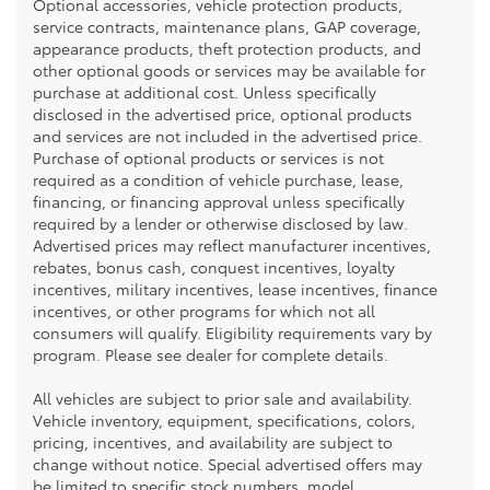
Optional accessories, vehicle protection products,
service contracts, maintenance plans, GAP coverage,
appearance products, theft protection products, and
other optional goods or services may be available for
purchase at additional cost. Unless specifically
disclosed in the advertised price, optional products
and services are not included in the advertised price.
Purchase of optional products or services is not
required as a condition of vehicle purchase, lease,
financing, or financing approval unless specifically
required by a lender or otherwise disclosed by law.
Advertised prices may reflect manufacturer incentives,
rebates, bonus cash, conquest incentives, loyalty
incentives, military incentives, lease incentives, finance
incentives, or other programs for which not all
consumers will qualify. Eligibility requirements vary by
program. Please see dealer for complete details.
All vehicles are subject to prior sale and availability.
Vehicle inventory, equipment, specifications, colors,
pricing, incentives, and availability are subject to
change without notice. Special advertised offers may
be limited to specific stock numbers, model