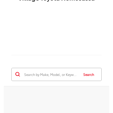
Search