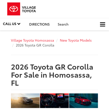
CALL US
DIRECTIONS
Search
Village Toyota Homosassa
New Toyota Models
2026 Toyota GR Corolla
2026 Toyota GR Corolla
For Sale in Homosassa,
FL