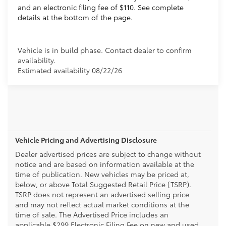
and an electronic filing fee of $110. See complete
details at the bottom of the page.
Vehicle is in build phase. Contact dealer to confirm
availability.
Estimated availability 08/22/26
Vehicle Pricing and Advertising Disclosure
Dealer advertised prices are subject to change without
notice and are based on information available at the
time of publication. New vehicles may be priced at,
below, or above Total Suggested Retail Price (TSRP).
TSRP does not represent an advertised selling price
and may not reflect actual market conditions at the
time of sale. The Advertised Price includes an
applicable $299 Electronic Filing Fee on new and used