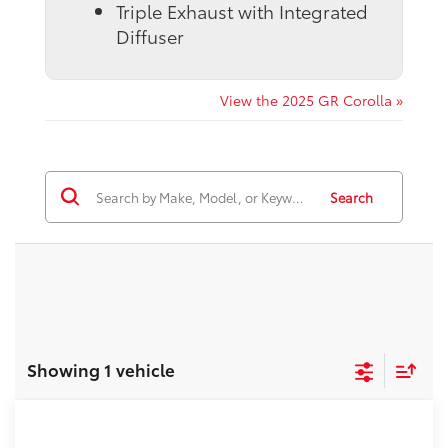
Triple Exhaust with Integrated
Diffuser
View the 2025 GR Corolla »
Search
Showing 1 vehicle
Compare Vehicle
2026
Toyota GR Corolla
Premium Plus