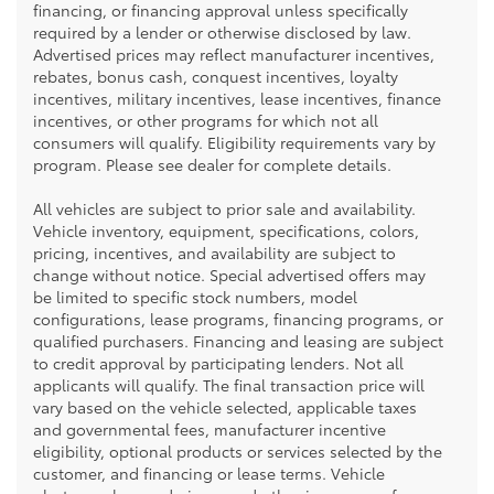
financing, or financing approval unless specifically
required by a lender or otherwise disclosed by law.
Advertised prices may reflect manufacturer incentives,
rebates, bonus cash, conquest incentives, loyalty
incentives, military incentives, lease incentives, finance
incentives, or other programs for which not all
consumers will qualify. Eligibility requirements vary by
program. Please see dealer for complete details.
All vehicles are subject to prior sale and availability.
Vehicle inventory, equipment, specifications, colors,
pricing, incentives, and availability are subject to
change without notice. Special advertised offers may
be limited to specific stock numbers, model
configurations, lease programs, financing programs, or
qualified purchasers. Financing and leasing are subject
to credit approval by participating lenders. Not all
applicants will qualify. The final transaction price will
vary based on the vehicle selected, applicable taxes
and governmental fees, manufacturer incentive
eligibility, optional products or services selected by the
customer, and financing or lease terms. Vehicle