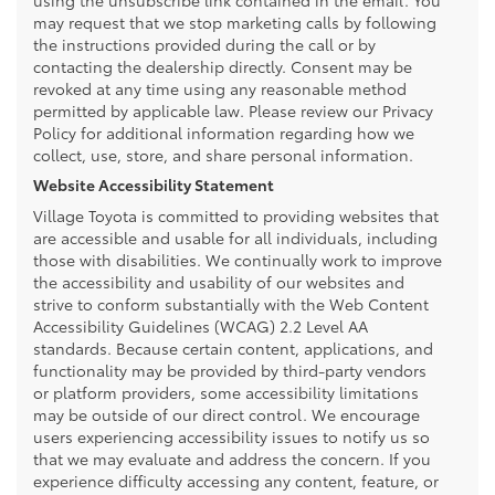
may request that we stop marketing calls by following
the instructions provided during the call or by
contacting the dealership directly. Consent may be
revoked at any time using any reasonable method
permitted by applicable law. Please review our Privacy
Policy for additional information regarding how we
collect, use, store, and share personal information.
Website Accessibility Statement
Village Toyota is committed to providing websites that
are accessible and usable for all individuals, including
those with disabilities. We continually work to improve
the accessibility and usability of our websites and
strive to conform substantially with the Web Content
Accessibility Guidelines (WCAG) 2.2 Level AA
standards. Because certain content, applications, and
functionality may be provided by third-party vendors
or platform providers, some accessibility limitations
may be outside of our direct control. We encourage
users experiencing accessibility issues to notify us so
that we may evaluate and address the concern. If you
experience difficulty accessing any content, feature, or