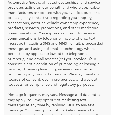
Automotive Group, affiliated dealerships, and service
providers acting on our behalf, and where applicable,
manufacturers associated with your vehicle purchase
or lease, may contact you regarding your inquiry,
transactions, account, vehicle ownership experience,
products, services, promotions, and other marketing
communications. You expressly consent to receive
communications by telephone, mobile phone, text
message (including SMS and MMS), email, prerecorded
message, and using automated technology where
permitted by applicable law, at the telephone
number(s) and email address(es) you provide. Your
consent is not a condition of purchasing or leasing a
vehicle, obtaining financing, receiving service, or
purchasing any product or service. We may maintain
records of consent, opt-in preferences, and opt-out
requests for compliance and regulatory purposes.
Message frequency may vary. Message and data rates
may apply. You may opt out of marketing text
messages at any time by replying STOP to any text
message. You may opt out of marketing emails by
using the unsubscribe link contained in the email. You