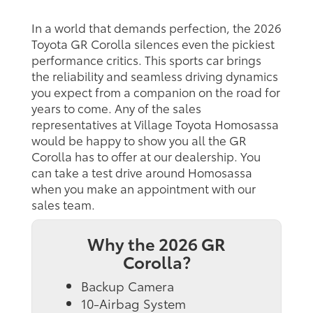
In a world that demands perfection, the 2026
Toyota GR Corolla silences even the pickiest
performance critics. This sports car brings
the reliability and seamless driving dynamics
you expect from a companion on the road for
years to come. Any of the sales
representatives at Village Toyota Homosassa
would be happy to show you all the GR
Corolla has to offer at our dealership. You
can take a test drive around Homosassa
when you make an appointment with our
sales team.
Why the 2026 GR
Corolla?
Backup Camera
10-Airbag System