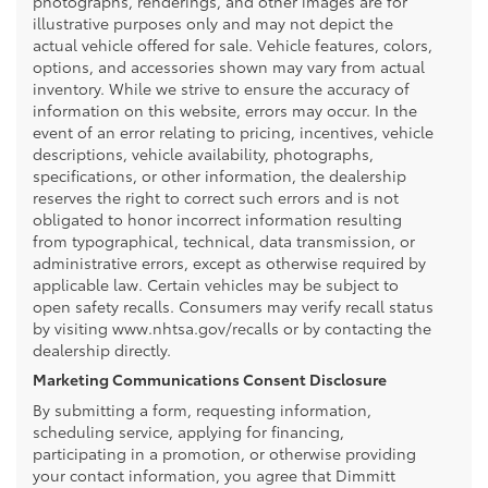
photographs, renderings, and other images are for
illustrative purposes only and may not depict the
actual vehicle offered for sale. Vehicle features, colors,
options, and accessories shown may vary from actual
inventory. While we strive to ensure the accuracy of
information on this website, errors may occur. In the
event of an error relating to pricing, incentives, vehicle
descriptions, vehicle availability, photographs,
specifications, or other information, the dealership
reserves the right to correct such errors and is not
obligated to honor incorrect information resulting
from typographical, technical, data transmission, or
administrative errors, except as otherwise required by
applicable law. Certain vehicles may be subject to
open safety recalls. Consumers may verify recall status
by visiting www.nhtsa.gov/recalls or by contacting the
dealership directly.
Marketing Communications Consent Disclosure
By submitting a form, requesting information,
scheduling service, applying for financing,
participating in a promotion, or otherwise providing
your contact information, you agree that Dimmitt