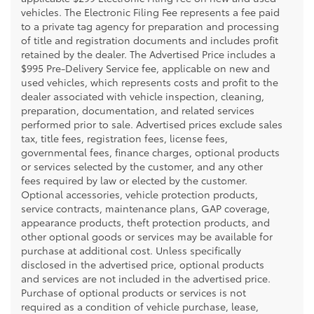
vehicles. The Electronic Filing Fee represents a fee paid
to a private tag agency for preparation and processing
of title and registration documents and includes profit
retained by the dealer. The Advertised Price includes a
$995 Pre-Delivery Service fee, applicable on new and
used vehicles, which represents costs and profit to the
dealer associated with vehicle inspection, cleaning,
preparation, documentation, and related services
performed prior to sale. Advertised prices exclude sales
tax, title fees, registration fees, license fees,
governmental fees, finance charges, optional products
or services selected by the customer, and any other
fees required by law or elected by the customer.
Optional accessories, vehicle protection products,
service contracts, maintenance plans, GAP coverage,
appearance products, theft protection products, and
other optional goods or services may be available for
purchase at additional cost. Unless specifically
disclosed in the advertised price, optional products
and services are not included in the advertised price.
Purchase of optional products or services is not
required as a condition of vehicle purchase, lease,