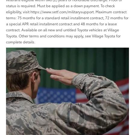
status is required. Must be applied as a down payment. To check
eligibility, visit https://www.setf.com/militarysupport. Maximum contract
terms: 75 months for a standard retail installment contract, 72 months for
a special APR retail installment contract and 48 months for a lease
contract. Available on all new and untitled Toyota vehicles at Village
Toyota. Other terms and conditions may apply, see Village Toyota for
complete details.