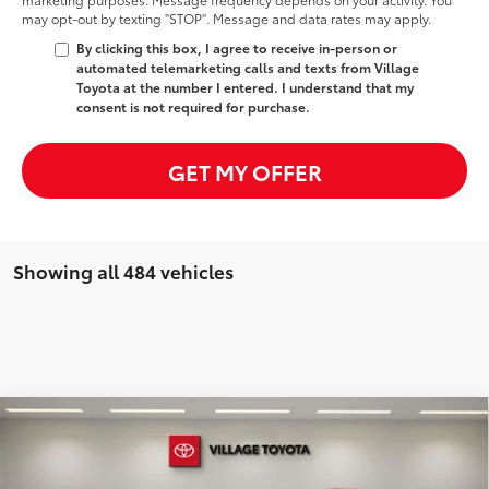
may opt-out by texting "STOP". Message and data rates may apply.
By clicking this box, I agree to receive in-person or
automated telemarketing calls and texts from Village
Toyota at the number I entered. I understand that my
consent is not required for purchase.
GET MY OFFER
Showing all 484 vehicles
Compare Vehicle
Discounted Price:
$44,984
2025
Lexus NX
350h Premium
Doc Fee:
+$995
Village Toyota