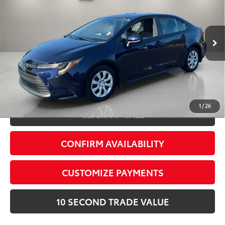
Village Toyota
Electronic Filing Fee:
+$299
VIN:
5YFB4MDE2SP282757
Stock:
SP282757A
Advertised Price:
$22,887
7,818 mi
Int.:
Macadamia
Ext.:
Blueprint
Prices do not include tax, government fees, or optional
dealer installed items.
Schedule a Test Drive
1
/
26
CLICK TO CALL
CONFIRM AVAILABILITY
CUSTOMIZE PAYMENTS
10 SECOND TRADE VALUE