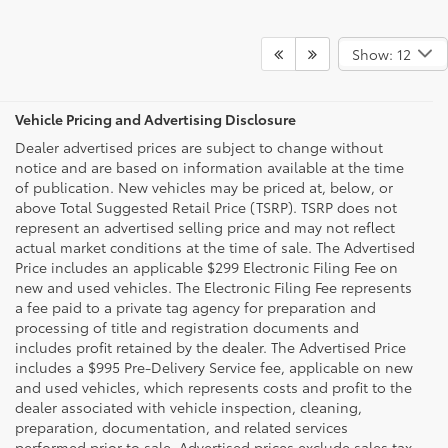
Show: 12
Vehicle Pricing and Advertising Disclosure
Dealer advertised prices are subject to change without
notice and are based on information available at the time
of publication. New vehicles may be priced at, below, or
above Total Suggested Retail Price (TSRP). TSRP does not
represent an advertised selling price and may not reflect
actual market conditions at the time of sale. The Advertised
Price includes an applicable $299 Electronic Filing Fee on
new and used vehicles. The Electronic Filing Fee represents
a fee paid to a private tag agency for preparation and
processing of title and registration documents and
includes profit retained by the dealer. The Advertised Price
includes a $995 Pre-Delivery Service fee, applicable on new
and used vehicles, which represents costs and profit to the
dealer associated with vehicle inspection, cleaning,
preparation, documentation, and related services
performed prior to sale. Advertised prices exclude sales tax,