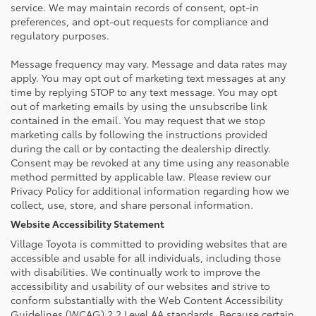
service. We may maintain records of consent, opt-in
preferences, and opt-out requests for compliance and
regulatory purposes.
Message frequency may vary. Message and data rates may
apply. You may opt out of marketing text messages at any
time by replying STOP to any text message. You may opt
out of marketing emails by using the unsubscribe link
contained in the email. You may request that we stop
marketing calls by following the instructions provided
during the call or by contacting the dealership directly.
Consent may be revoked at any time using any reasonable
method permitted by applicable law. Please review our
Privacy Policy for additional information regarding how we
collect, use, store, and share personal information.
Website Accessibility Statement
Village Toyota is committed to providing websites that are
accessible and usable for all individuals, including those
with disabilities. We continually work to improve the
accessibility and usability of our websites and strive to
conform substantially with the Web Content Accessibility
Guidelines (WCAG) 2.2 Level AA standards. Because certain