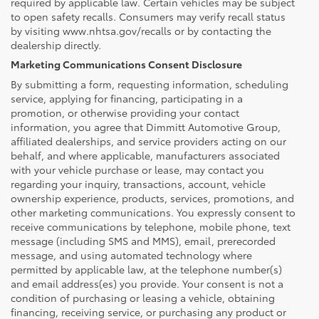
required by applicable law. Certain vehicles may be subject
to open safety recalls. Consumers may verify recall status
by visiting www.nhtsa.gov/recalls or by contacting the
dealership directly.
Marketing Communications Consent Disclosure
By submitting a form, requesting information, scheduling
service, applying for financing, participating in a
promotion, or otherwise providing your contact
information, you agree that Dimmitt Automotive Group,
affiliated dealerships, and service providers acting on our
behalf, and where applicable, manufacturers associated
with your vehicle purchase or lease, may contact you
regarding your inquiry, transactions, account, vehicle
ownership experience, products, services, promotions, and
other marketing communications. You expressly consent to
receive communications by telephone, mobile phone, text
message (including SMS and MMS), email, prerecorded
message, and using automated technology where
permitted by applicable law, at the telephone number(s)
and email address(es) you provide. Your consent is not a
condition of purchasing or leasing a vehicle, obtaining
financing, receiving service, or purchasing any product or