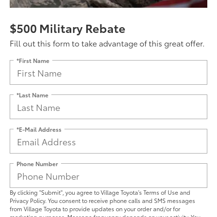
$500 Military Rebate
Fill out this form to take advantage of this great offer.
*First Name
*Last Name
*E-Mail Address
Phone Number
By clicking "Submit", you agree to Village Toyota’s Terms of Use and
Privacy Policy. You consent to receive phone calls and SMS messages
from Village Toyota to provide updates on your order and/or for
marketing purposes. Message frequency depends on your activity. You