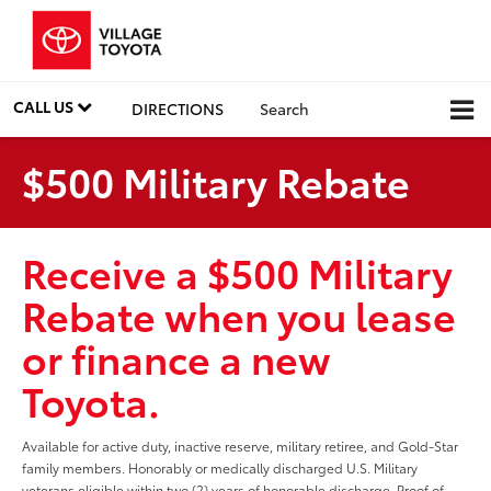
CALL US
DIRECTIONS
Search
$500 Military Rebate
Receive a $500 Military
Rebate when you lease
or finance a new
Toyota.
Available for active duty, inactive reserve, military retiree, and Gold-Star
family members. Honorably or medically discharged U.S. Military
veterans eligible within two (2) years of honorable discharge. Proof of