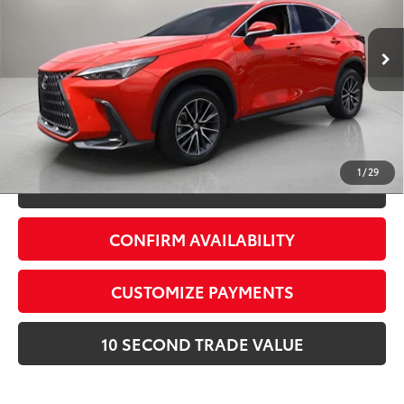
Electronic Filing Fee:
+$299
VIN:
2T2GKCEZ5SC046915
Stock:
SC046915A
Advertised Price:
$46,278
21,268 mi
Ext.:
Red Line
Int.:
Palomino
Prices do not include tax, government fees, or optional
dealer installed items.
Schedule a Test Drive
1
/
29
CLICK TO CALL
CONFIRM AVAILABILITY
CUSTOMIZE PAYMENTS
10 SECOND TRADE VALUE