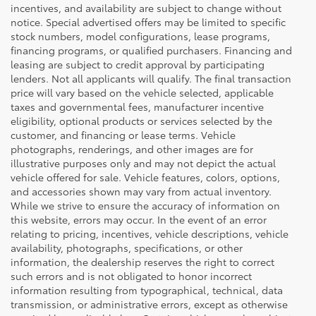
incentives, and availability are subject to change without
notice. Special advertised offers may be limited to specific
stock numbers, model configurations, lease programs,
financing programs, or qualified purchasers. Financing and
leasing are subject to credit approval by participating
lenders. Not all applicants will qualify. The final transaction
price will vary based on the vehicle selected, applicable
taxes and governmental fees, manufacturer incentive
eligibility, optional products or services selected by the
customer, and financing or lease terms. Vehicle
photographs, renderings, and other images are for
illustrative purposes only and may not depict the actual
vehicle offered for sale. Vehicle features, colors, options,
and accessories shown may vary from actual inventory.
While we strive to ensure the accuracy of information on
this website, errors may occur. In the event of an error
relating to pricing, incentives, vehicle descriptions, vehicle
availability, photographs, specifications, or other
information, the dealership reserves the right to correct
such errors and is not obligated to honor incorrect
information resulting from typographical, technical, data
transmission, or administrative errors, except as otherwise