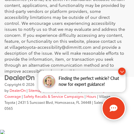
content, applications, and functionality may be provided by
third-party vendors or platform providers, some
accessibility limitations may be outside of our direct
control. We encourage users experiencing accessibility
issues to notify us so that we may evaluate and address the
concern. If you experience difficulty accessing any content,
feature, or functionality on this website, please contact us
at villagetoyota-accessibility@dimmitt.com and provide a
description of the issue. We will make reasonable efforts to
provide the information, item, or transaction you seek
through an alternative communication method and to
improve accessibility where feasible.
Finding the perfect vehicle? Chat
now for expert guidance!
Copyright © 2026
by
DealerOn
|
Sitemap
|
Privacy
|
Accessibility
|
Transparency In
Coverage
|
Safety Recalls & Service Campaigns
|
Hours
| Village
Toyota
|
2431 S Suncoast Blvd,
Homosassa,
FL
34448
| Sales:
352-503-
0565