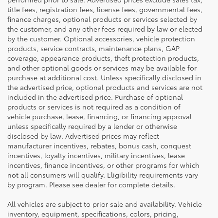
title fees, registration fees, license fees, governmental fees,
finance charges, optional products or services selected by
the customer, and any other fees required by law or elected
by the customer. Optional accessories, vehicle protection
products, service contracts, maintenance plans, GAP
coverage, appearance products, theft protection products,
and other optional goods or services may be available for
purchase at additional cost. Unless specifically disclosed in
the advertised price, optional products and services are not
included in the advertised price. Purchase of optional
products or services is not required as a condition of
vehicle purchase, lease, financing, or financing approval
unless specifically required by a lender or otherwise
disclosed by law. Advertised prices may reflect
manufacturer incentives, rebates, bonus cash, conquest
incentives, loyalty incentives, military incentives, lease
incentives, finance incentives, or other programs for which
not all consumers will qualify. Eligibility requirements vary
by program. Please see dealer for complete details.
All vehicles are subject to prior sale and availability. Vehicle
inventory, equipment, specifications, colors, pricing,