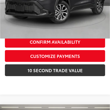
Schedule a Test Drive
CLICK TO CALL
CONFIRM AVAILABILITY
CUSTOMIZE PAYMENTS
10 SECOND TRADE VALUE