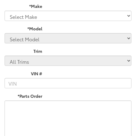
*Make
*Model
Trim
VIN #
*Parts Order