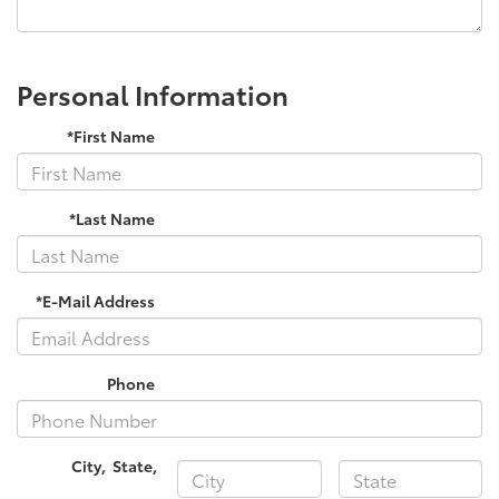
Personal Information
*First Name
*Last Name
*E-Mail Address
Phone
City
,
State
,