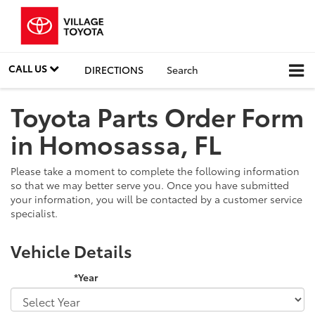
CALL US
DIRECTIONS
Search
Toyota Parts Order Form
in Homosassa, FL
Please take a moment to complete the following information
so that we may better serve you. Once you have submitted
your information, you will be contacted by a customer service
specialist.
Vehicle Details
*Year