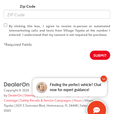
Zip Code
By clicking this box, I agree to receive in-person or automated
telemarketing calls and texts from Village Toyota at the number I
entered. I understand that my consent is not required for purchase.
*Required Fields
SUBMIT
Finding the perfect vehicle? Chat
now for expert guidance!
Copyright © 2026
by
DealerOn
|
Sitemap
|
Privacy
|
Accessibility
|
Transparency In
Coverage
|
Safety Recalls & Service Campaigns
|
Hours
| Village
Toyota
|
2431 S Suncoast Blvd,
Homosassa,
FL
34448
| Sales:
352-503-
0565