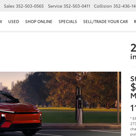
Sales
352-503-0565
Service
352-503-0411
Collision
352-436-14
W
USED
SHOP ONLINE
SPECIALS
SELL/TRADE YOUR CAR
2
i
S
$
M
1
* E
273
cha
pur