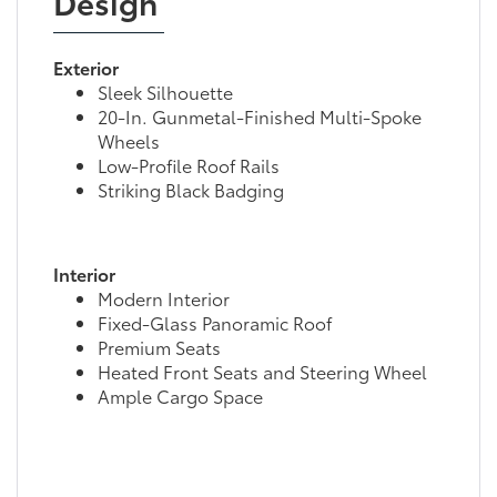
Design
Exterior
Sleek Silhouette
20-In. Gunmetal-Finished Multi-Spoke
Wheels
Low-Profile Roof Rails
Striking Black Badging
Interior
Modern Interior
Fixed-Glass Panoramic Roof
Premium Seats
Heated Front Seats and Steering Wheel
Ample Cargo Space