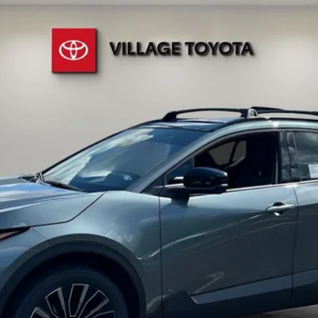
Ext.:
Overcast
ent fees, or optional dealer installed items.
Schedule a Test Drive
CUSTOMIZE PAYMENTS
10 SECOND TRADE VALUE