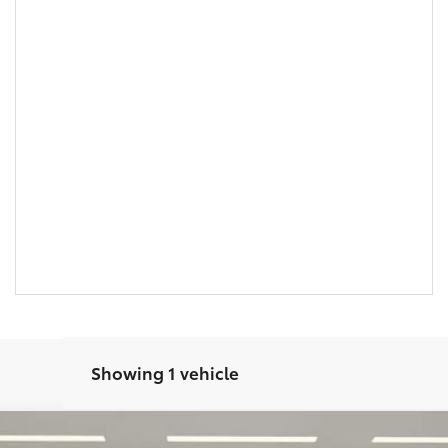
Showing 1 vehicle