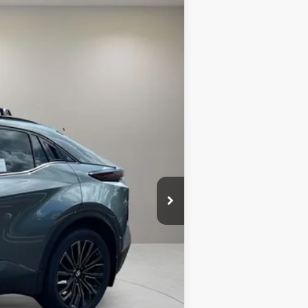
$43,520
+$299
Int.:
Black Synthetic Suede/Softex® Trim
+$995
$44,814