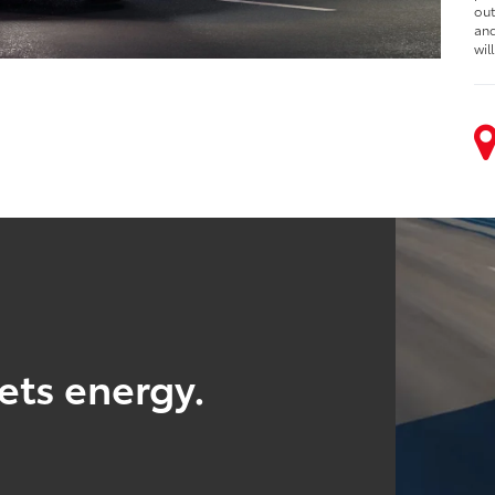
out
and
wil
ts energy.