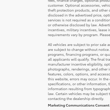
fees, finance charges, optional produ
customer. Optional accessories, vehi
theft protection products, and other o
disclosed in the advertised price, op
services is not required as a conditio
or otherwise disclosed by law. Advert
incentives, military incentives, lease 
requirements vary by program. Please 
All vehicles are subject to prior sale 
are subject to change without notice.
programs, financing programs, or qual
all applicants will qualify. The final
manufacturer incentive eligibility, op
photographs, renderings, and other im
features, colors, options, and access
this website, errors may occur. In the 
specifications, or other information, 
information resulting from typographi
law. Certain vehicles may be subject 
contacting the dealership directly.
Marketing Communications Consent 