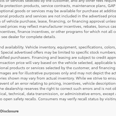
cts or services selected by the customer, and any other fees requir
cle protection products, service contracts, maintenance plans, GA
ptional goods or services may be available for purchase at addition
tional products and services are not included in the advertised pric
n of vehicle purchase, lease, financing, or financing approval unless
ised prices may reflect manufacturer incentives, rebates, bonus cas
incentives, finance incentives, or other programs for which not all co
see dealer for complete details.
and availability. Vehicle inventory, equipment, specifications, colors,
 Special advertised offers may be limited to specific stock numbers
ified purchasers. Financing and leasing are subject to credit appro
 transaction price will vary based on the vehicle selected, applicabl
tional products or services selected by the customer, and financing
ages are for illustrative purposes only and may not depict the actu
ories shown may vary from actual inventory. While we strive to ens
event of an error relating to pricing, incentives, vehicle description
the dealership reserves the right to correct such errors and is not 
cal, technical, data transmission, or administrative errors, except
to open safety recalls. Consumers may verify recall status by visit
Disclosure