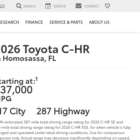
22
SEARCH
SERVICE
CONTACT
RESEARCH
FINANCE
SERVICE & PARTS
ABOUT US
026 Toyota C-HR
n Homosassa, FL
1
tarting at:
37,000
PG
17 City
287 Highway
PA-estimated 287-mile total driving range rating for 2026 C-HR SE and
-mile total driving range rating for 2026 C-HR XSE, for when vehicle is fully
rged and operated under ideal driving conditions. Use for comparison
poses only. Actual range may decrease significantly depending on speed,