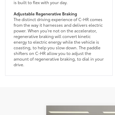
is built to flex with your day.
Adjustable Regenerative Braking
The distinct driving experience of C-HR comes
from the way it harnesses and delivers electric
power. When you’re not on the accelerator,
regenerative braking will convert kinetic
energy to electric energy while the vehicle is
coasting, to help you slow down. The paddle
shifters on C-HR allow you to adjust the
amount of regenerative braking, to dial in your
drive.
2026
Toyota C-HR
XSE