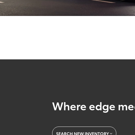
Where edge mee
SEARCH NEW INVENTORY