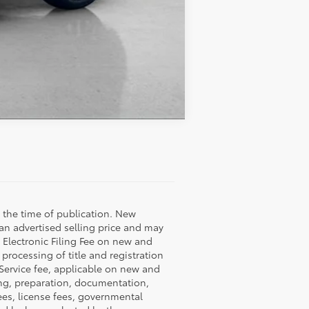
Compare Vehicle
 the time of publication. New
 an advertised selling price and may
9 Electronic Filing Fee on new and
 processing of title and registration
 Service fee, applicable on new and
ning, preparation, documentation,
fees, license fees, governmental