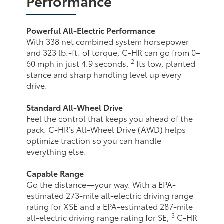
Performance
Powerful All-Electric Performance
With 338 net combined system horsepower
and 323 lb.-ft. of torque, C-HR can go from 0–
2
60 mph in just 4.9 seconds.
Its low, planted
stance and sharp handling level up every
drive.
Standard All-Wheel Drive
Feel the control that keeps you ahead of the
pack. C-HR’s All-Wheel Drive (AWD) helps
optimize traction so you can handle
everything else.
Capable Range
Go the distance—your way. With a EPA-
estimated 273-mile all-electric driving range
rating for XSE and a EPA-estimated 287-mile
3
all-electric driving range rating for SE,
C-HR