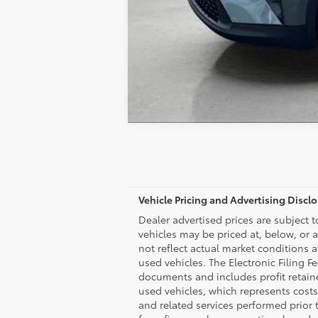
Vehicle Pricing and Advertising Discl
Dealer advertised prices are subject 
vehicles may be priced at, below, or 
not reflect actual market conditions a
used vehicles. The Electronic Filing F
documents and includes profit retaine
used vehicles, which represents costs
and related services performed prior to