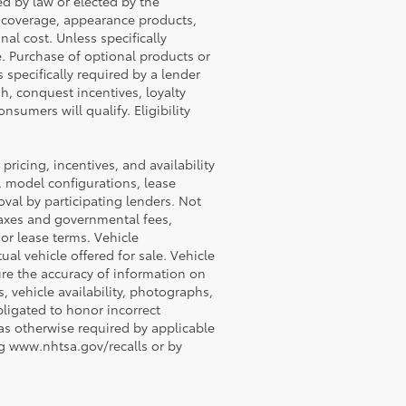
ed by law or elected by the
P coverage, appearance products,
al cost. Unless specifically
e. Purchase of optional products or
 specifically required by a lender
h, conquest incentives, loyalty
nsumers will qualify. Eligibility
 pricing, incentives, and availability
, model configurations, lease
val by participating lenders. Not
e taxes and governmental fees,
 or lease terms. Vehicle
al vehicle offered for sale. Vehicle
ure the accuracy of information on
s, vehicle availability, photographs,
obligated to honor incorrect
 as otherwise required by applicable
ing www.nhtsa.gov/recalls or by