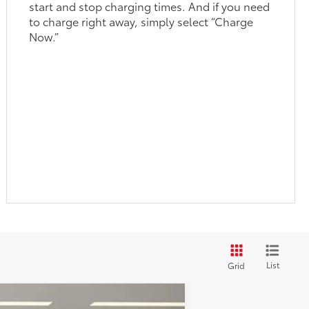
start and stop charging times. And if you need
to charge right away, simply select “Charge
Now.”
List
Grid