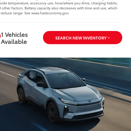
side temperature, accessory use, how/where you drive, charging habits,
 other factors. Battery capacity also decreases with time and use, which
l reduce range. See www.fueleconomy.gov.
1 Vehicles
SEARCH NEW INVENTORY
Available