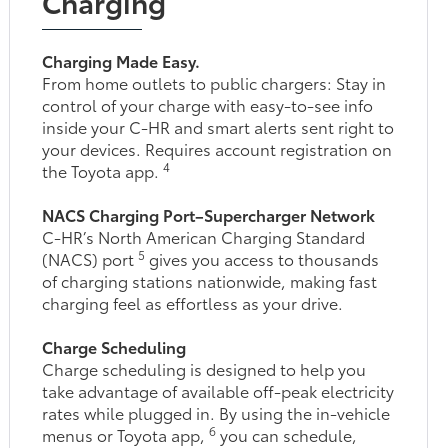
Charging
Charging Made Easy.
From home outlets to public chargers: Stay in
control of your charge with easy-to-see info
inside your C-HR and smart alerts sent right to
your devices. Requires account registration on
4
the Toyota app.
NACS Charging Port–Supercharger Network
C-HR’s North American Charging Standard
5
(NACS) port
gives you access to thousands
of charging stations nationwide, making fast
charging feel as effortless as your drive.
Charge Scheduling
Charge scheduling is designed to help you
take advantage of available off-peak electricity
rates while plugged in. By using the in-vehicle
6
menus or Toyota app,
you can schedule,