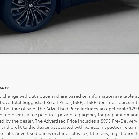
osure
to change without notice and are based on information available at
above Total Suggested Retail Price (TSRP). TSRP does not represent
t the time of sale. The Advertised Price includes an applicable $29
ee represents a fee paid to a private tag agency for preparation and
d by the dealer. The Advertised Price includes a $995 Pre-Delivery
 and profit to the dealer associated with vehicle inspection, clea
 sale. Advertised prices exclude sales tax, title fees, registration 