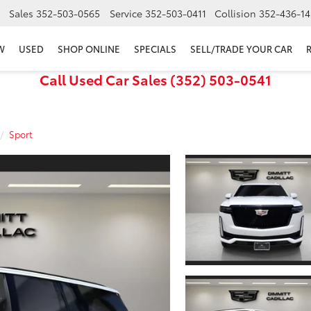
Sales
352-503-0565
Service
352-503-0411
Collision
352-436-14
W
USED
SHOP ONLINE
SPECIALS
SELL/TRADE YOUR CAR
Call Used Car Sales (352) 503-0541
Sport