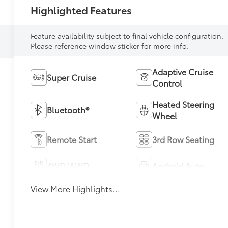
Highlighted Features
Feature availability subject to final vehicle configuration.
Please reference window sticker for more info.
Adaptive Cruise
Super Cruise
Control
Heated Steering
Bluetooth®
Wheel
Remote Start
3rd Row Seating
4WD/AWD
Android Auto
View More Highlights...