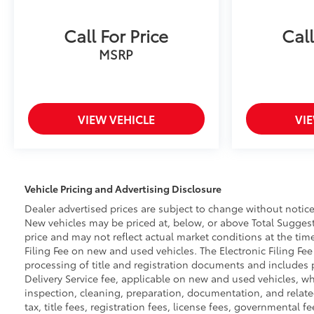
Call For Price
Call
MSRP
VIEW VEHICLE
VI
Vehicle Pricing and Advertising Disclosure
Dealer advertised prices are subject to change without notice
New vehicles may be priced at, below, or above Total Suggeste
price and may not reflect actual market conditions at the time
Filing Fee on new and used vehicles. The Electronic Filing Fee
processing of title and registration documents and includes pr
Delivery Service fee, applicable on new and used vehicles, wh
inspection, cleaning, preparation, documentation, and related
tax, title fees, registration fees, license fees, governmental 