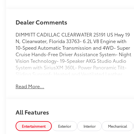
Dealer Comments
DIMMITT CADILLAC CLEARWATER 25191 US Hwy 19
N, Clearwater, Florida 33763- 6.2L V8 Engine with
10-Speed Automatic Transmission and 4WD- Super
Cruise Hands-Free Driver Assistance System- Night
Vision Technology- 19-Speaker AKG Studio Audio
System with SiriusXM 360L- Power Panoramic Tilt-
Sliding Sunroof- Heated and Ventilated Leather
Front Seats with Memory Function- Power-
Read More...
Retractable Assist Steps with Perimeter Lighting- Air
Ride Adaptive Suspension with Magnetic Ride
Control- Enhanced Automatic Emergency Braking
and Parking Assist- 16.9-Inch Diagonal OLED
All Features
Infotainment Screen with Navigation- Wireless
Apple CarPlay and Android Auto- Heavy-Duty
Trailering Package with Auxiliary Trailer Camera-
Entertainment
Exterior
Interior
Mechanical
Reconfigurable Full-Color Head-Up Display- All-