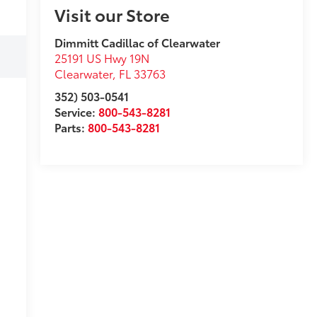
Visit our Store
Dimmitt Cadillac of Clearwater
25191 US Hwy 19N
Clearwater
,
FL
33763
352) 503-0541
Service:
800-543-8281
Parts:
800-543-8281