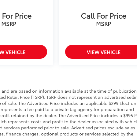
 For Price
Call For Price
MSRP
MSRP
EW VEHICLE
VIEW VEHICLE
 and are based on information available at the time of publication
d Retail Price (TSRP). TSRP does not represent an advertised selli
 of sale. The Advertised Price includes an applicable $299 Electron
 represents a fee paid to a private tag agency for preparation and
ofit retained by the dealer. The Advertised Price includes a $995 P
ich represents costs and profit to the dealer associated with vehic
 services performed prior to sale. Advertised prices exclude sales
fees, finance charges, optional products or services selected by the