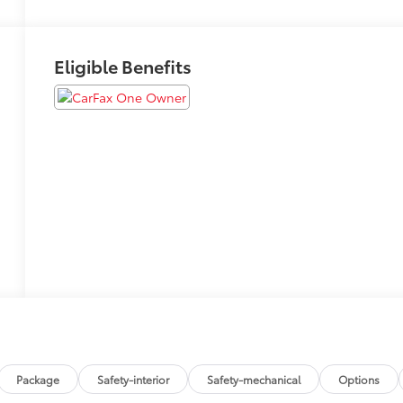
Eligible Benefits
Package
Safety-interior
Safety-mechanical
Options