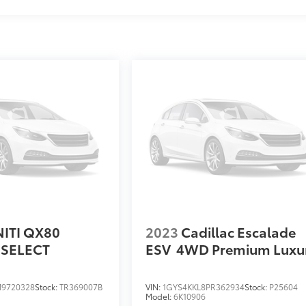
NITI QX80
2023
Cadillac Escalade
SELECT
ESV
4WD Premium Luxu
9720328
Stock:
TR369007B
VIN:
1GYS4KKL8PR362934
Stock:
P25604
Model:
6K10906