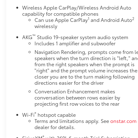
Weather Floor and Cargo Liner Packages- 22-Inch
Wireless Apple CarPlay/Wireless Android Auto
Polished Alloy WheelsThe 2022 Cadillac Escalade
capability for compatible phones
1
2
ESV Sport delivers commanding presence on any
Can use Apple CarPlay
and Android Auto
wirelessly
road with its stunning white exterior and bold gloss
black nameplate. This three-row luxury SUV
™
AKG
Studio 19-speaker system audio system
combines spacious seating for eight with refined
Includes 1 amplifier and subwoofer
appointments throughout, making it the ideal
Navigation Rendering, prompts come from le
choice for families and professionals who demand
speakers when the turn direction is "left," a
both capability and comfort.Under the hood sits a
from the right speakers when the prompt is
powerful 6.2L V8 engine paired with a 10-Speed
"right" and the prompt volume increases the
Automatic transmission that provides responsive
closer you are to the turn making following
performance while achieving 14 city and 19 highway
directions easier for the driver
mpg. The intelligent 4WD system with 2-Speed
Conversation Enhancement makes
Active Transfer Case ensures confident handling in
conversation between rows easier by
various driving conditions, while the Air Ride
projecting first row voices to the rear
Adaptive Suspension with Magnetic Ride Control
®
adapts to road conditions automatically for a
Wi-Fi
hotspot capable
Terms and limitations apply. See
onstar.com
smooth, controlled ride.Technology seamlessly
dealer for details.
integrates throughout this premium vehicle. The
16.9-inch OLED infotainment display delivers crisp
®
SiriusXM
with 360L 6-month Trial Subscription