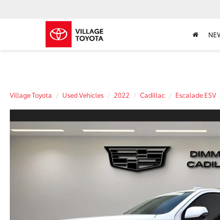
NE
Village Toyota
Used Vehicles
2022
Cadillac
Escalade ESV