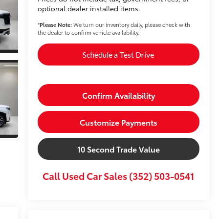
optional dealer installed items.
*
Please Note:
We turn our inventory daily, please check with
the dealer to confirm vehicle availability.
Schedule a Test Drive
Confirm Availability
Customize Payments
10 Second Trade Value
Call Used Car Sales (352) 503-0541