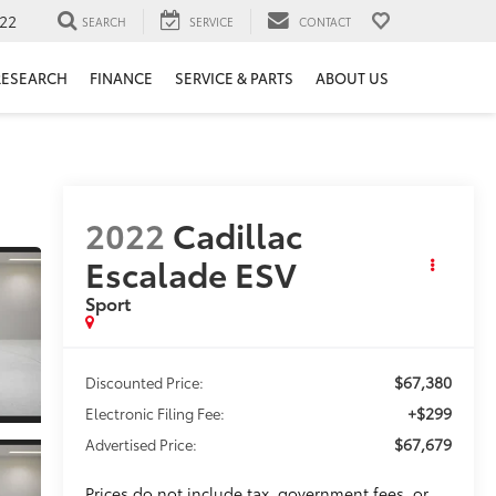
22
SEARCH
SERVICE
CONTACT
RESEARCH
FINANCE
SERVICE & PARTS
ABOUT US
2022
Cadillac
Escalade ESV
Sport
$67,380
Discounted Price:
+$299
Electronic Filing Fee:
$67,679
Advertised Price:
Prices do not include tax, government fees, or