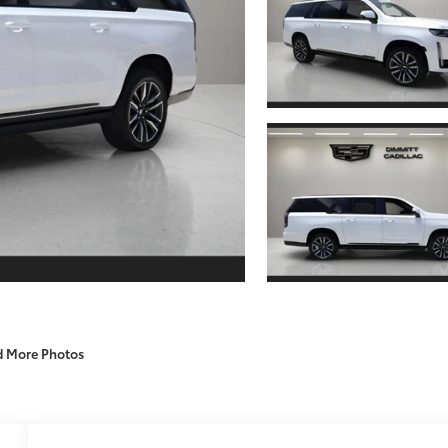
d More Photos