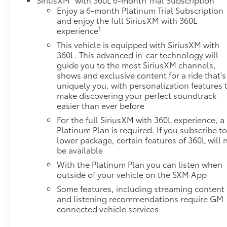
visuals, while Super Cruise hands-free driving
Enjoy a 6-month Platinum Trial Subscription
system works on compatible roads. Wireless Apple
and enjoy the full SiriusXM with 360L
CarPlay and Android Auto keep you connected, and
1
experience
the AKG Studio 19-speaker audio system with
This vehicle is equipped with SiriusXM with
SiriusXM 360L provides exceptional sound quality
360L. This advanced in-car technology will
for every journey. Night Vision technology
guide you to the most SiriusXM channels,
enhances safety during nighttime driving.The
shows and exclusive content for a ride that's
Touring Package elevates your experience with soft-
uniquely you, with personalization features 
close front and rear doors, illuminating sill plates,
make discovering your perfect soundtrack
easier than ever before
and adaptive suspension tuning. Heated and
ventilated leather seats with memory presets in the
For the full SiriusXM with 360L experience, a
front row provide personalized comfort, while the
Platinum Plan is required. If you subscribe to
panoramic sunroof fills the cabin with natural light.
lower package, certain features of 360L will 
be available
Power-retractable assist steps make entering and
exiting effortless, and the reconfigurable head-up
With the Platinum Plan you can listen when
display keeps vital information within your line of
outside of your vehicle on the SXM App
sight.For those with trailering needs, the Heavy-
Some features, including streaming content
Duty Trailering Package includes an auxiliary trailer
and listening recommendations require GM
camera, Trailering Assist Guidelines, Trailer Tire
connected vehicle services
Pressure Monitoring System, and extra capacity