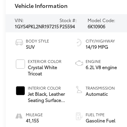
Vehicle Information
VIN:
Stock #:
Model Code:
1GYS4PKL2NR197215
P25594
6K10906
BODY STYLE
CITY/HIGHWAY
SUV
14/19 MPG
EXTERIOR COLOR
ENGINE
Crystal White
6.2L V8 engine
Tricoat
INTERIOR COLOR
TRANSMISSION
Jet Black, Leather
Automatic
Seating Surfaces
With Precision
Perforated Inserts
MILEAGE
FUEL TYPE
41,155
Gasoline Fuel