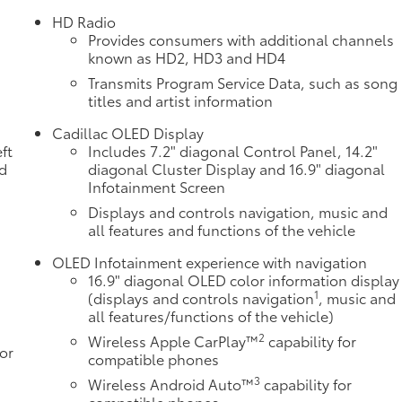
HD Radio
Provides consumers with additional channels
known as HD2, HD3 and HD4
Transmits Program Service Data, such as song
titles and artist information
Cadillac OLED Display
ft
Includes 7.2" diagonal Control Panel, 14.2"
nd
diagonal Cluster Display and 16.9" diagonal
Infotainment Screen
Displays and controls navigation, music and
all features and functions of the vehicle
OLED Infotainment experience with navigation
16.9" diagonal OLED color information display
1
(displays and controls navigation
, music and
all features/functions of the vehicle)
2
Wireless Apple CarPlay™
capability for
or
compatible phones
3
Wireless Android Auto™
capability for
compatible phones