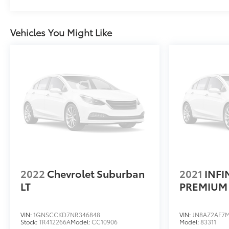
cooling. Enhanced Automatic Parking Assist and
Rear Cross Traffic Alert add confidence during
maneuvering. The all-weather floor and cargo liners
Vehicles You Might Like
protect your investment through seasons of active
use.With just 41,155 miles on the odometer, this
Escalade ESV Sport represents an exceptional
opportunity to own a nearly new luxury SUV with
comprehensive features and warranties still in
place.Visit us at Dimmitt Cadillac Clearwater, 25191
US Hwy 19 N, Clearwater, FL 33763, for top-tier
customer service and exclusive in-store pricing.
We'll roll out the red carpet and make sure you
drive away with the best deal and the perfect
vehicle for your lifestyle.
2022
Chevrolet Suburban
2021
INFI
LT
PREMIUM 
VIN:
1GNSCCKD7NR346848
VIN:
JN8AZ2AF7M
Stock:
TR412266A
Model:
CC10906
Model:
83311