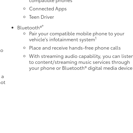
Connected Apps
Teen Driver
®
Bluetooth®
Pair your compatible mobile phone to your
1
vehicle's infotainment system
Place and receive hands-free phone calls
to
With streaming audio capability, you can liste
to content/streaming music services through
your phone or Bluetooth® digital media device
 a
not