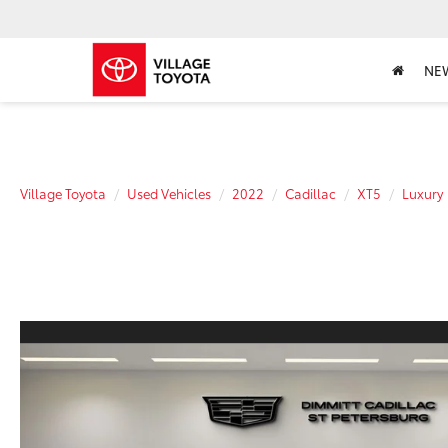
NE
Village Toyota
Used Vehicles
2022
Cadillac
XT5
Luxury