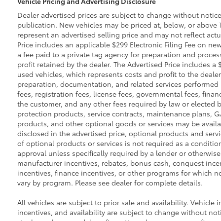
Vehicle Pricing and Advertising Disclosure
Dealer advertised prices are subject to change without notic
publication. New vehicles may be priced at, below, or above 
represent an advertised selling price and may not reflect actu
Price includes an applicable $299 Electronic Filing Fee on new
a fee paid to a private tag agency for preparation and proces
profit retained by the dealer. The Advertised Price includes a
used vehicles, which represents costs and profit to the dealer
preparation, documentation, and related services performed pri
fees, registration fees, license fees, governmental fees, fina
the customer, and any other fees required by law or elected b
protection products, service contracts, maintenance plans, 
products, and other optional goods or services may be availab
disclosed in the advertised price, optional products and servi
of optional products or services is not required as a conditio
approval unless specifically required by a lender or otherwise
manufacturer incentives, rebates, bonus cash, conquest incenti
incentives, finance incentives, or other programs for which not
vary by program. Please see dealer for complete details.
All vehicles are subject to prior sale and availability. Vehicle 
incentives, and availability are subject to change without noti