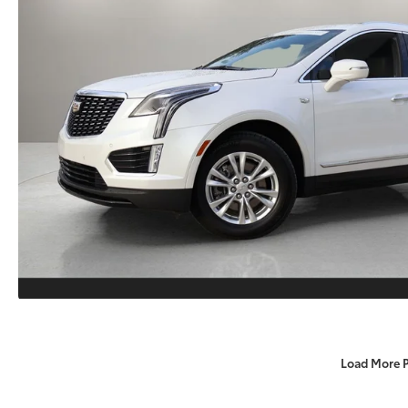
Load More 