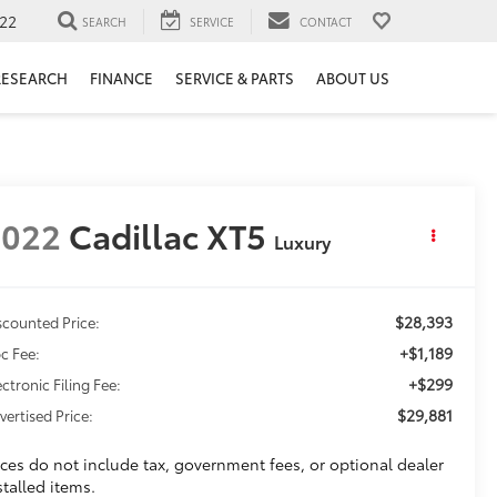
22
SEARCH
SERVICE
CONTACT
RESEARCH
FINANCE
SERVICE & PARTS
ABOUT US
2022
Cadillac XT5
Luxury
$28,393
scounted Price:
+$1,189
c Fee:
+$299
ectronic Filing Fee:
$29,881
vertised Price:
ices do not include tax, government fees, or optional dealer
stalled items.