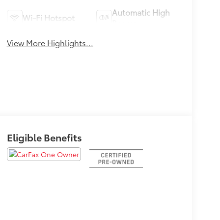
Automatic High
Wi-Fi Hotspot
Beams
View More Highlights...
Eligible Benefits