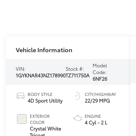
Vehicle Information
Model
VIN:
Stock #:
Code:
1GYKNAR43NZ178990
TZ711750A
6NF26
BODY STYLE
CITY/HIGHWAY
4D Sport Utility
22/29 MPG
EXTERIOR
ENGINE
4 Cyl - 2 L
COLOR
Crystal White
Tricoat