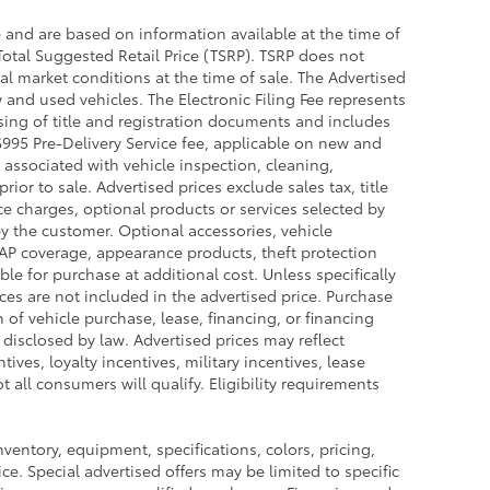
e and are based on information available at the time of
Total Suggested Retail Price (TSRP). TSRP does not
al market conditions at the time of sale. The Advertised
 and used vehicles. The Electronic Filing Fee represents
sing of title and registration documents and includes
 $995 Pre-Delivery Service fee, applicable on new and
 associated with vehicle inspection, cleaning,
or to sale. Advertised prices exclude sales tax, title
nce charges, optional products or services selected by
y the customer. Optional accessories, vehicle
GAP coverage, appearance products, theft protection
le for purchase at additional cost. Unless specifically
ces are not included in the advertised price. Purchase
n of vehicle purchase, lease, financing, or financing
 disclosed by law. Advertised prices may reflect
ves, loyalty incentives, military incentives, lease
 all consumers will qualify. Eligibility requirements
inventory, equipment, specifications, colors, pricing,
ce. Special advertised offers may be limited to specific