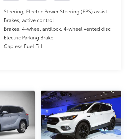
Steering, Electric Power Steering (EPS) assist
Brakes, active control
Brakes, 4-wheel antilock, 4-wheel vented disc
Electric Parking Brake
Capless Fuel Fill