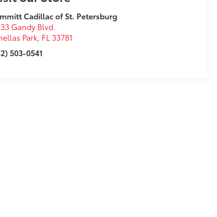
mmitt Cadillac of St. Petersburg
33 Gandy Blvd.
nellas Park
,
FL
33781
2) 503-0541