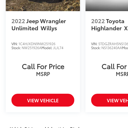
2022
Jeep Wrangler
2022
Toyota
Unlimited
Willys
Highlander
X
VIN:
1C4HJXDN9NW251926
VIN:
5TDGZRAH5NS13
Stock:
NW251926A
Model:
JLJL74
Stock:
NS136240AA
Mod
Call For Price
Call For
MSRP
MSR
VIEW VEHICLE
VIEW VEH