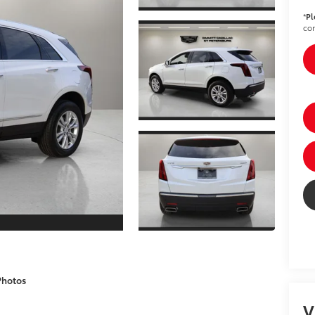
*
Pl
con
Photos
V