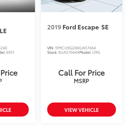
2019
Ford Escape
SE
LE
6240
VIN:
1FMCU9GD6KUA57664
el:
6951
Stock:
KUA57664A
Model:
U9G
 Price
Call For Price
P
MSRP
ICLE
VIEW VEHICLE