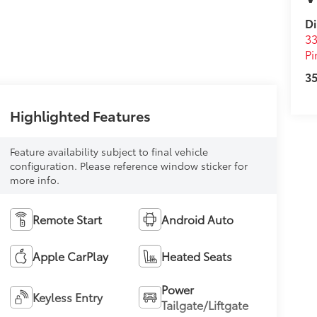
Di
33
Pi
35
Highlighted Features
Feature availability subject to final vehicle
configuration. Please reference window sticker for
more info.
Remote Start
Android Auto
Apple CarPlay
Heated Seats
Power
Keyless Entry
Tailgate/Liftgate