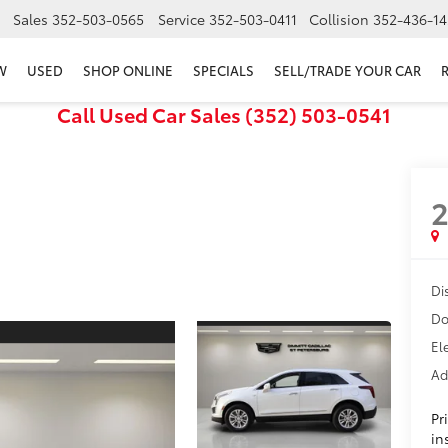
Sales
352-503-0565
Service
352-503-0411
Collision
352-436-14
W
USED
SHOP ONLINE
SPECIALS
SELL/TRADE YOUR CAR
Call Used Car Sales (352) 503-0541
Di
Do
El
Ad
Pr
in