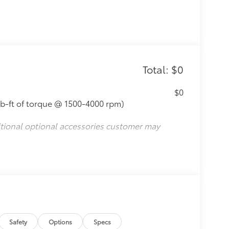
Total: $0
$0
lb-ft of torque @ 1500-4000 rpm)
itional optional accessories customer may
Safety
Options
Specs