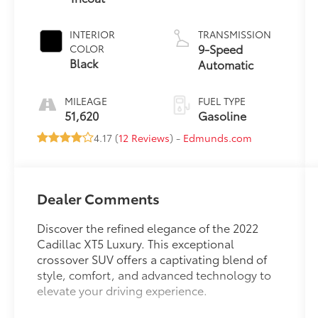
INTERIOR
TRANSMISSION
9-Speed
COLOR
Black
Automatic
MILEAGE
FUEL TYPE
51,620
Gasoline
4.17 (
12 Reviews
) -
Edmunds.com
Dealer Comments
Discover the refined elegance of the 2022
Cadillac XT5 Luxury. This exceptional
crossover SUV offers a captivating blend of
style, comfort, and advanced technology to
elevate your driving experience.