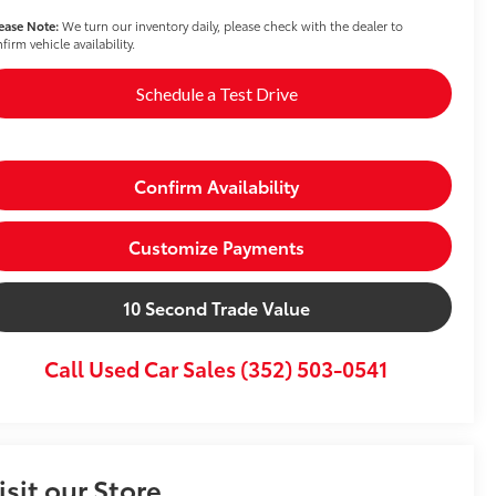
ease Note:
We turn our inventory daily, please check with the dealer to
firm vehicle availability.
Schedule a Test Drive
Confirm Availability
Customize Payments
10 Second Trade Value
Call Used Car Sales (352) 503-0541
isit our Store