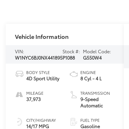
Vehicle Information
VIN:
Stock #:
Model Code:
W1NYC6BJ0NX441895
P1088
G550W4
BODY STYLE
ENGINE
4D Sport Utility
8 Cyl - 4 L
MILEAGE
TRANSMISSION
37,973
9-Speed
Automatic
CITY/HIGHWAY
FUEL TYPE
14/17 MPG
Gasoline