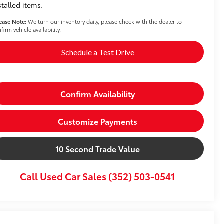
stalled items.
ease Note:
We turn our inventory daily, please check with the dealer to
firm vehicle availability.
Schedule a Test Drive
Confirm Availability
Customize Payments
10 Second Trade Value
Call Used Car Sales (352) 503-0541