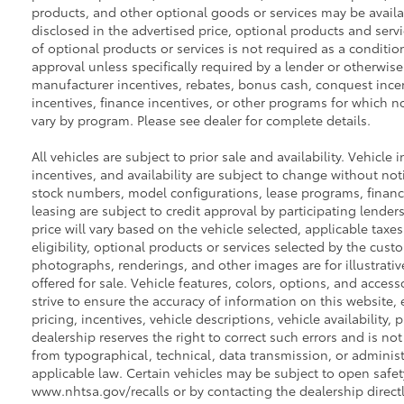
products, and other optional goods or services may be availab
disclosed in the advertised price, optional products and servi
of optional products or services is not required as a conditio
approval unless specifically required by a lender or otherwise
manufacturer incentives, rebates, bonus cash, conquest incenti
incentives, finance incentives, or other programs for which not
vary by program. Please see dealer for complete details.
All vehicles are subject to prior sale and availability. Vehicle 
incentives, and availability are subject to change without noti
stock numbers, model configurations, lease programs, financ
leasing are subject to credit approval by participating lenders.
price will vary based on the vehicle selected, applicable tax
eligibility, optional products or services selected by the cust
photographs, renderings, and other images are for illustrati
offered for sale. Vehicle features, colors, options, and acce
strive to ensure the accuracy of information on this website, e
pricing, incentives, vehicle descriptions, vehicle availability,
dealership reserves the right to correct such errors and is no
from typographical, technical, data transmission, or administ
applicable law. Certain vehicles may be subject to open safety
www.nhtsa.gov/recalls or by contacting the dealership directl