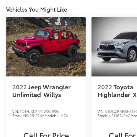
Surround View Camera System. Enjoy peace
Vehicles You Might Like
of mind and confidence behind the wheel, no
matter the road conditions.
Whether tackling rugged terrain or cruising
down the highway, the G-Class delivers a
driving experience that is truly unmatched.
Schedule a test drive today and discover the
ultimate in luxury, performance, and
capability.
2022
Jeep Wrangler
2022
Toyota
Unlimited
Willys
Highlander
X
VIN:
1C4HJXDN9NW251926
VIN:
5TDGZRAH5NS13
Stock:
NW251926A
Model:
JLJL74
Stock:
NS136240AA
Mod
Call For Price
Call For