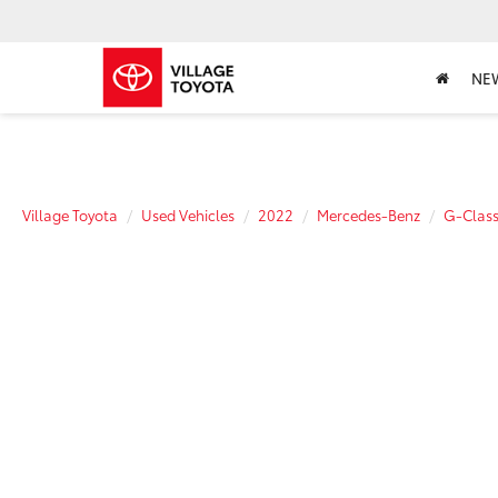
NE
Village Toyota
Used Vehicles
2022
Mercedes-Benz
G-Clas