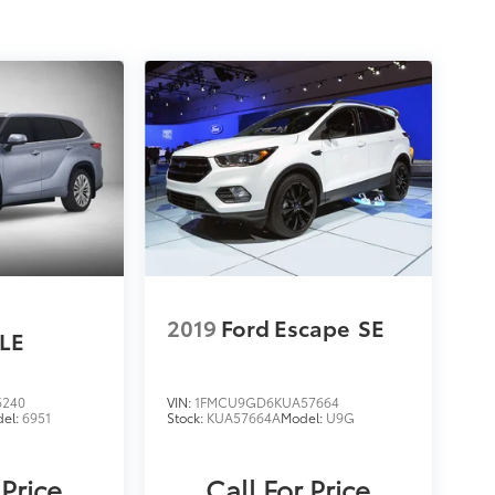
2019
Ford Escape
SE
LE
6240
VIN:
1FMCU9GD6KUA57664
el:
6951
Stock:
KUA57664A
Model:
U9G
 Price
Call For Price