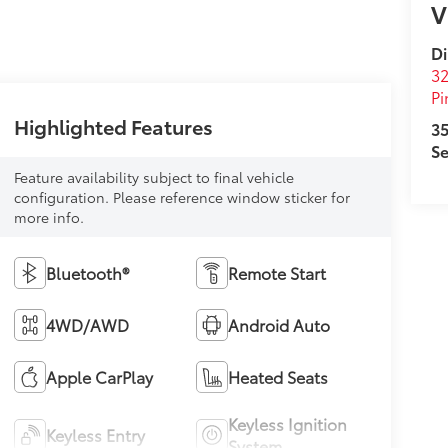
V
D
32
Pi
Highlighted Features
35
Se
Feature availability subject to final vehicle
configuration. Please reference window sticker for
more info.
Bluetooth®
Remote Start
4WD/AWD
Android Auto
Apple CarPlay
Heated Seats
Keyless Ignition
Keyless Entry
System