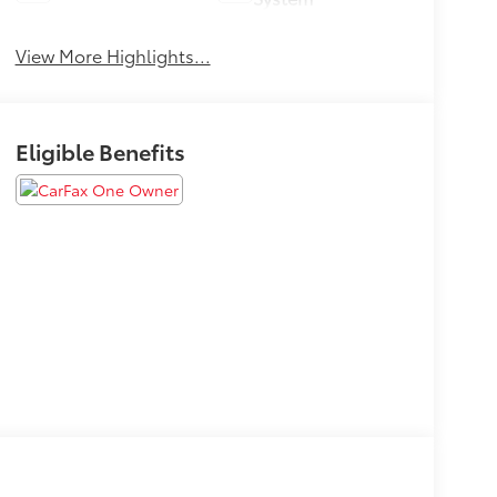
View More Highlights...
Eligible Benefits