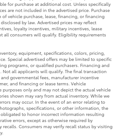
le for purchase at additional cost. Unless specifically
ces are not included in the advertised price. Purchase
n of vehicle purchase, lease, financing, or financing
 disclosed by law. Advertised prices may reflect
ves, loyalty incentives, military incentives, lease
 all consumers will qualify. Eligibility requirements
inventory, equipment, specifications, colors, pricing,
ce. Special advertised offers may be limited to specific
ing programs, or qualified purchasers. Financing and
 Not all applicants will qualify. The final transaction
es and governmental fees, manufacturer incentive
omer, and financing or lease terms. Vehicle
ve purposes only and may not depict the actual vehicle
ssories shown may vary from actual inventory. While we
rrors may occur. In the event of an error relating to
 photographs, specifications, or other information, the
t obligated to honor incorrect information resulting
rative errors, except as otherwise required by
 recalls. Consumers may verify recall status by visiting
y.