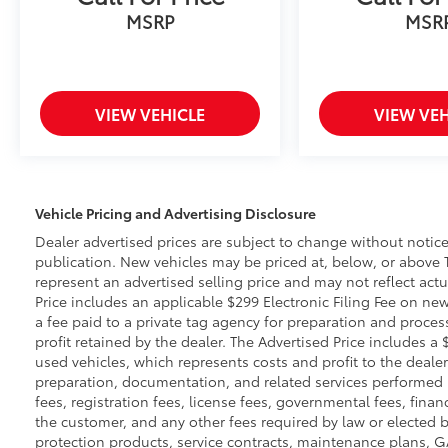
MSRP
MSR
VIEW VEHICLE
VIEW VEH
Vehicle Pricing and Advertising Disclosure
Dealer advertised prices are subject to change without notic
publication. New vehicles may be priced at, below, or above 
represent an advertised selling price and may not reflect actu
Price includes an applicable $299 Electronic Filing Fee on new
a fee paid to a private tag agency for preparation and proces
profit retained by the dealer. The Advertised Price includes a
used vehicles, which represents costs and profit to the dealer
preparation, documentation, and related services performed pri
fees, registration fees, license fees, governmental fees, fina
the customer, and any other fees required by law or elected b
protection products, service contracts, maintenance plans, 