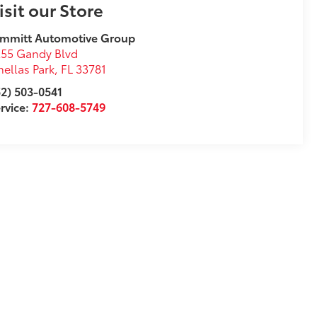
isit our Store
immitt Automotive Group
55 Gandy Blvd
nellas Park
,
FL
33781
2) 503-0541
rvice:
727-608-5749