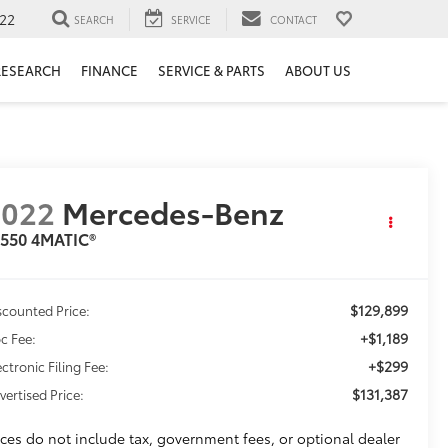
22
SEARCH
SERVICE
CONTACT
RESEARCH
FINANCE
SERVICE & PARTS
ABOUT US
2022
Mercedes-Benz
 550 4MATIC®
$129,899
scounted Price:
+$1,189
c Fee:
+$299
ectronic Filing Fee:
$131,387
vertised Price:
ices do not include tax, government fees, or optional dealer