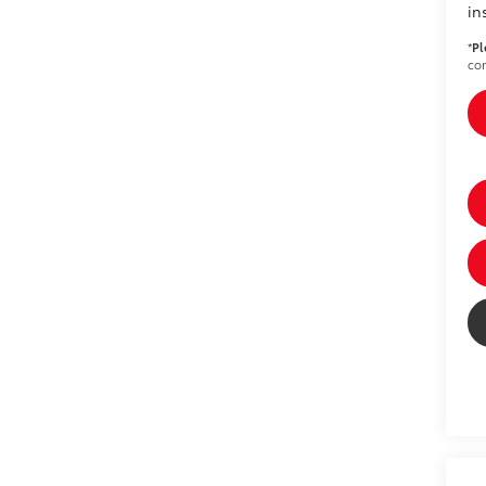
in
*
Pl
con