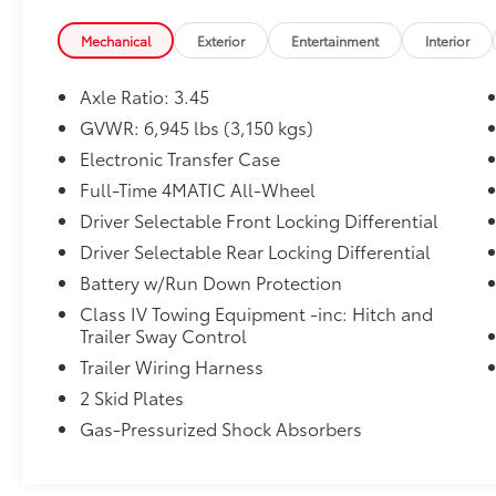
- 3.45 Axle Ratio
- Air Conditioning
Mechanical
Exterior
Entertainment
Interior
- Automatic temperature control
- Front dual zone A/C
Axle Ratio: 3.45
- Rear air conditioning
GVWR: 6,945 lbs (3,150 kgs)
- Rear window defroster
Electronic Transfer Case
Wrapped in a bold, distinctive exterior, the G-
Full-Time 4MATIC All-Wheel
Class commands attention wherever it goes.
Driver Selectable Front Locking Differential
Step inside and you'll be surrounded by
Driver Selectable Rear Locking Differential
premium materials, advanced technology,
Battery w/Run Down Protection
and unparalleled comfort. From the genuine
wood accents to the heated and ventilated
Class IV Towing Equipment -inc: Hitch and
leather seats, every detail has been crafted to
Trailer Sway Control
elevate your driving experience.
Trailer Wiring Harness
2 Skid Plates
This exceptional G 550 4MATIC® also comes
Gas-Pressurized Shock Absorbers
equipped with a comprehensive suite of
advanced safety features, including Blind
Spot Assist, Lane Keeping Assist, and a