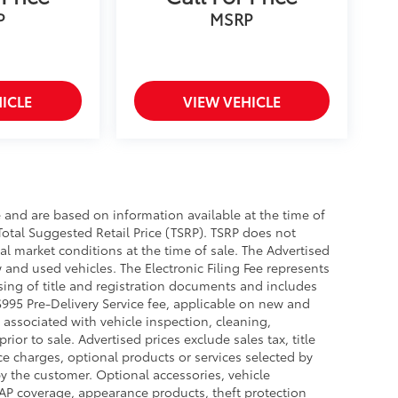
P
MSRP
ICLE
VIEW VEHICLE
e and are based on information available at the time of
Total Suggested Retail Price (TSRP). TSRP does not
al market conditions at the time of sale. The Advertised
 and used vehicles. The Electronic Filing Fee represents
sing of title and registration documents and includes
 $995 Pre-Delivery Service fee, applicable on new and
 associated with vehicle inspection, cleaning,
or to sale. Advertised prices exclude sales tax, title
nce charges, optional products or services selected by
y the customer. Optional accessories, vehicle
GAP coverage, appearance products, theft protection