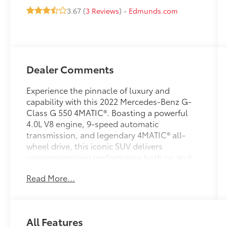
3.67 (
3 Reviews
) -
Edmunds.com
Dealer Comments
Experience the pinnacle of luxury and
capability with this 2022 Mercedes-Benz G-
Class G 550 4MATIC®. Boasting a powerful
4.0L V8 engine, 9-speed automatic
transmission, and legendary 4MATIC® all-
wheel drive, this iconic SUV delivers
uncompromising performance both on and
off the road.
Read More...
- 15 Speakers
- AM/FM radio: SiriusXM
- Radio data system
All Features
- Radio: COMAND® Online Navigation