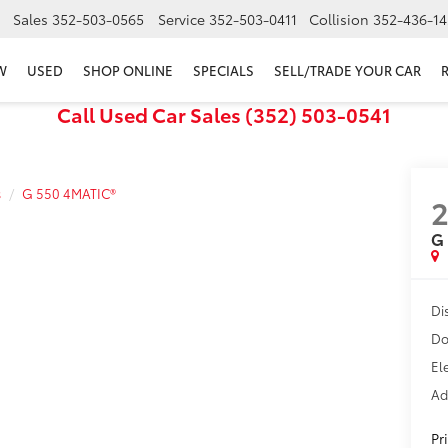
Sales
352-503-0565
Service
352-503-0411
Collision
352-436-14
W
USED
SHOP ONLINE
SPECIALS
SELL/TRADE YOUR CAR
Call Used Car Sales (352) 503-0541
s
G 550 4MATIC®
G
Di
Do
El
Ad
Pr