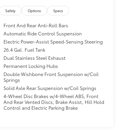
Safety
Options
Specs
Front And Rear Anti-Roll Bars
Automatic Ride Control Suspension
Electric Power-Assist Speed-Sensing Steering
26.4 Gal. Fuel Tank
Dual Stainless Steel Exhaust
Permanent Locking Hubs
Double Wishbone Front Suspension w/Coil
Springs
Solid Axle Rear Suspension w/Coil Springs
4-Wheel Disc Brakes w/4-Wheel ABS, Front
And Rear Vented Discs, Brake Assist, Hill Hold
Control and Electric Parking Brake