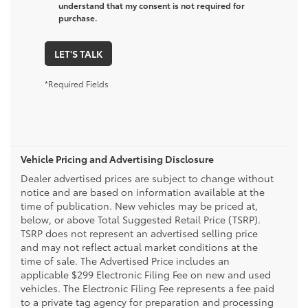
understand that my consent is not required for
purchase.
LET'S TALK
*Required Fields
Vehicle Pricing and Advertising Disclosure
Dealer advertised prices are subject to change without
notice and are based on information available at the
time of publication. New vehicles may be priced at,
below, or above Total Suggested Retail Price (TSRP).
TSRP does not represent an advertised selling price
and may not reflect actual market conditions at the
time of sale. The Advertised Price includes an
applicable $299 Electronic Filing Fee on new and used
vehicles. The Electronic Filing Fee represents a fee paid
to a private tag agency for preparation and processing