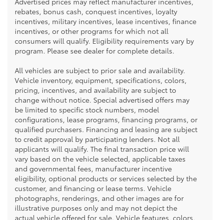
Advertised prices may reflect manufacturer incentives,
rebates, bonus cash, conquest incentives, loyalty
incentives, military incentives, lease incentives, finance
incentives, or other programs for which not all
consumers will qualify. Eligibility requirements vary by
program. Please see dealer for complete details.
All vehicles are subject to prior sale and availability.
Vehicle inventory, equipment, specifications, colors,
pricing, incentives, and availability are subject to
change without notice. Special advertised offers may
be limited to specific stock numbers, model
configurations, lease programs, financing programs, or
qualified purchasers. Financing and leasing are subject
to credit approval by participating lenders. Not all
applicants will qualify. The final transaction price will
vary based on the vehicle selected, applicable taxes
and governmental fees, manufacturer incentive
eligibility, optional products or services selected by the
customer, and financing or lease terms. Vehicle
photographs, renderings, and other images are for
illustrative purposes only and may not depict the
actual vehicle offered for sale. Vehicle features, colors,