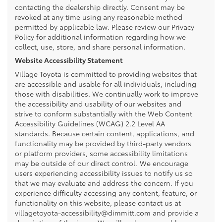
contacting the dealership directly. Consent may be
revoked at any time using any reasonable method
permitted by applicable law. Please review our Privacy
Policy for additional information regarding how we
collect, use, store, and share personal information.
Website Accessibility Statement
Village Toyota is committed to providing websites that
are accessible and usable for all individuals, including
those with disabilities. We continually work to improve
the accessibility and usability of our websites and
strive to conform substantially with the Web Content
Accessibility Guidelines (WCAG) 2.2 Level AA
standards. Because certain content, applications, and
functionality may be provided by third-party vendors
or platform providers, some accessibility limitations
may be outside of our direct control. We encourage
users experiencing accessibility issues to notify us so
that we may evaluate and address the concern. If you
experience difficulty accessing any content, feature, or
functionality on this website, please contact us at
villagetoyota-accessibility@dimmitt.com and provide a