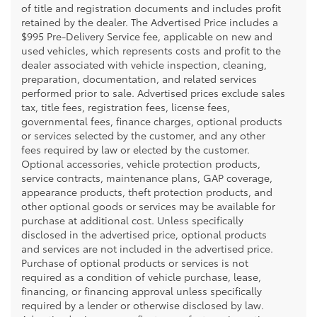
of title and registration documents and includes profit
retained by the dealer. The Advertised Price includes a
$995 Pre-Delivery Service fee, applicable on new and
used vehicles, which represents costs and profit to the
dealer associated with vehicle inspection, cleaning,
preparation, documentation, and related services
performed prior to sale. Advertised prices exclude sales
tax, title fees, registration fees, license fees,
governmental fees, finance charges, optional products
or services selected by the customer, and any other
fees required by law or elected by the customer.
Optional accessories, vehicle protection products,
service contracts, maintenance plans, GAP coverage,
appearance products, theft protection products, and
other optional goods or services may be available for
purchase at additional cost. Unless specifically
disclosed in the advertised price, optional products
and services are not included in the advertised price.
Purchase of optional products or services is not
required as a condition of vehicle purchase, lease,
financing, or financing approval unless specifically
required by a lender or otherwise disclosed by law.