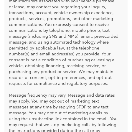
manufacturers associated with your vehicle purchase
or lease, may contact you regarding your inquiry,
transactions, account, vehicle ownership experience,
products, services, promotions, and other marketing
communications. You expressly consent to receive
communications by telephone, mobile phone, text
message (including SMS and MMS), email, prerecorded
message, and using automated technology where
permitted by applicable law, at the telephone
number(s) and email address(es) you provide. Your
consent is not a condition of purchasing or leasing a
vehicle, obtaining financing, receiving service, or
purchasing any product or service. We may maintain
records of consent, opt-in preferences, and opt-out
requests for compliance and regulatory purposes.
Message frequency may vary. Message and data rates
may apply. You may opt out of marketing text
messages at any time by replying STOP to any text
message. You may opt out of marketing emails by
using the unsubscribe link contained in the email. You
may request that we stop marketing calls by following
the instructions provided during the call or by