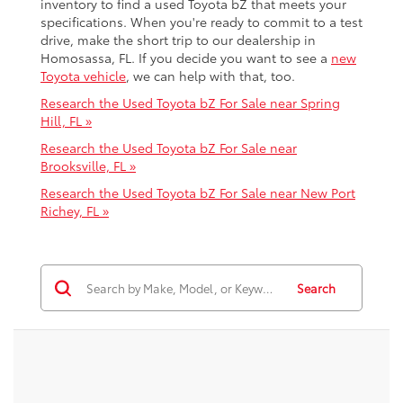
inventory to find a used Toyota bZ that meets your
specifications. When you're ready to commit to a test
drive, make the short trip to our dealership in
Homosassa, FL. If you decide you want to see a
new
Toyota vehicle
, we can help with that, too.
Research the Used Toyota bZ For Sale near Spring
Hill, FL »
Research the Used Toyota bZ For Sale near
Brooksville, FL »
Research the Used Toyota bZ For Sale near New Port
Richey, FL »
Search