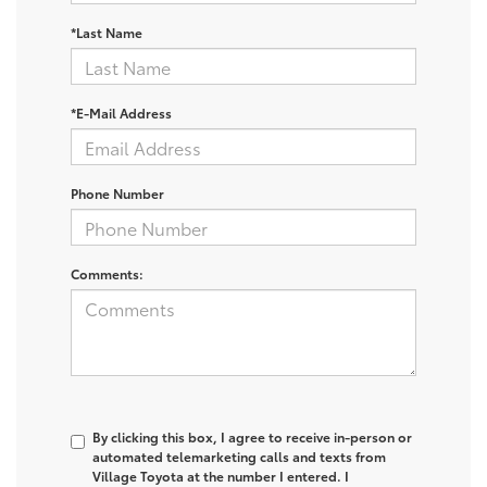
*Last Name
*E-Mail Address
Phone Number
Comments:
By clicking this box, I agree to receive in-person or
automated telemarketing calls and texts from
Village Toyota at the number I entered. I