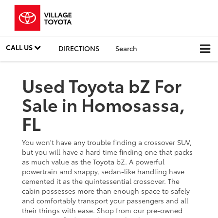
CALL US
DIRECTIONS
Search
Used Toyota bZ For
Sale in Homosassa,
FL
You won't have any trouble finding a crossover SUV,
but you will have a hard time finding one that packs
as much value as the Toyota bZ. A powerful
powertrain and snappy, sedan-like handling have
cemented it as the quintessential crossover. The
cabin possesses more than enough space to safely
and comfortably transport your passengers and all
their things with ease. Shop from our pre-owned