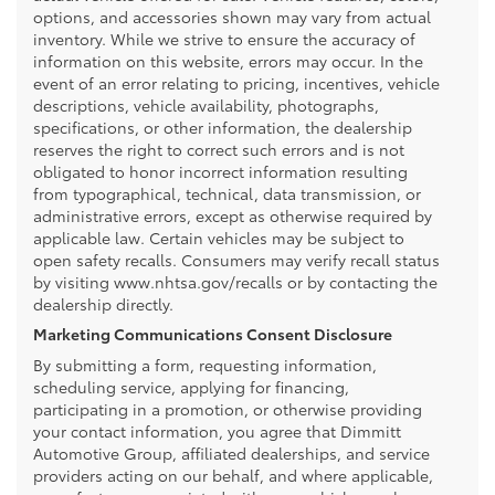
options, and accessories shown may vary from actual
inventory. While we strive to ensure the accuracy of
information on this website, errors may occur. In the
event of an error relating to pricing, incentives, vehicle
descriptions, vehicle availability, photographs,
specifications, or other information, the dealership
reserves the right to correct such errors and is not
obligated to honor incorrect information resulting
from typographical, technical, data transmission, or
administrative errors, except as otherwise required by
applicable law. Certain vehicles may be subject to
open safety recalls. Consumers may verify recall status
by visiting www.nhtsa.gov/recalls or by contacting the
dealership directly.
Marketing Communications Consent Disclosure
By submitting a form, requesting information,
scheduling service, applying for financing,
participating in a promotion, or otherwise providing
your contact information, you agree that Dimmitt
Automotive Group, affiliated dealerships, and service
providers acting on our behalf, and where applicable,