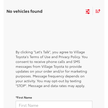
No vehicles found
By clicking "Let's Talk", you agree to Village
Toyota's Terms of Use and Privacy Policy. You
consent to receive phone calls and SMS
messages from Village Toyota to provide
updates on your order and/or for marketing
purposes. Message frequency depends on
your activity. You may opt-out by texting
"STOP". Message and data rates may apply.
*First Name