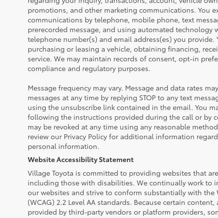
regarding your inquiry, transactions, account, vehicle own
promotions, and other marketing communications. You exp
communications by telephone, mobile phone, text messa
prerecorded message, and using automated technology wh
telephone number(s) and email address(es) you provide. Y
purchasing or leasing a vehicle, obtaining financing, rece
service. We may maintain records of consent, opt-in prefe
compliance and regulatory purposes.
Message frequency may vary. Message and data rates may 
messages at any time by replying STOP to any text messa
using the unsubscribe link contained in the email. You ma
following the instructions provided during the call or by 
may be revoked at any time using any reasonable method 
review our Privacy Policy for additional information regar
personal information.
Website Accessibility Statement
Village Toyota is committed to providing websites that are 
including those with disabilities. We continually work to i
our websites and strive to conform substantially with the
(WCAG) 2.2 Level AA standards. Because certain content, 
provided by third-party vendors or platform providers, so