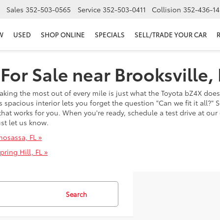
Sales
352-503-0565
Service
352-503-0411
Collision
352-436-14
W
USED
SHOP ONLINE
SPECIALS
SELL/TRADE YOUR CAR
or Sale near Brooksville, 
aking the most out of every mile is just what the Toyota bZ4X doe
 spacious interior lets you forget the question "Can we fit it all?"
hat works for you. When you're ready, schedule a test drive at our 
ust let us know.
mosassa, FL »
ring Hill, FL »
Search