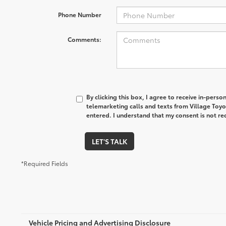
Phone Number
Comments:
By clicking this box, I agree to receive in-pers
telemarketing calls and texts from Village Toyo
entered. I understand that my consent is not re
LET'S TALK
*Required Fields
Vehicle Pricing and Advertising Disclosure