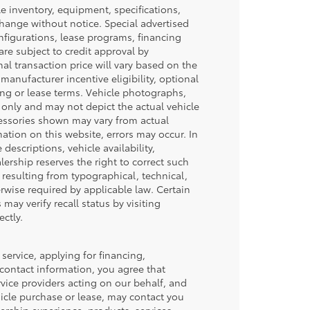
cle inventory, equipment, specifications,
 change without notice. Special advertised
nfigurations, lease programs, financing
re subject to credit approval by
inal transaction price will vary based on the
manufacturer incentive eligibility, optional
ing or lease terms. Vehicle photographs,
 only and may not depict the actual vehicle
ccessories shown may vary from actual
mation on this website, errors may occur. In
 descriptions, vehicle availability,
lership reserves the right to correct such
 resulting from typographical, technical,
erwise required by applicable law. Certain
may verify recall status by visiting
ctly.
service, applying for financing,
 contact information, you agree that
vice providers acting on our behalf, and
icle purchase or lease, may contact you