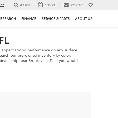
22
SEARCH
SERVICE
CONTACT
RESEARCH
FINANCE
SERVICE & PARTS
ABOUT US
FL
s. Expect strong performance on any surface
 Search our pre-owned inventory by color,
dealership near Brooksville, FL. If you would