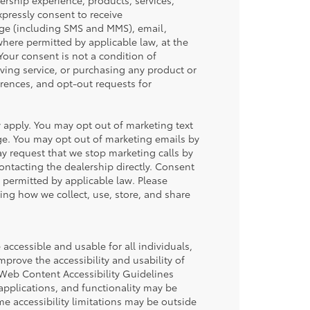
ership experience, products, services,
ressly consent to receive
ge (including SMS and MMS), email,
ere permitted by applicable law, at the
our consent is not a condition of
iving service, or purchasing any product or
rences, and opt-out requests for
apply. You may opt out of marketing text
ge. You may opt out of marketing emails by
y request that we stop marketing calls by
contacting the dealership directly. Consent
permitted by applicable law. Please
ding how we collect, use, store, and share
accessible and usable for all individuals,
mprove the accessibility and usability of
 Web Content Accessibility Guidelines
applications, and functionality may be
me accessibility limitations may be outside