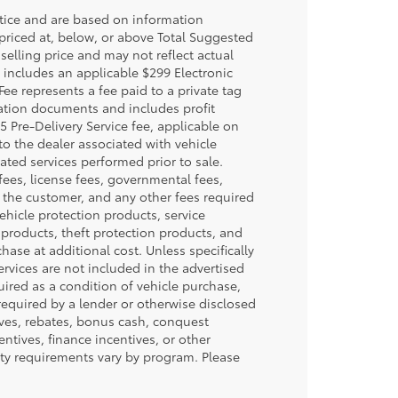
otice and are based on information
 priced at, below, or above Total Suggested
selling price and may not reflect actual
e includes an applicable $299 Electronic
Fee represents a fee paid to a private tag
ration documents and includes profit
5 Pre-Delivery Service fee, applicable on
to the dealer associated with vehicle
ated services performed prior to sale.
n fees, license fees, governmental fees,
y the customer, and any other fees required
ehicle protection products, service
products, theft protection products, and
hase at additional cost. Unless specifically
ervices are not included in the advertised
uired as a condition of vehicle purchase,
 required by a lender or otherwise disclosed
ives, rebates, bonus cash, conquest
centives, finance incentives, or other
lity requirements vary by program. Please