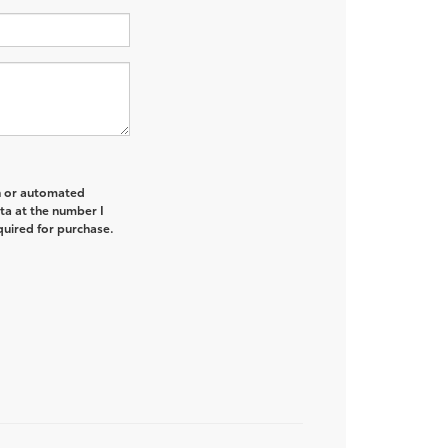
on or automated
ta at the number I
quired for purchase.