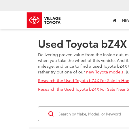
NE
Used Toyota bZ4X F
Delivering proven value from the inside out, m
when you take the wheel of this vehicle. And its
mileage, and price to find a used Toyota bZ4X t
rather try out one of our
new Toyota models
, j
Research the Used Toyota bZ4X For Sale in Ho
Research the Used Toyota bZ4X For Sale Near Sp