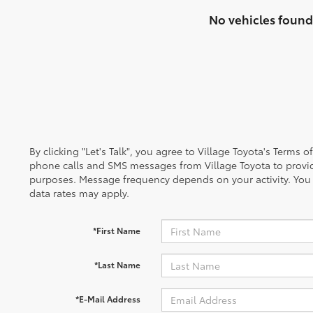
No vehicles found
By clicking "Let's Talk", you agree to Village Toyota's Terms 
phone calls and SMS messages from Village Toyota to provi
purposes. Message frequency depends on your activity. You
data rates may apply.
*First Name
*Last Name
*E-Mail Address