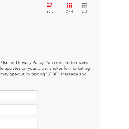
Sort
List
Grid
of Use and Privacy Policy. You consent to receive
de updates on your order and/or for marketing
 may opt-out by texting "STOP". Message and