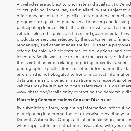
All vehicles are subject to prior sale and availability. Vehi
colors, pricing, incentives, and availability are subject to
offers may be limited to specific stock numbers, model co
programs, or qualified purchasers. Financing and leasing a
participating lenders. Not all applicants will qualify. The f
vehicle selected, applicable taxes and governmental fees, 
products or services selected by the customer, and financ
renderings, and other images are for illustrative purposes
offered for sale. Vehicle features, colors, options, and a
inventory. While we strive to ensure the accuracy of infor
the event of an error relating to pricing, incentives, vehicle
photographs, specifications, or other information, the dea
errors and is not obligated to honor incorrect information
data transmission, or administrative errors, except as oth
vehicles may be subject to open safety recalls. Consumers 
www.nhtsa.gov/recalls or by contacting the dealership dire
Marketing Communications Consent Disclosure
By submitting a form, requesting information, scheduling 
participating in a promotion, or otherwise providing your
Dimmitt Automotive Group, affiliated dealerships, and ser
where applicable, manufacturers associated with your veh