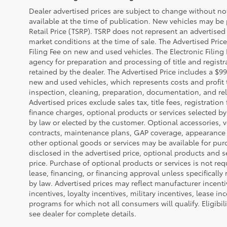
Dealer advertised prices are subject to change without n
available at the time of publication. New vehicles may be
Retail Price (TSRP). TSRP does not represent an advertised 
market conditions at the time of sale. The Advertised Pric
Filing Fee on new and used vehicles. The Electronic Filing 
agency for preparation and processing of title and regist
retained by the dealer. The Advertised Price includes a $99
new and used vehicles, which represents costs and profit 
inspection, cleaning, preparation, documentation, and rel
Advertised prices exclude sales tax, title fees, registratio
finance charges, optional products or services selected b
by law or elected by the customer. Optional accessories, v
contracts, maintenance plans, GAP coverage, appearance 
other optional goods or services may be available for purc
disclosed in the advertised price, optional products and s
price. Purchase of optional products or services is not req
lease, financing, or financing approval unless specifically
by law. Advertised prices may reflect manufacturer incent
incentives, loyalty incentives, military incentives, lease in
programs for which not all consumers will qualify. Eligibi
see dealer for complete details.