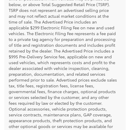
below, or above Total Suggested Retail Price (TSRP).
TSRP does not represent an advertised selling price
and may not reflect actual market conditions at the
time of sale. The Advertised Price includes an
applicable $299 Electronic Filing Fee on new and used
vehicles. The Electronic Filing Fee represents a fee paid
to a private tag agency for preparation and processing
of title and registration documents and includes profit
retained by the dealer. The Advertised Price includes a
$995 Pre-Delivery Service fee, applicable on new and
used vehicles, which represents costs and profit to the
dealer associated with vehicle inspection, cleaning,
preparation, documentation, and related services
performed prior to sale. Advertised prices exclude sales
tax, title fees, registration fees, license fees,
governmental fees, finance charges, optional products
or services selected by the customer, and any other
fees required by law or elected by the customer.
Optional accessories, vehicle protection products,
service contracts, maintenance plans, GAP coverage,
appearance products, theft protection products, and
other optional goods or services may be available for