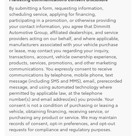
By submitting a form, requesting information,
scheduling service, applying for financing,
participating in a promotion, or otherwise providing
your contact information, you agree that Dimmitt
Automotive Group, affiliated dealerships, and service
providers acting on our behalf, and where applicable,
manufacturers associated with your vehicle purchase
or lease, may contact you regarding your inquiry,
transactions, account, vehicle ownership experience,
products, services, promotions, and other marketing
communications. You expressly consent to receive
communications by telephone, mobile phone, text
message (including SMS and MMS), email, prerecorded
message, and using automated technology where
permitted by applicable law, at the telephone
number(s) and email address(es) you provide. Your
consent is not a condition of purchasing or leasing a
vehicle, obtaining financing, receiving service, or
purchasing any product or service. We may maintain
records of consent, opt-in preferences, and opt-out
requests for compliance and regulatory purposes.