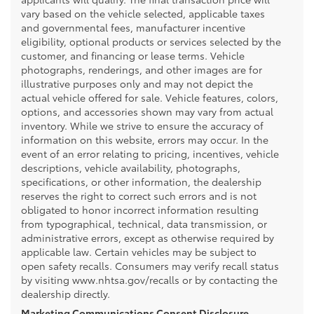
vary based on the vehicle selected, applicable taxes
and governmental fees, manufacturer incentive
eligibility, optional products or services selected by the
customer, and financing or lease terms. Vehicle
photographs, renderings, and other images are for
illustrative purposes only and may not depict the
actual vehicle offered for sale. Vehicle features, colors,
options, and accessories shown may vary from actual
inventory. While we strive to ensure the accuracy of
information on this website, errors may occur. In the
event of an error relating to pricing, incentives, vehicle
descriptions, vehicle availability, photographs,
specifications, or other information, the dealership
reserves the right to correct such errors and is not
obligated to honor incorrect information resulting
from typographical, technical, data transmission, or
administrative errors, except as otherwise required by
applicable law. Certain vehicles may be subject to
open safety recalls. Consumers may verify recall status
by visiting www.nhtsa.gov/recalls or by contacting the
dealership directly.
Marketing Communications Consent Disclosure