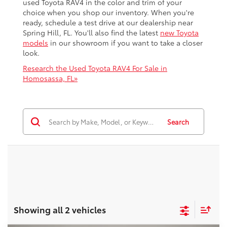
used Toyota RAV4 in the color and trim of your
choice when you shop our inventory. When you're
ready, schedule a test drive at our dealership near
Spring Hill, FL. You'll also find the latest
new Toyota
models
in our showroom if you want to take a closer
look.
Research the Used Toyota RAV4 For Sale in
Homosassa, FL»
Search
Showing all 2 vehicles