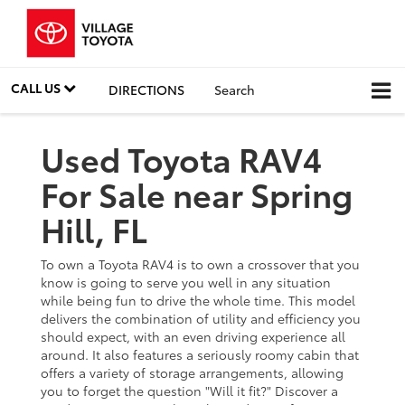
CALL US
DIRECTIONS
Search
Used Toyota RAV4
For Sale near Spring
Hill, FL
To own a Toyota RAV4 is to own a crossover that you
know is going to serve you well in any situation
while being fun to drive the whole time. This model
delivers the combination of utility and efficiency you
should expect, with an even driving experience all
around. It also features a seriously roomy cabin that
offers a variety of storage arrangements, allowing
you to forget the question "Will it fit?" Discover a