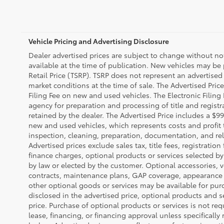
Vehicle Pricing and Advertising Disclosure
Dealer advertised prices are subject to change without n
available at the time of publication. New vehicles may be
Retail Price (TSRP). TSRP does not represent an advertised 
market conditions at the time of sale. The Advertised Pric
Filing Fee on new and used vehicles. The Electronic Filing 
agency for preparation and processing of title and regist
retained by the dealer. The Advertised Price includes a $99
new and used vehicles, which represents costs and profit 
inspection, cleaning, preparation, documentation, and rel
Advertised prices exclude sales tax, title fees, registratio
finance charges, optional products or services selected b
by law or elected by the customer. Optional accessories, v
contracts, maintenance plans, GAP coverage, appearance 
other optional goods or services may be available for purc
disclosed in the advertised price, optional products and s
price. Purchase of optional products or services is not req
lease, financing, or financing approval unless specifically