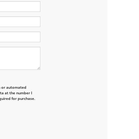
on or automated
ta at the number I
quired for purchase.