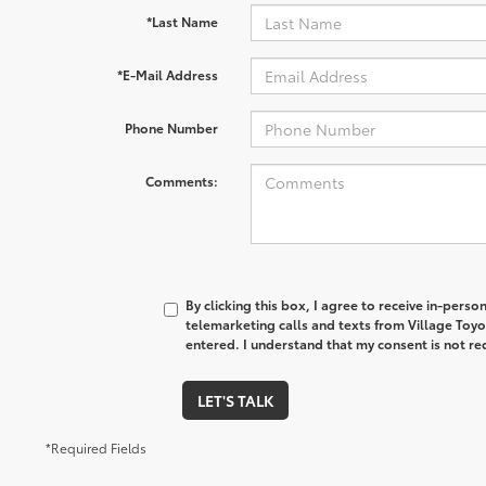
*Last Name
*E-Mail Address
Phone Number
Comments:
By clicking this box, I agree to receive in-pers
telemarketing calls and texts from Village Toyo
entered. I understand that my consent is not re
LET'S TALK
*Required Fields