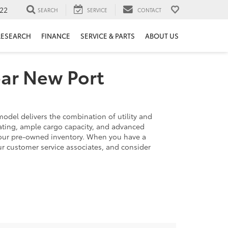
22
SEARCH
SERVICE
CONTACT
RESEARCH
FINANCE
SERVICE & PARTS
ABOUT US
ear New Port
model delivers the combination of utility and
eating, ample cargo capacity, and advanced
 our pre-owned inventory. When you have a
our customer service associates, and consider