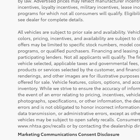
by law. Advertised prices may reflect manufacturer incent
incentives, loyalty incentives, military incentives, lease in
programs for which not all consumers will qualify. Eligibi
see dealer for complete details.
All vehicles are subject to prior sale and availability. Vehi
colors, pricing, incentives, and availability are subject to
offers may be limited to specific stock numbers, model co
programs, or qualified purchasers. Financing and leasing a
participating lenders. Not all applicants will qualify. The f
vehicle selected, applicable taxes and governmental fees, 
products or services selected by the customer, and financ
renderings, and other images are for illustrative purposes
offered for sale. Vehicle features, colors, options, and a
inventory. While we strive to ensure the accuracy of infor
the event of an error relating to pricing, incentives, vehicle
photographs, specifications, or other information, the dea
errors and is not obligated to honor incorrect information
data transmission, or administrative errors, except as oth
vehicles may be subject to open safety recalls. Consumers 
www.nhtsa.gov/recalls or by contacting the dealership dire
Marketing Communications Consent Disclosure