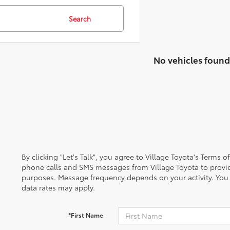
Search
No vehicles found
By clicking "Let's Talk", you agree to Village Toyota's Terms 
phone calls and SMS messages from Village Toyota to provi
purposes. Message frequency depends on your activity. You
data rates may apply.
*First Name