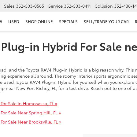
Sales
352-503-0565
Service
352-503-0411
Collision
352-436-14
W
USED
SHOP ONLINE
SPECIALS
SELL/TRADE YOUR CAR
Plug-in Hybrid For Sale n
oad, and the Toyota RAV4 Plug-in Hybrid is a big reason why. This 
ving experience all around. The roomy interior sports ergonomic s
he used Toyota RAV4 Plug-in Hybrid for yourself when you explore
ip near New Port Richey, FL, for a test drive. Reach out to one of 
For Sale in Homosassa, FL »
or Sale Near Spring Hill, FL »
or Sale Near Brooksville, FL »