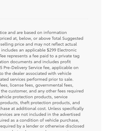
otice and are based on information
 priced at, below, or above Total Suggested
selling price and may not reflect actual
e includes an applicable $299 Electronic
Fee represents a fee paid to a private tag
ration documents and includes profit
5 Pre-Delivery Service fee, applicable on
to the dealer associated with vehicle
ated services performed prior to sale.
n fees, license fees, governmental fees,
y the customer, and any other fees required
ehicle protection products, service
products, theft protection products, and
hase at additional cost. Unless specifically
ervices are not included in the advertised
uired as a condition of vehicle purchase,
 required by a lender or otherwise disclosed