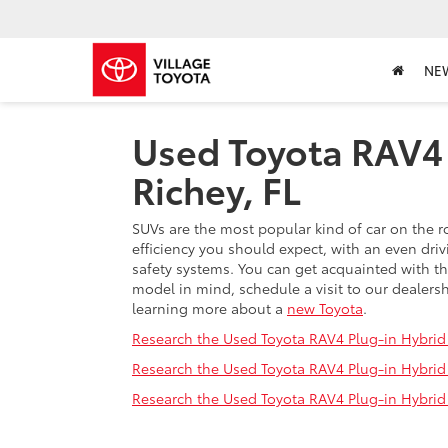
NE
Used Toyota RAV4 
Richey, FL
SUVs are the most popular kind of car on the r
efficiency you should expect, with an even dri
safety systems. You can get acquainted with t
model in mind, schedule a visit to our dealersh
learning more about a
new Toyota
.
Research the Used Toyota RAV4 Plug-in Hybrid 
Research the Used Toyota RAV4 Plug-in Hybrid F
Research the Used Toyota RAV4 Plug-in Hybrid F