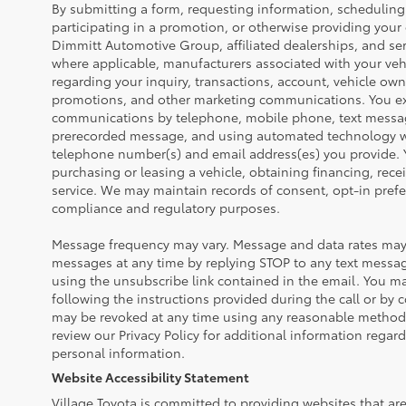
By submitting a form, requesting information, scheduling 
participating in a promotion, or otherwise providing your
Dimmitt Automotive Group, affiliated dealerships, and ser
where applicable, manufacturers associated with your veh
regarding your inquiry, transactions, account, vehicle own
promotions, and other marketing communications. You exp
communications by telephone, mobile phone, text messa
prerecorded message, and using automated technology wh
telephone number(s) and email address(es) you provide. Y
purchasing or leasing a vehicle, obtaining financing, rece
service. We may maintain records of consent, opt-in prefe
compliance and regulatory purposes.
Message frequency may vary. Message and data rates may 
messages at any time by replying STOP to any text messa
using the unsubscribe link contained in the email. You ma
following the instructions provided during the call or by 
may be revoked at any time using any reasonable method 
review our Privacy Policy for additional information regar
personal information.
Website Accessibility Statement
Village Toyota is committed to providing websites that are 