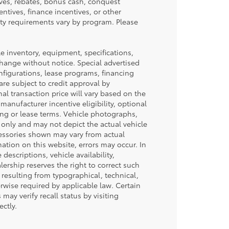
ives, rebates, bonus cash, conquest
centives, finance incentives, or other
lity requirements vary by program. Please
cle inventory, equipment, specifications,
 change without notice. Special advertised
nfigurations, lease programs, financing
re subject to credit approval by
inal transaction price will vary based on the
manufacturer incentive eligibility, optional
ing or lease terms. Vehicle photographs,
 only and may not depict the actual vehicle
ccessories shown may vary from actual
mation on this website, errors may occur. In
 descriptions, vehicle availability,
lership reserves the right to correct such
 resulting from typographical, technical,
erwise required by applicable law. Certain
may verify recall status by visiting
ctly.