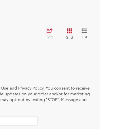
Sort
List
Grid
of Use and Privacy Policy. You consent to receive
de updates on your order and/or for marketing
 may opt-out by texting "STOP". Message and