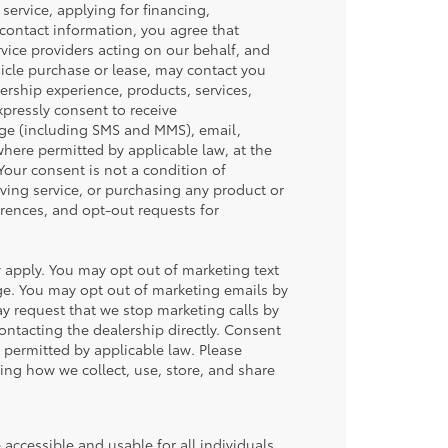
service, applying for financing,
 contact information, you agree that
vice providers acting on our behalf, and
icle purchase or lease, may contact you
ership experience, products, services,
ressly consent to receive
ge (including SMS and MMS), email,
ere permitted by applicable law, at the
our consent is not a condition of
iving service, or purchasing any product or
rences, and opt-out requests for
apply. You may opt out of marketing text
ge. You may opt out of marketing emails by
y request that we stop marketing calls by
contacting the dealership directly. Consent
permitted by applicable law. Please
ding how we collect, use, store, and share
accessible and usable for all individuals,