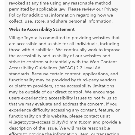
revoked at any time using any reasonable method
permitted by applicable law. Please review our Privacy
Policy for additional information regarding how we
collect, use, store, and share personal information.
Website Accessibility Statement
Village Toyota is committed to providing websites that
are accessible and usable for all individuals, including
those with disabilities. We continually work to improve
the accessibility and usability of our websites and
strive to conform substantially with the Web Content
Accessibility Guidelines (WCAG) 2.2 Level AA
standards. Because certain content, applications, and
functionality may be provided by third-party vendors
or platform providers, some accessibility limitations
may be outside of our direct control. We encourage
users experiencing accessibility issues to notify us so
that we may evaluate and address the concern. If you
experience difficulty accessing any content, feature, or
functionality on this website, please contact us at
villagetoyota-accessibility@dimmitt.com and provide a
description of the issue. We will make reasonable
efforts to provide the information, item, or transaction