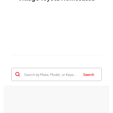
Search