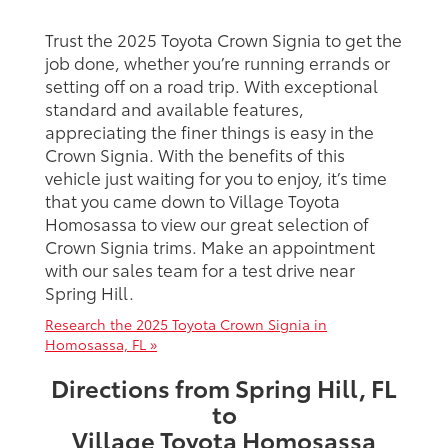
Trust the 2025 Toyota Crown Signia to get the
job done, whether you’re running errands or
setting off on a road trip. With exceptional
standard and available features,
appreciating the finer things is easy in the
Crown Signia. With the benefits of this
vehicle just waiting for you to enjoy, it’s time
that you came down to Village Toyota
Homosassa to view our great selection of
Crown Signia trims. Make an appointment
with our sales team for a test drive near
Spring Hill.
Research the 2025 Toyota Crown Signia in
Homosassa, FL »
Directions from Spring Hill, FL
to
Village Toyota Homosassa