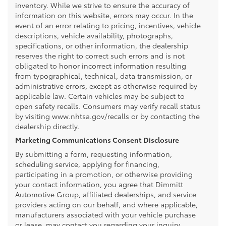
inventory. While we strive to ensure the accuracy of
information on this website, errors may occur. In the
event of an error relating to pricing, incentives, vehicle
descriptions, vehicle availability, photographs,
specifications, or other information, the dealership
reserves the right to correct such errors and is not
obligated to honor incorrect information resulting
from typographical, technical, data transmission, or
administrative errors, except as otherwise required by
applicable law. Certain vehicles may be subject to
open safety recalls. Consumers may verify recall status
by visiting www.nhtsa.gov/recalls or by contacting the
dealership directly.
Marketing Communications Consent Disclosure
By submitting a form, requesting information,
scheduling service, applying for financing,
participating in a promotion, or otherwise providing
your contact information, you agree that Dimmitt
Automotive Group, affiliated dealerships, and service
providers acting on our behalf, and where applicable,
manufacturers associated with your vehicle purchase
or lease, may contact you regarding your inquiry,