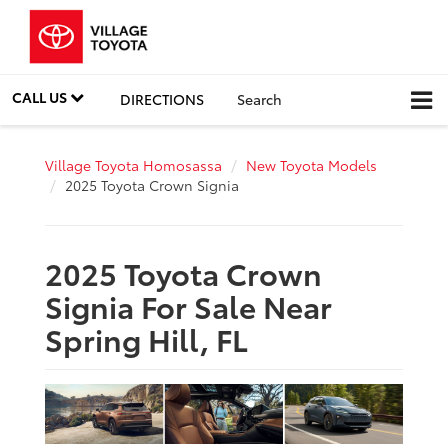
CALL US
DIRECTIONS
Search
Village Toyota Homosassa
New Toyota Models
2025 Toyota Crown Signia
2025 Toyota Crown
Signia For Sale Near
Spring Hill, FL