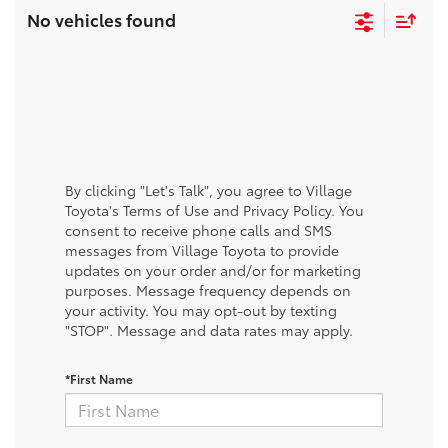
No vehicles found
By clicking "Let's Talk", you agree to Village
Toyota's Terms of Use and Privacy Policy. You
consent to receive phone calls and SMS
messages from Village Toyota to provide
updates on your order and/or for marketing
purposes. Message frequency depends on
your activity. You may opt-out by texting
"STOP". Message and data rates may apply.
*First Name