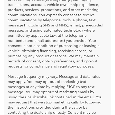
transactions, account, vehicle ownership experience,
products, services, promotions, and other marketing
communications. You expressly consent to receive
communications by telephone, mobile phone, text
message (including SMS and MMS), email, prerecorded
message, and using automated technology where
permitted by applicable law, at the telephone
number(s) and email address(es) you provide. Your
consent is not a condition of purchasing or leasing a
vehicle, obtaining financing, receiving service, or
purchasing any product or service. We may maintain
records of consent, opt-in preferences, and opt-out
requests for compliance and regulatory purposes.
Message frequency may vary. Message and data rates
may apply. You may opt out of marketing text
messages at any time by replying STOP to any text
message. You may opt out of marketing emails by
using the unsubscribe link contained in the email. You
may request that we stop marketing calls by following
the instructions provided during the call or by
contacting the dealership directly. Consent may be