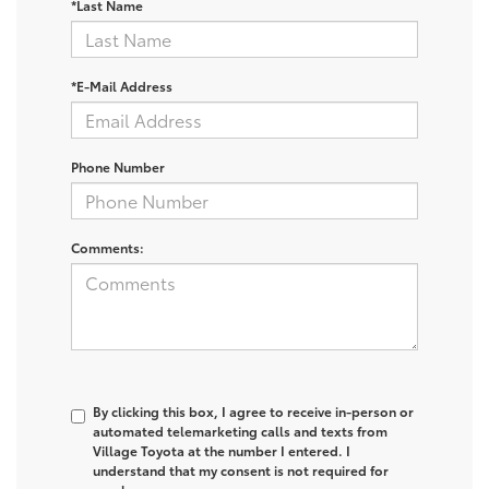
*Last Name
*E-Mail Address
Phone Number
Comments:
By clicking this box, I agree to receive in-person or
automated telemarketing calls and texts from
Village Toyota at the number I entered. I
understand that my consent is not required for