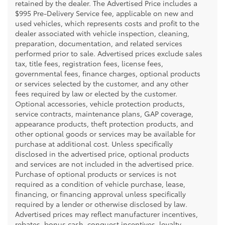
retained by the dealer. The Advertised Price includes a
$995 Pre-Delivery Service fee, applicable on new and
used vehicles, which represents costs and profit to the
dealer associated with vehicle inspection, cleaning,
preparation, documentation, and related services
performed prior to sale. Advertised prices exclude sales
tax, title fees, registration fees, license fees,
governmental fees, finance charges, optional products
or services selected by the customer, and any other
fees required by law or elected by the customer.
Optional accessories, vehicle protection products,
service contracts, maintenance plans, GAP coverage,
appearance products, theft protection products, and
other optional goods or services may be available for
purchase at additional cost. Unless specifically
disclosed in the advertised price, optional products
and services are not included in the advertised price.
Purchase of optional products or services is not
required as a condition of vehicle purchase, lease,
financing, or financing approval unless specifically
required by a lender or otherwise disclosed by law.
Advertised prices may reflect manufacturer incentives,
rebates, bonus cash, conquest incentives, loyalty