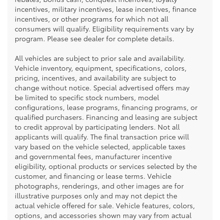
incentives, military incentives, lease incentives, finance
incentives, or other programs for which not all
consumers will qualify. Eligibility requirements vary by
program. Please see dealer for complete details.
All vehicles are subject to prior sale and availability.
Vehicle inventory, equipment, specifications, colors,
pricing, incentives, and availability are subject to
change without notice. Special advertised offers may
be limited to specific stock numbers, model
configurations, lease programs, financing programs, or
qualified purchasers. Financing and leasing are subject
to credit approval by participating lenders. Not all
applicants will qualify. The final transaction price will
vary based on the vehicle selected, applicable taxes
and governmental fees, manufacturer incentive
eligibility, optional products or services selected by the
customer, and financing or lease terms. Vehicle
photographs, renderings, and other images are for
illustrative purposes only and may not depict the
actual vehicle offered for sale. Vehicle features, colors,
options, and accessories shown may vary from actual