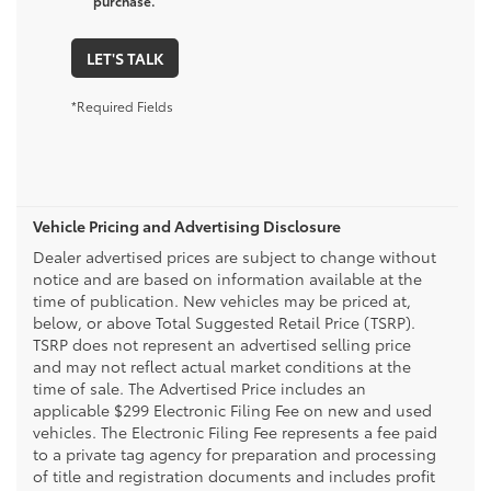
purchase.
LET'S TALK
*Required Fields
Vehicle Pricing and Advertising Disclosure
Dealer advertised prices are subject to change without
notice and are based on information available at the
time of publication. New vehicles may be priced at,
below, or above Total Suggested Retail Price (TSRP).
TSRP does not represent an advertised selling price
and may not reflect actual market conditions at the
time of sale. The Advertised Price includes an
applicable $299 Electronic Filing Fee on new and used
vehicles. The Electronic Filing Fee represents a fee paid
to a private tag agency for preparation and processing
of title and registration documents and includes profit