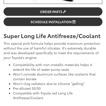
ORDER PARTS
SCHEDULE INSTALLATION
Super Long Life Antifreeze/Coolant
This special pink formula helps provide maximum protection
without the use of harmful silicates. It's extremely durable
and was developed specifically to meet the requirements of
your Toyota's engine.
Compatibility with non-metallic materials helps it
extend the life of water pump seals
Won't corrode aluminum surfaces like coolants that
contain borate
Won't clog radiators due to silicone "gelling"
Pre-diluted 50/50
Compatible with Toyota red Long Life
Antifreeze/Coolant