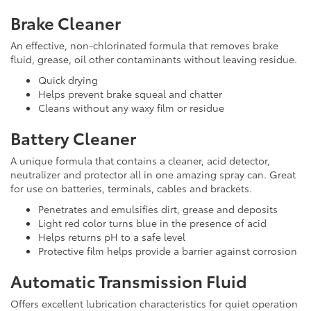
Brake Cleaner
An effective, non-chlorinated formula that removes brake
fluid, grease, oil other contaminants without leaving residue.
Quick drying
Helps prevent brake squeal and chatter
Cleans without any waxy film or residue
Battery Cleaner
A unique formula that contains a cleaner, acid detector,
neutralizer and protector all in one amazing spray can. Great
for use on batteries, terminals, cables and brackets.
Penetrates and emulsifies dirt, grease and deposits
Light red color turns blue in the presence of acid
Helps returns pH to a safe level
Protective film helps provide a barrier against corrosion
Automatic Transmission Fluid
Offers excellent lubrication characteristics for quiet operation