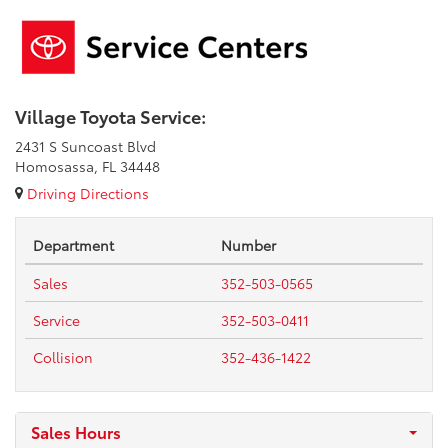
Village Toyota Service:
2431 S Suncoast Blvd
Homosassa, FL 34448
Driving Directions
Department
Number
Sales
352-503-0565
Service
352-503-0411
Collision
352-436-1422
Sales Hours