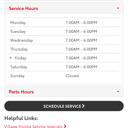
Service Hours
Monday
7:00AM - 6:00PM
Tuesday
7:00AM - 6:00PM
Wednesday
7:00AM - 6:00PM
Thursday
7:00AM - 6:00PM
Friday
7:00AM - 6:00PM
Saturday
7:00AM - 6:00PM
Sunday
Closed
Parts Hours
SCHEDULE SERVICE
Helpful Links:
Village Toyota Service Specials