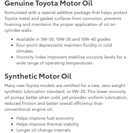
Genuine Toyota Motor Oil
Formulated with a special additive package that helps protect
Toyota metal and gasket surfaces from corrosion, prevents
foaming and maintains the proper application of oil on
cylinder walls.
Available in 5W-30, 10W-30 and 10W-40 grades
Four-point depressants maintain fluidity in cold
climates
Viscosity index improvers stabilize viscosity levels for a
wide range of operating temperatures
Synthetic Motor Oil
Many new Toyota models are certified for a new, zero weight
synthetic lubrication standard, or 0W-20. This lower viscosity
oil pumps better when cold, yet provides uniform lubrication,
reduced friction and better overall efficiency than
conventional engine oil.
Helps improve fuel economy
Helps improve thermal stability
Longer oil change intervals