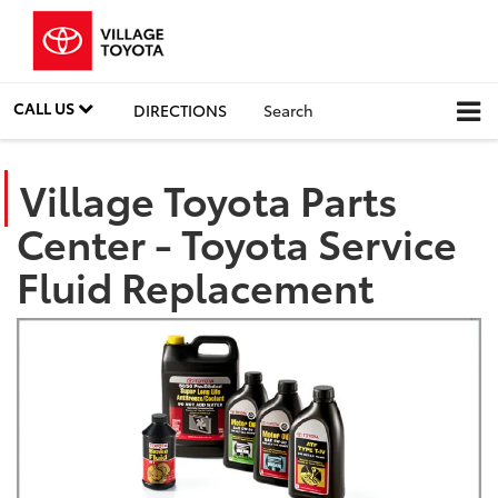
CALL US
DIRECTIONS
Search
Village Toyota Parts
Center - Toyota Service
Fluid Replacement