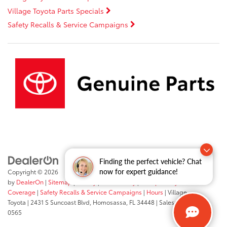
Village Toyota Parts Specials
Safety Recalls & Service Campaigns
Finding the perfect vehicle? Chat
now for expert guidance!
Copyright © 2026
by
DealerOn
|
Sitemap
|
Privacy
|
Accessibility
|
Transparency In
Coverage
|
Safety Recalls & Service Campaigns
|
Hours
| Village
Toyota
|
2431 S Suncoast Blvd,
Homosassa,
FL
34448
| Sales:
352-503-
0565