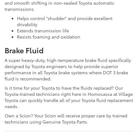
and smooth shifting in non-sealed Toyota automatic
transmissions.
Helps control "shudder" and provide excellent
drivability
Extends transmission life
Resists foaming and oxidation
Brake Fluid
A super heavy-duty, high-temperature brake fluid specifically
designed by Toyota engineers to help provide superior
performance in all Toyota brake systems where DOT 3 brake
fluid is recommended.
Is it time for your Toyota to have the fluids replaced? Our
Toyota-trained technicians right here in Homosassa at Village
Toyota can quickly handle all of your Toyota fluid replacement
needs.
Own a Scion? Your Scion will receive proper care by trained
technicians using Genuine Toyota Parts.