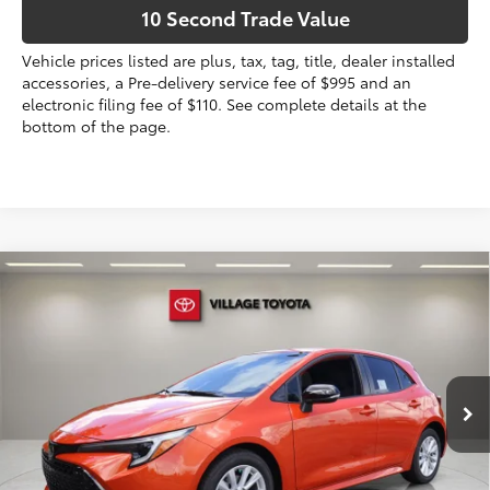
10 Second Trade Value
Vehicle prices listed are plus, tax, tag, title, dealer installed
accessories, a Pre-delivery service fee of $995 and an
electronic filing fee of $110. See complete details at the
bottom of the page.
Compare Vehicle
2026
Toyota Corolla Hatchback
SE
59
Total SRP
$26,653
VIN:
JTND4MBE7T3272274
Stock:
T3272274
Dealer Discount:
-$1,101
Electronic Filing Fee
+$299
Ext.:
Inferno
Int.:
Black Fabric
In Stock
Doc Fee
+$995
65
Advertised Price
$26,846
Prices do not include tax, government fees, or optional