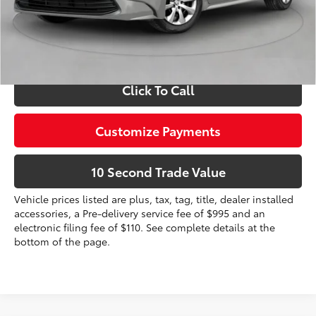
dealer installed items.
Schedule a Test Drive
Click To Call
Customize Payments
10 Second Trade Value
Vehicle prices listed are plus, tax, tag, title, dealer installed
accessories, a Pre-delivery service fee of $995 and an
electronic filing fee of $110. See complete details at the
bottom of the page.