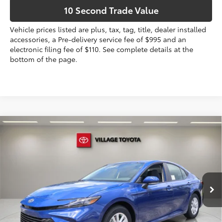
10 Second Trade Value
Vehicle prices listed are plus, tax, tag, title, dealer installed
accessories, a Pre-delivery service fee of $995 and an
electronic filing fee of $110. See complete details at the
bottom of the page.
Compare Vehicle
2026
Toyota Camry
LE AWD
62
Total SRP
$34,169
VIN:
4T1DBADK1TU067938
Stock:
TU067938
Dealer Discount:
-$1,655
Electronic Filing Fee
+$299
Ext.:
Reservoir Blue
Int.:
Boulder Fabric
In Stock
Doc Fee
+$995
68
Advertised Price
$33,808
Prices do not include tax, government fees, or optional