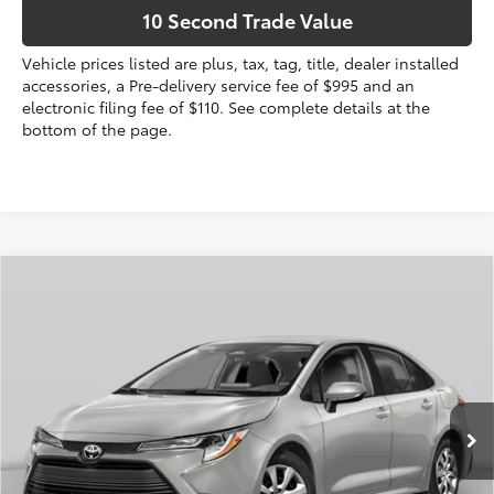
10 Second Trade Value
Vehicle prices listed are plus, tax, tag, title, dealer installed
accessories, a Pre-delivery service fee of $995 and an
electronic filing fee of $110. See complete details at the
bottom of the page.
Compare Vehicle
2026
Toyota Corolla
SE
56
Total SRP
$27,559
VIN:
5YFS4MCEXTP291256
Stock:
TP291256
Dealer Discount:
-$1,139
Electronic Filing Fee
+$299
Ext.:
Classic Silver Metallic
In Stock
Int.:
Black/Red Premium Fabric
Doc Fee
+$995
62
Advertised Price
$27,714
Prices do not include tax, government fees, or optional