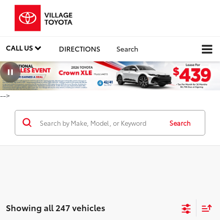
CALL US
DIRECTIONS
Search
-->
Search
Showing all 247 vehicles