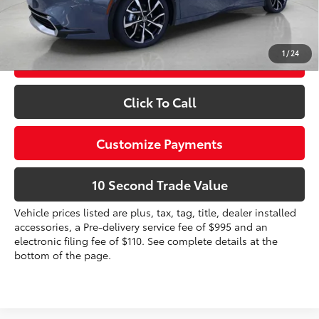
Prices do not include tax, government fees, or optional
dealer installed items.
1
/
24
Schedule a Test Drive
Click To Call
Customize Payments
10 Second Trade Value
Vehicle prices listed are plus, tax, tag, title, dealer installed
accessories, a Pre-delivery service fee of $995 and an
electronic filing fee of $110. See complete details at the
bottom of the page.