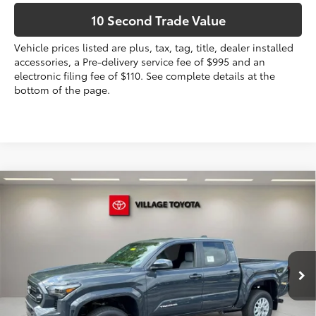
10 Second Trade Value
Vehicle prices listed are plus, tax, tag, title, dealer installed
accessories, a Pre-delivery service fee of $995 and an
electronic filing fee of $110. See complete details at the
bottom of the page.
Compare Vehicle
2026
Toyota Tacoma
SR5
68
Total SRP
$40,182
VIN:
3TYKB5FN9TT043924
Stock:
TT043924
Dealer Discount:
-$1,602
Electronic Filing Fee
+$299
Ext.:
Underground
In Stock
Int.:
Boulder Fabric With Smoke Silver
Doc Fee
+$995
73
Advertised Price
$39,874