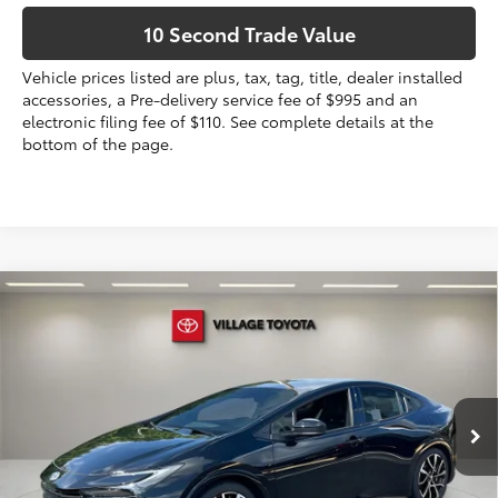
10 Second Trade Value
Vehicle prices listed are plus, tax, tag, title, dealer installed
accessories, a Pre-delivery service fee of $995 and an
electronic filing fee of $110. See complete details at the
bottom of the page.
Compare Vehicle
2026
Toyota Prius Plug-in Hybrid
XSE
63
Total SRP
$40,284
VIN:
JTDACACU4T3079482
Stock:
T3079482
Dealer Discount:
-$434
Electronic Filing Fee
+$299
Ext.:
Midnight Black Metallic
In Stock
Int.:
Black And Red Softex®
Doc Fee
+$995
70
Advertised Price
$41,144