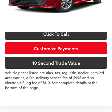
Prices do not include tax, government fees, or optional
dealer installed items.
Schedule a Test Drive
Click To Call
Customize Payments
10 Second Trade Value
Vehicle prices listed are plus, tax, tag, title, dealer installed
accessories, a Pre-delivery service fee of $995 and an
electronic filing fee of $110. See complete details at the
bottom of the page.