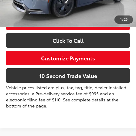
Prices do not include tax, government fees, or optional
dealer installed items.
1
/
26
Schedule a Test Drive
Click To Call
Customize Payments
10 Second Trade Value
Vehicle prices listed are plus, tax, tag, title, dealer installed
accessories, a Pre-delivery service fee of $995 and an
electronic filing fee of $110. See complete details at the
bottom of the page.