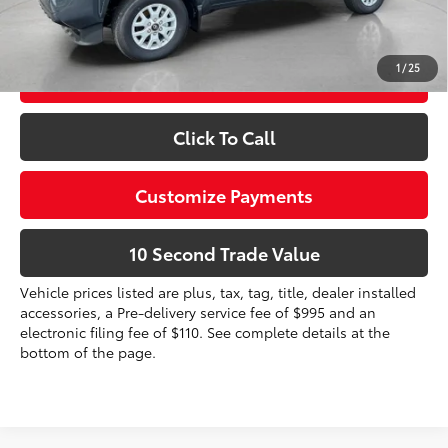
Prices do not include tax, government fees, or optional
dealer installed items.
1
/
25
Schedule a Test Drive
Click To Call
Customize Payments
10 Second Trade Value
Vehicle prices listed are plus, tax, tag, title, dealer installed
accessories, a Pre-delivery service fee of $995 and an
electronic filing fee of $110. See complete details at the
bottom of the page.