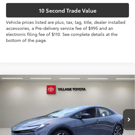
10 Second Trade Value
Vehicle prices listed are plus, tax, tag, title, dealer installed
accessories, a Pre-delivery service fee of $995 and an
electronic filing fee of $110. See complete details at the
bottom of the page.
Compare Vehicle
2026
Toyota Prius Plug-in Hybrid
XSE
Premium
63
Total SRP
$43,479
VIN:
JTDACACU8T3078609
Stock:
T3078609
Dealer Discount:
-$441
Electronic Filing Fee
+$299
Ext.:
Guardian Gray
Int.:
Black And Red Softex®
In Stock
Doc Fee
+$995
70
Advertised Price
$44,332