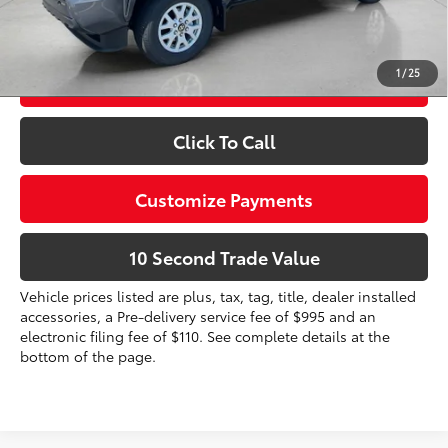
Prices do not include tax, government fees, or optional
dealer installed items.
1
/
25
Schedule a Test Drive
Click To Call
Customize Payments
10 Second Trade Value
Vehicle prices listed are plus, tax, tag, title, dealer installed
accessories, a Pre-delivery service fee of $995 and an
electronic filing fee of $110. See complete details at the
bottom of the page.