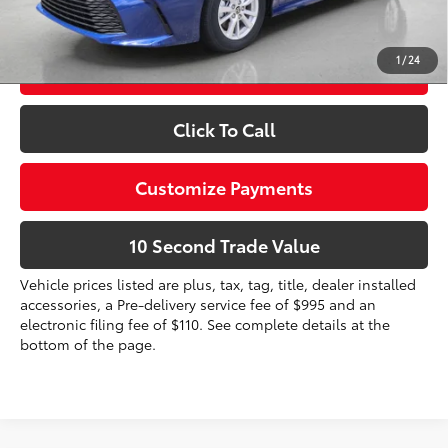
dealer installed items.
1
/
24
Schedule a Test Drive
Click To Call
Customize Payments
10 Second Trade Value
Vehicle prices listed are plus, tax, tag, title, dealer installed
accessories, a Pre-delivery service fee of $995 and an
electronic filing fee of $110. See complete details at the
bottom of the page.