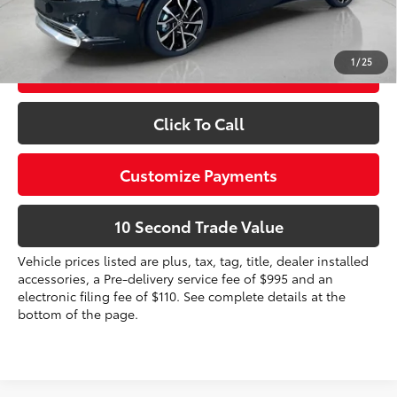
Prices do not include tax, government fees, or optional
dealer installed items.
1
/
25
Schedule a Test Drive
Click To Call
Customize Payments
10 Second Trade Value
Vehicle prices listed are plus, tax, tag, title, dealer installed
accessories, a Pre-delivery service fee of $995 and an
electronic filing fee of $110. See complete details at the
bottom of the page.