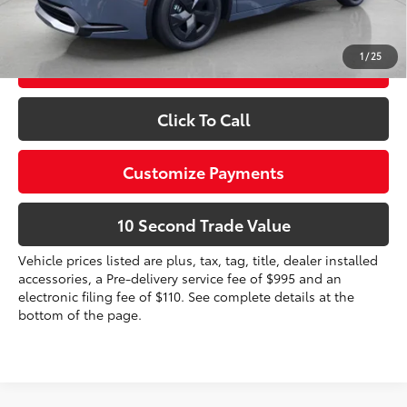
dealer installed items.
1
/
25
Schedule a Test Drive
Click To Call
Customize Payments
10 Second Trade Value
Vehicle prices listed are plus, tax, tag, title, dealer installed
accessories, a Pre-delivery service fee of $995 and an
electronic filing fee of $110. See complete details at the
bottom of the page.