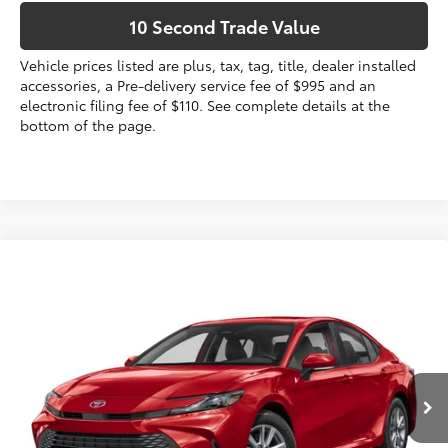
10 Second Trade Value
Vehicle prices listed are plus, tax, tag, title, dealer installed
accessories, a Pre-delivery service fee of $995 and an
electronic filing fee of $110. See complete details at the
bottom of the page.
Compare Vehicle
2026
Toyota Camry
Nightshade
62
Total SRP
$36,429
VIN:
4T1DAACK8TU779478
Stock:
TU779478
Dealer Discount:
-$1,786
Electronic Filing Fee
+$299
Ext.:
Midnight Black Metallic
In Stock
Int.:
Black Softex®/Fabric Mixed Media Trim
Doc Fee
+$995
68
Advertised Price
$35,937