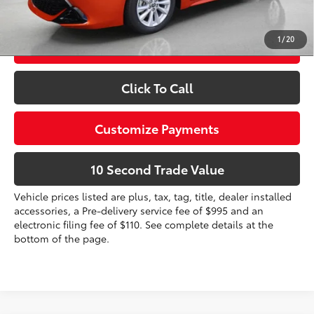
dealer installed items.
1
/
20
Schedule a Test Drive
Click To Call
Customize Payments
10 Second Trade Value
Vehicle prices listed are plus, tax, tag, title, dealer installed
accessories, a Pre-delivery service fee of $995 and an
electronic filing fee of $110. See complete details at the
bottom of the page.