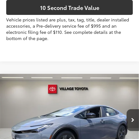
10 Second Trade Value
Vehicle prices listed are plus, tax, tag, title, dealer installed
accessories, a Pre-delivery service fee of $995 and an
electronic filing fee of $110. See complete details at the
bottom of the page.
Compare Vehicle
2026
Toyota Prius Plug-in Hybrid
SE
63
Total SRP
$35,184
VIN:
JTDACACU8T3079792
Stock:
T3079792
Dealer Discount:
-$197
Electronic Filing Fee
+$299
Ext.:
Guardian Gray
Int.:
Black And Red Fabric
In Stock
Doc Fee
+$995
70
Advertised Price
$36,281