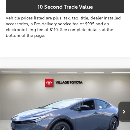
10 Second Trade Value
Vehicle prices listed are plus, tax, tag, title, dealer installed
accessories, a Pre-delivery service fee of $995 and an
electronic filing fee of $110. See complete details at the
bottom of the page.
Compare Vehicle
2026
Toyota Prius Plug-in Hybrid
SE
63
Total SRP
$35,184
VIN:
JTDACACU4T3080115
Stock:
T3080115
Dealer Discount:
-$197
Electronic Filing Fee
+$299
Ext.:
Guardian Gray
Int.:
Black And Red Fabric
In Stock
Doc Fee
+$995
70
Advertised Price
$36,281
Prices do not include tax, government fees, or optional