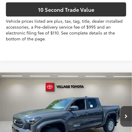
10 Second Trade Value
Vehicle prices listed are plus, tax, tag, title, dealer installed
accessories, a Pre-delivery service fee of $995 and an
electronic filing fee of $110. See complete details at the
bottom of the page.
Compare Vehicle
2026
Toyota Tacoma
SR5
68
Total SRP
$43,113
VIN:
3TYLB5JN3TT131413
Stock:
TT131413
Dealer Discount:
-$1,716
Electronic Filing Fee
+$299
Ext.:
Underground
In Stock
Int.:
Boulder Fabric With Smoke Silver
Doc Fee
+$995
73
Advertised Price
$42,691