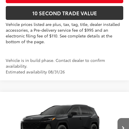
10 SECOND TRADE VALUE
Vehicle prices listed are plus, tax, tag, title, dealer installed
accessories, a Pre-delivery service fee of $995 and an
electronic filing fee of $110. See complete details at the
bottom of the page.
Vehicle is in build phase. Contact dealer to confirm
availability.
Estimated availability 08/31/26
Compare Vehicle
2026
Toyota RAV4
XLE Premium
88
Total SRP
$39,561
VIN:
2T36DRBV1TC34E471
Electronic Filing Fee
+$299
Doc Fee
+$995
Ext.:
Midnight Black Metallic
In Production