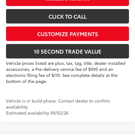
CLICK TO CALL
CUSTOMIZE PAYMENTS
10 SECOND TRADE VALUE
Vehicle prices listed are plus, tax, tag, title, dealer installed
accessories, a Pre-delivery service fee of $995 and an
electronic filing fee of $110. See complete details at the
bottom of the page.
Vehicle is in build phase. Contact dealer to confirm
availability.
Estimated availability 09/02/26