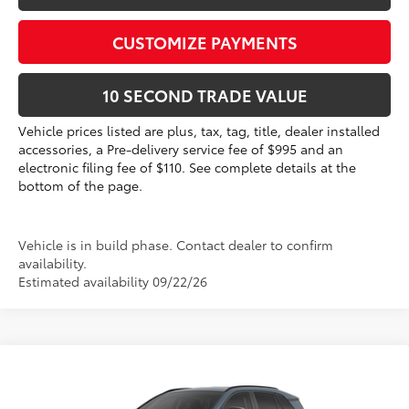
CUSTOMIZE PAYMENTS
10 SECOND TRADE VALUE
Vehicle prices listed are plus, tax, tag, title, dealer installed
accessories, a Pre-delivery service fee of $995 and an
electronic filing fee of $110. See complete details at the
bottom of the page.
Vehicle is in build phase. Contact dealer to confirm
availability.
Estimated availability 09/22/26
Compare Vehicle
2026
Toyota RAV4
XLE Premium
88
Total SRP
$40,961