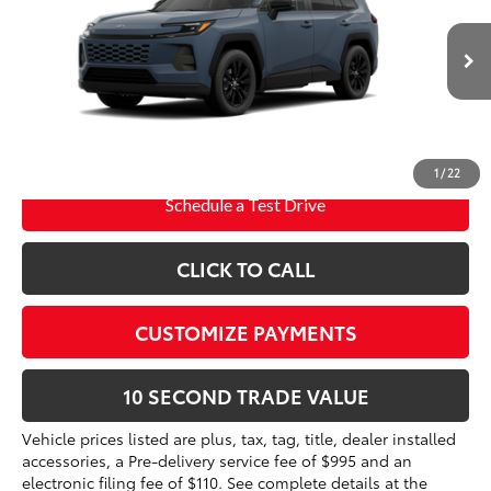
VIN:
2T36CRAV5TC33I600
Electronic Filing Fee
+$299
Doc Fee
+$995
Ext.:
Storm Cloud
Int.:
Black Softex®
In Production
96
Advertised Price
$42,255
Prices do not include tax, government fees, or optional
dealer installed items.
1
/
22
Schedule a Test Drive
CLICK TO CALL
CUSTOMIZE PAYMENTS
10 SECOND TRADE VALUE
Vehicle prices listed are plus, tax, tag, title, dealer installed
accessories, a Pre-delivery service fee of $995 and an
electronic filing fee of $110. See complete details at the