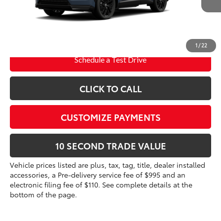
96
Advertised Price
$46,682
Int.:
Black/Blue Softex®/Fabric Mixed Media Trim
Prices do not include tax, government fees, or optional
dealer installed items.
1
/
22
Schedule a Test Drive
CLICK TO CALL
CUSTOMIZE PAYMENTS
10 SECOND TRADE VALUE
Vehicle prices listed are plus, tax, tag, title, dealer installed
accessories, a Pre-delivery service fee of $995 and an
electronic filing fee of $110. See complete details at the
bottom of the page.