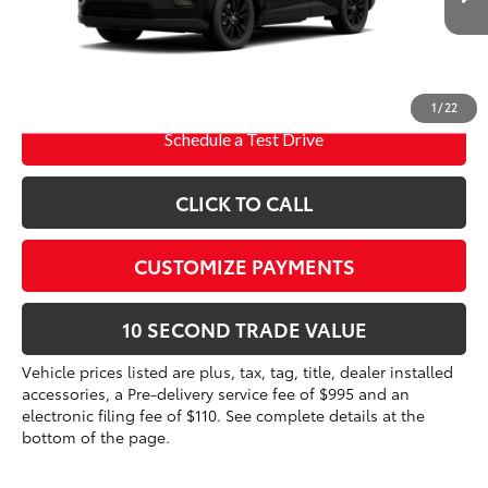
Int.:
Black Softex®
96
Advertised Price
$40,855
Prices do not include tax, government fees, or optional
dealer installed items.
1
/
22
Schedule a Test Drive
CLICK TO CALL
CUSTOMIZE PAYMENTS
10 SECOND TRADE VALUE
Vehicle prices listed are plus, tax, tag, title, dealer installed
accessories, a Pre-delivery service fee of $995 and an
electronic filing fee of $110. See complete details at the
bottom of the page.