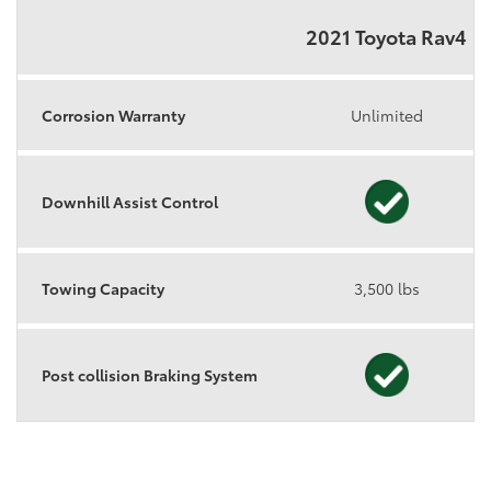
2021 Toyota Rav4
Corrosion Warranty
Unlimited
Downhill Assist Control
Towing Capacity
3,500 lbs
Post collision Braking System