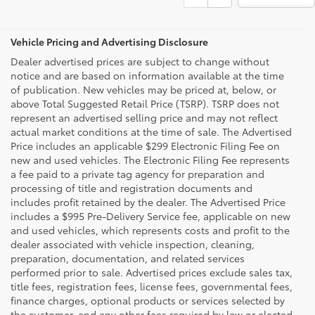
Vehicle Pricing and Advertising Disclosure
Dealer advertised prices are subject to change without
notice and are based on information available at the time
of publication. New vehicles may be priced at, below, or
above Total Suggested Retail Price (TSRP). TSRP does not
represent an advertised selling price and may not reflect
actual market conditions at the time of sale. The Advertised
Price includes an applicable $299 Electronic Filing Fee on
new and used vehicles. The Electronic Filing Fee represents
a fee paid to a private tag agency for preparation and
processing of title and registration documents and
includes profit retained by the dealer. The Advertised Price
includes a $995 Pre-Delivery Service fee, applicable on new
and used vehicles, which represents costs and profit to the
dealer associated with vehicle inspection, cleaning,
preparation, documentation, and related services
performed prior to sale. Advertised prices exclude sales tax,
title fees, registration fees, license fees, governmental fees,
finance charges, optional products or services selected by
the customer, and any other fees required by law or elected