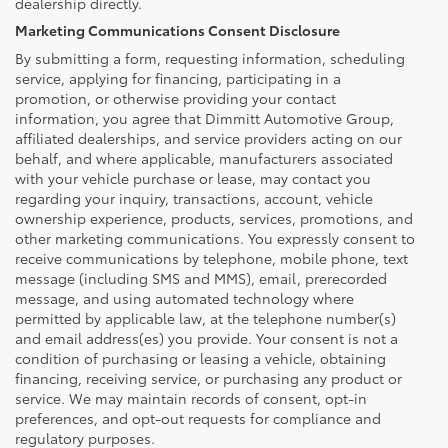
dealership directly.
Marketing Communications Consent Disclosure
By submitting a form, requesting information, scheduling
service, applying for financing, participating in a
promotion, or otherwise providing your contact
information, you agree that Dimmitt Automotive Group,
affiliated dealerships, and service providers acting on our
behalf, and where applicable, manufacturers associated
with your vehicle purchase or lease, may contact you
regarding your inquiry, transactions, account, vehicle
ownership experience, products, services, promotions, and
other marketing communications. You expressly consent to
receive communications by telephone, mobile phone, text
message (including SMS and MMS), email, prerecorded
message, and using automated technology where
permitted by applicable law, at the telephone number(s)
and email address(es) you provide. Your consent is not a
condition of purchasing or leasing a vehicle, obtaining
financing, receiving service, or purchasing any product or
service. We may maintain records of consent, opt-in
preferences, and opt-out requests for compliance and
regulatory purposes.