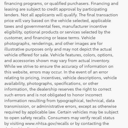
financing programs, or qualified purchasers. Financing and
leasing are subject to credit approval by participating
lenders. Not all applicants will qualify. The final transaction
price will vary based on the vehicle selected, applicable
taxes and governmental fees, manufacturer incentive
eligibility, optional products or services selected by the
customer, and financing or lease terms. Vehicle
photographs, renderings, and other images are for
illustrative purposes only and may not depict the actual
vehicle offered for sale. Vehicle features, colors, options,
and accessories shown may vary from actual inventory.
While we strive to ensure the accuracy of information on
this website, errors may occur. In the event of an error
relating to pricing, incentives, vehicle descriptions, vehicle
availability, photographs, specifications, or other
information, the dealership reserves the right to correct
such errors and is not obligated to honor incorrect
information resulting from typographical, technical, data
transmission, or administrative errors, except as otherwise
required by applicable law. Certain vehicles may be subject
to open safety recalls. Consumers may verify recall status
by visiting www.nhtsa.gov/recalls or by contacting the