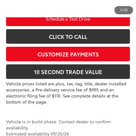
dealer installed items.
1
/
22
Schedule a Test Drive
CLICK TO CALL
CUSTOMIZE PAYMENTS
10 SECOND TRADE VALUE
Vehicle prices listed are plus, tax, tag, title, dealer installed
accessories, a Pre-delivery service fee of $995 and an
electronic filing fee of $110. See complete details at the
bottom of the page.
Vehicle is in build phase. Contact dealer to confirm
availability.
Estimated availability 09/20/26