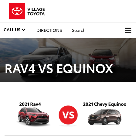
CALL US
DIRECTIONS
Search
RAV4 VS EQUINOX