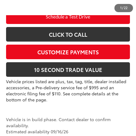
dealer installed items.
1
/
22
Schedule a Test Drive
CLICK TO CALL
CUSTOMIZE PAYMENTS
10 SECOND TRADE VALUE
Vehicle prices listed are plus, tax, tag, title, dealer installed
accessories, a Pre-delivery service fee of $995 and an
electronic filing fee of $110. See complete details at the
bottom of the page.
Vehicle is in build phase. Contact dealer to confirm
availability.
Estimated availability 09/16/26