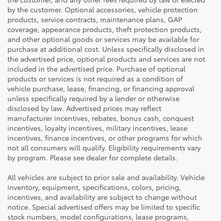
by the customer. Optional accessories, vehicle protection
products, service contracts, maintenance plans, GAP
coverage, appearance products, theft protection products,
and other optional goods or services may be available for
purchase at additional cost. Unless specifically disclosed in
the advertised price, optional products and services are not
included in the advertised price. Purchase of optional
products or services is not required as a condition of
vehicle purchase, lease, financing, or financing approval
unless specifically required by a lender or otherwise
disclosed by law. Advertised prices may reflect
manufacturer incentives, rebates, bonus cash, conquest
incentives, loyalty incentives, military incentives, lease
incentives, finance incentives, or other programs for which
not all consumers will qualify. Eligibility requirements vary
by program. Please see dealer for complete details.
All vehicles are subject to prior sale and availability. Vehicle
inventory, equipment, specifications, colors, pricing,
incentives, and availability are subject to change without
notice. Special advertised offers may be limited to specific
stock numbers, model configurations, lease programs,