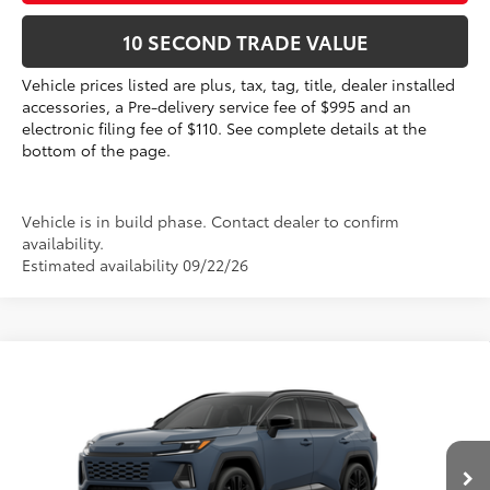
10 SECOND TRADE VALUE
Vehicle prices listed are plus, tax, tag, title, dealer installed
accessories, a Pre-delivery service fee of $995 and an
electronic filing fee of $110. See complete details at the
bottom of the page.
Vehicle is in build phase. Contact dealer to confirm
availability.
Estimated availability 09/22/26
Compare Vehicle
2026
Toyota RAV4
XSE
88
Total SRP
$45,388
VIN:
2T36CRAV3TW32G492
Electronic Filing Fee
+$299
Doc Fee
+$995
In Production
28
Ext.:
Storm Cloud With Midnight Black Metallic Roof 