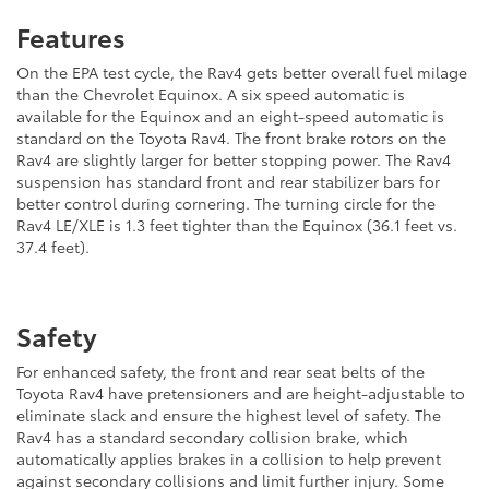
Features
On the EPA test cycle, the Rav4 gets better overall fuel milage
than the Chevrolet Equinox. A six speed automatic is
available for the Equinox and an eight-speed automatic is
standard on the Toyota Rav4. The front brake rotors on the
Rav4 are slightly larger for better stopping power. The Rav4
suspension has standard front and rear stabilizer bars for
better control during cornering. The turning circle for the
Rav4 LE/XLE is 1.3 feet tighter than the Equinox (36.1 feet vs.
37.4 feet).
Safety
For enhanced safety, the front and rear seat belts of the
Toyota Rav4 have pretensioners and are height-adjustable to
eliminate slack and ensure the highest level of safety. The
Rav4 has a standard secondary collision brake, which
automatically applies brakes in a collision to help prevent
against secondary collisions and limit further injury. Some