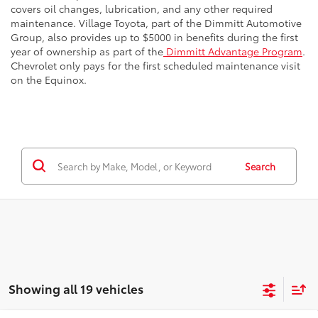
covers oil changes, lubrication, and any other required
maintenance. Village Toyota, part of the Dimmitt Automotive
Group, also provides up to $5000 in benefits during the first
year of ownership as part of the
Dimmitt Advantage Program
.
Chevrolet only pays for the first scheduled maintenance visit
on the Equinox.
Search
Showing all 19 vehicles