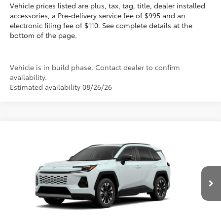
Vehicle prices listed are plus, tax, tag, title, dealer installed
accessories, a Pre-delivery service fee of $995 and an
electronic filing fee of $110. See complete details at the
bottom of the page.
Vehicle is in build phase. Contact dealer to confirm
availability.
Estimated availability 08/26/26
Compare Vehicle
2026
Toyota RAV4
Limited
88
Total SRP
$47,855
VIN:
2T36CRAV1TW32J822
Electronic Filing Fee
+$299
Doc Fee
+$995
28
Ext.:
Wind Chill Pearl 
Int.:
Black Softex® Trim
In Production
96
Advertised Price
$49,149
Prices do not include tax, government fees, or optional