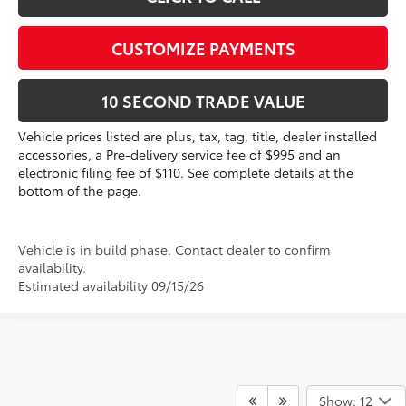
CUSTOMIZE PAYMENTS
10 SECOND TRADE VALUE
Vehicle prices listed are plus, tax, tag, title, dealer installed
accessories, a Pre-delivery service fee of $995 and an
electronic filing fee of $110. See complete details at the
bottom of the page.
Vehicle is in build phase. Contact dealer to confirm
availability.
Estimated availability 09/15/26
Show: 12