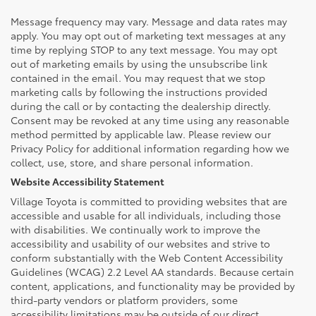
Message frequency may vary. Message and data rates may
apply. You may opt out of marketing text messages at any
time by replying STOP to any text message. You may opt
out of marketing emails by using the unsubscribe link
contained in the email. You may request that we stop
marketing calls by following the instructions provided
during the call or by contacting the dealership directly.
Consent may be revoked at any time using any reasonable
method permitted by applicable law. Please review our
Privacy Policy for additional information regarding how we
collect, use, store, and share personal information.
Website Accessibility Statement
Village Toyota is committed to providing websites that are
accessible and usable for all individuals, including those
with disabilities. We continually work to improve the
accessibility and usability of our websites and strive to
conform substantially with the Web Content Accessibility
Guidelines (WCAG) 2.2 Level AA standards. Because certain
content, applications, and functionality may be provided by
third-party vendors or platform providers, some
accessibility limitations may be outside of our direct