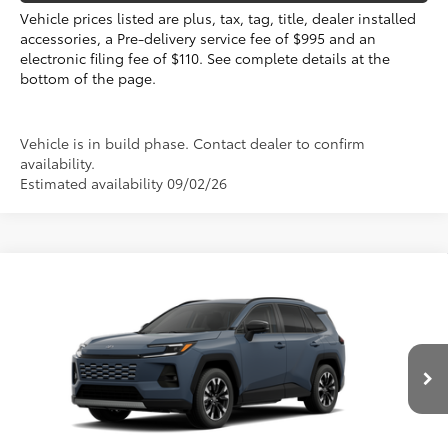
Vehicle prices listed are plus, tax, tag, title, dealer installed
accessories, a Pre-delivery service fee of $995 and an
electronic filing fee of $110. See complete details at the
bottom of the page.
Vehicle is in build phase. Contact dealer to confirm
availability.
Estimated availability 09/02/26
Compare Vehicle
2026
Toyota RAV4
Limited
88
Total SRP
$46,981
VIN:
2T36CRAV7TW33K050
Electronic Filing Fee
+$299
Doc Fee
+$995
Ext.:
Storm Cloud
Int.:
Black Softex® Trim
In Production
96
Advertised Price
$48,275
Prices do not include tax, government fees, or optional