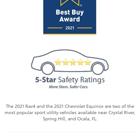
The 2021 Rav4 and the 2021 Chevrolet Equinox are two of the
most popular sport utility vehicles available near Crystal River,
Spring Hill, and Ocala, FL.