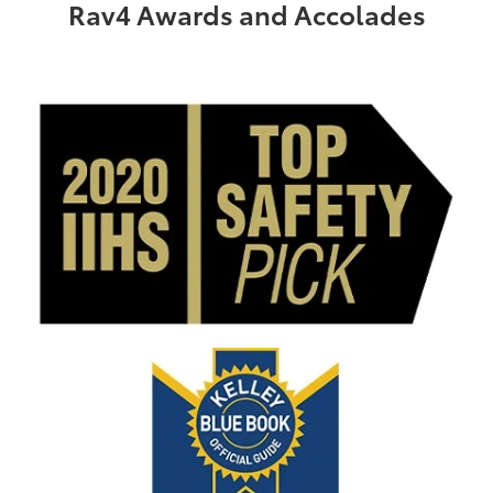
Rav4 Awards and Accolades