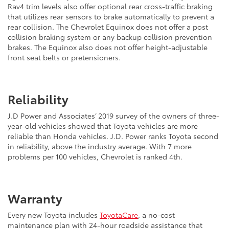
Rav4 trim levels also offer optional rear cross-traffic braking
that utilizes rear sensors to brake automatically to prevent a
rear collision. The Chevrolet Equinox does not offer a post
collision braking system or any backup collision prevention
brakes. The Equinox also does not offer height-adjustable
front seat belts or pretensioners.
Reliability
J.D Power and Associates’ 2019 survey of the owners of three-
year-old vehicles showed that Toyota vehicles are more
reliable than Honda vehicles. J.D. Power ranks Toyota second
in reliability, above the industry average. With 7 more
problems per 100 vehicles, Chevrolet is ranked 4th.
Warranty
Every new Toyota includes
ToyotaCare
, a no-cost
maintenance plan with 24-hour roadside assistance that