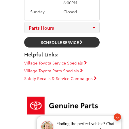
6:00PM
Sunday
Closed
Parts Hours
SCHEDULE SERVICE
Helpful Links:
Village Toyota Service Specials
Village Toyota Parts Specials
Safety Recalls & Service Campaigns
Finding the perfect vehicle? Chat