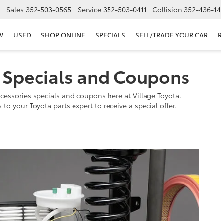
Sales
352-503-0565
Service
352-503-0411
Collision
352-436-14
W
USED
SHOP ONLINE
SPECIALS
SELL/TRADE YOUR CAR
s Specials and Coupons
cessories specials and coupons here at Village Toyota.
to your Toyota parts expert to receive a special offer.