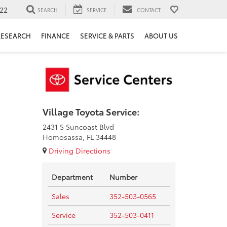
22
SEARCH
SERVICE
CONTACT
RESEARCH
FINANCE
SERVICE & PARTS
ABOUT US
Village Toyota Service:
2431 S Suncoast Blvd
Homosassa, FL 34448
Driving Directions
Department
Number
Sales
352-503-0565
Service
352-503-0411