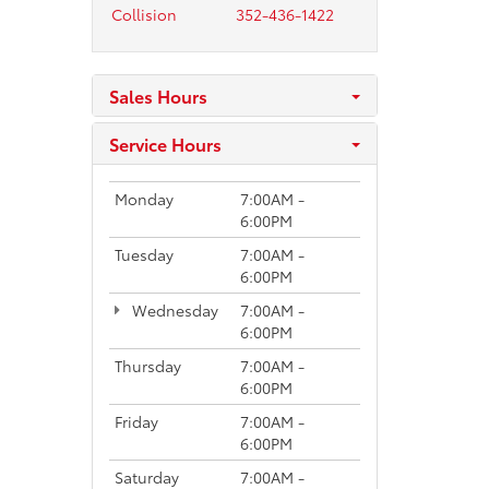
Collision
352-436-1422
Sales Hours
Service Hours
Monday
7:00AM -
6:00PM
Tuesday
7:00AM -
6:00PM
Wednesday
7:00AM -
6:00PM
Thursday
7:00AM -
6:00PM
Friday
7:00AM -
6:00PM
Saturday
7:00AM -