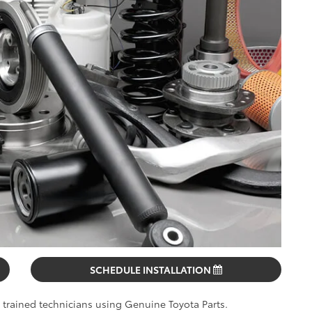
SCHEDULE INSTALLATION
y trained technicians using Genuine Toyota Parts.