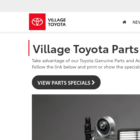
NE
Village Toyota Part
Take advantage of our Toyota Genuine Parts and Ac
Follow the link below and print or show the specials 
VIEW PARTS SPECIALS