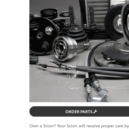
ORDER PARTS
Own a Scion? Your Scion will receive proper care b