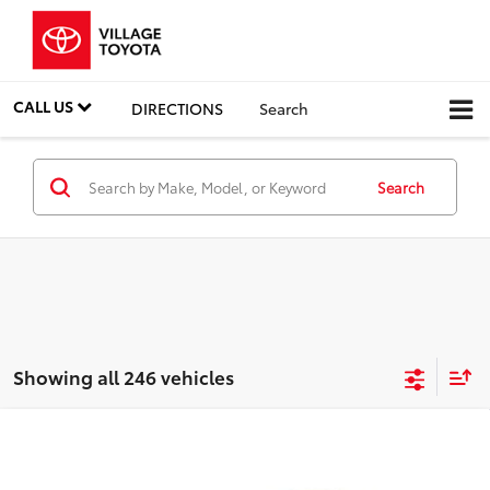
CALL US
DIRECTIONS
Search
Search
Showing all 246 vehicles
Compare Vehicle
Discounted Price:
$5,991
2011
Ford Fiesta
SES
Doc Fee:
+$995
Village Toyota