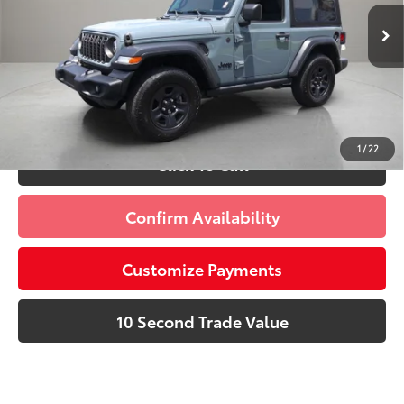
Advertised Price:
$29,885
21,415 mi
Ext.:
Anvil Clear Coat
Int.:
Black
Prices do not include tax, government fees, or optional
dealer installed items.
Schedule a Test Drive
1
/
22
Click To Call
Confirm Availability
Customize Payments
10 Second Trade Value