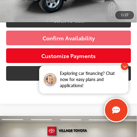
Schedule a Test Drive
1
/
27
Click To Call
Confirm Availability
Customize Payments
10 Second Trade Value
Exploring car financing? Chat
now for easy plans and
applications!
Compare Vehicle
Discounted Price:
$31,413
2026
Chevrolet Equinox
RS
Doc Fee:
+$995