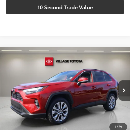
10 Second Trade Value
Compare Vehicle
Discounted Price:
$25,183
2023
Toyota RAV4
XLE Premium
Doc Fee:
+$995
Village Toyota
Electronic Filing Fee:
+$299
VIN:
2T3C1RFV8PW264963
Stock:
PW264963AA
Advertised Price:
$26,477
84,736 mi
Ext.:
Pearl
Int.:
Ash
Prices do not include tax, government fees, or optional
dealer installed items.
Schedule a Test Drive
1
/
29