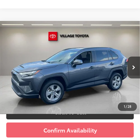
Compare Vehicle
Discounted Price:
$30,591
Gold Certified
2023
Toyota RAV4
XLE
Doc Fee:
+$995
Village Toyota
Electronic Filing Fee:
+$299
VIN:
2T3W1RFV8PC240323
Stock:
PC240323A
Advertised Price:
$31,885
13,169 mi
Ext.:
Magnetic Gray Metallic
Int.:
Black
Prices do not include tax, government fees, or optional
dealer installed items.
Schedule a Test Drive
1
/
28
Click To Call
Confirm Availability