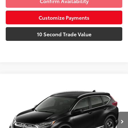
Confirm Availability
Customize Payments
10 Second Trade Value
Compare Vehicle
Discounted Price:
$17,471
2019
Honda CR-V
Touring
Doc Fee:
+$995
Village Toyota
Electronic Filing Fee:
+$299
VIN:
5J6RW2H95KL014928
Stock:
KL014928A
Advertised Price:
$18,765
123,249 mi
Ext.:
Lunar
Int.:
Gray
Prices do not include tax, government fees, or optional
dealer installed items.