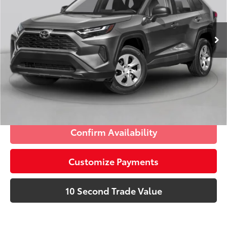
VIN:
2T3W1RFV0PC235228
Stock:
PC235228P
Advertised Price:
$30,575
7,210 mi
Ext.:
Silver Sky Metallic
Int.:
Ash
Prices do not include tax, government fees, or optional
dealer installed items.
Schedule a Test Drive
Click To Call
Confirm Availability
Customize Payments
10 Second Trade Value