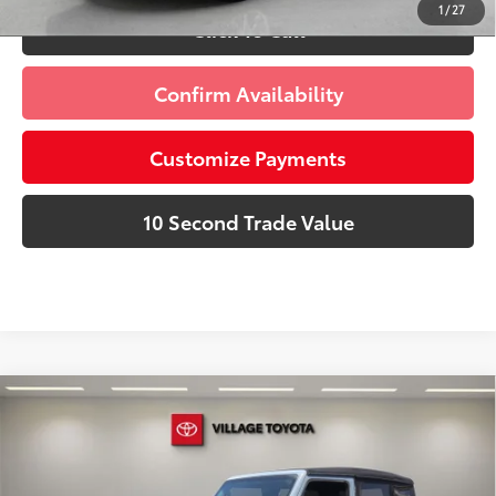
1
/
27
Click To Call
Confirm Availability
Customize Payments
10 Second Trade Value
Compare Vehicle
Discounted Price:
$28,591
2024
Jeep Wrangler
Sport
Doc Fee:
+$995
Village Toyota
Electronic Filing Fee:
+$299
VIN:
1C4PJXAG5RW352517
Stock:
RW352517A