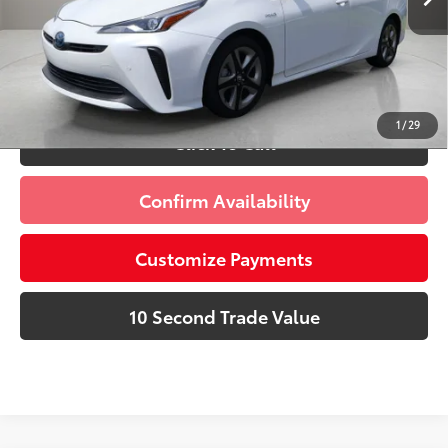
Prices do not include tax, government fees, or optional
dealer installed items.
Schedule a Test Drive
1
/
29
Click To Call
Confirm Availability
Customize Payments
10 Second Trade Value