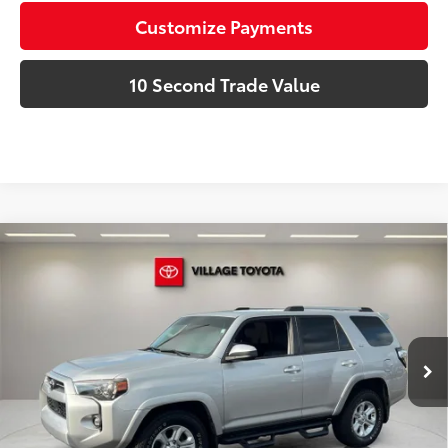
Customize Payments
10 Second Trade Value
Compare Vehicle
Discounted Price:
$30,981
Gold Certified
2022
Toyota 4Runner
SR5
Doc Fee:
+$995
Village Toyota
Electronic Filing Fee:
+$299
VIN:
JTEEU5JR6N5252300
Stock:
N5252300A
Advertised Price:
$32,275
80,050 mi
Ext.:
Classic Silver Metallic
Int.:
Black/Graphite
Prices do not include tax, government fees, or optional
dealer installed items.