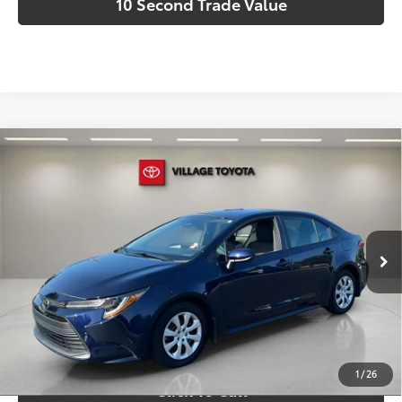
10 Second Trade Value
Compare Vehicle
Discounted Price:
$21,593
Gold Certified
2025
Toyota Corolla
LE
Doc Fee:
+$995
Village Toyota
Electronic Filing Fee:
+$299
VIN:
5YFB4MDE2SP282757
Stock:
SP282757A
Advertised Price:
$22,887
7,818 mi
Int.:
Macadamia
Ext.:
Blueprint
Prices do not include tax, government fees, or optional
dealer installed items.
Schedule a Test Drive
1
/
26
Click To Call