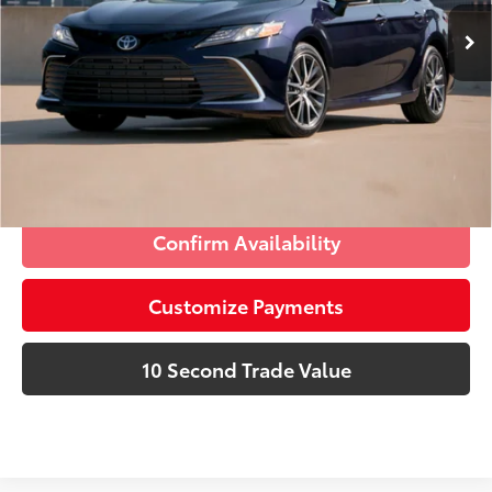
42,930 mi
Ext.:
Galactic Aqua Mica
Int.:
Ash
Prices do not include tax, government fees, or optional
dealer installed items.
Schedule a Test Drive
Click To Call
Confirm Availability
Customize Payments
10 Second Trade Value