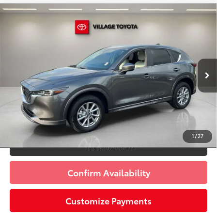
Compare Vehicle
Discounted Price:
$25,091
2025
Mazda CX-5
2.5 S Preferred Package
Doc Fee:
+$995
Village Toyota
Electronic Filing Fee:
+$299
VIN:
JM3KFBCL8S0657261
Stock:
S0657261A
Advertised Price:
$26,385
21,187 mi
Ext.:
Machine Gray Metallic
Int.:
Parchment
Prices do not include tax, government fees, or optional
dealer installed items.
Schedule a Test Drive
1
/
27
Click To Call
Confirm Availability
Customize Payments