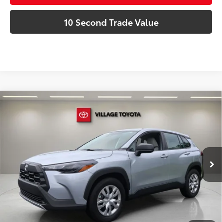
10 Second Trade Value
Compare Vehicle
Discounted Price:
$26,591
Gold Certified
2026
Toyota Corolla Cross
L
Doc Fee:
+$995
Village Toyota
Electronic Filing Fee:
+$299
VIN:
7MUAAAAG2TV178065
Stock:
TV178065P
Advertised Price:
$27,885
4,806 mi
Ext.:
Celestite
Int.:
Light Gray
Prices do not include tax, government fees, or optional
dealer installed items.
Schedule a Test Drive