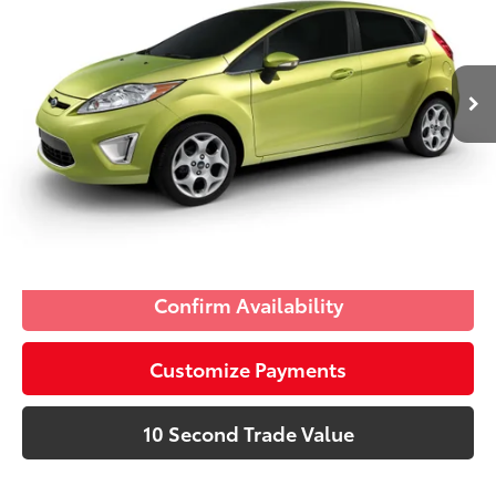
Electronic Filing Fee:
+$299
VIN:
3FADP4FJ4BM170551
Stock:
BM170551
Advertised Price:
$7,285
57,809
Ingot Silver 
Charcoal Black/Light 
Ext.:
Int.:
mi
Prices do not include tax, government fees, or optional
Metallic
Stone
dealer installed items.
Schedule a Test Drive
Click To Call
Confirm Availability
Customize Payments
10 Second Trade Value