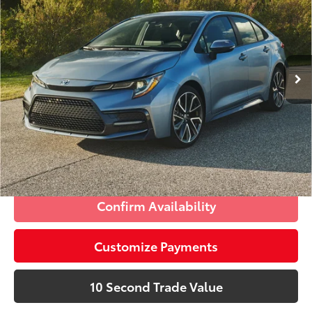
Doc Fee:
+$995
Village Toyota
Electronic Filing Fee:
+$299
VIN:
5YFEPRAE8LP086216
Stock:
LP086216AA
Advertised Price:
$17,285
60,417 mi
Int.:
Light Gray
Ext.:
Blueprint
Prices do not include tax, government fees, or optional
dealer installed items.
Schedule a Test Drive
Click To Call
Confirm Availability
Customize Payments
10 Second Trade Value