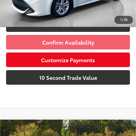
Schedule a Test Drive
1
/
26
Click To Call
Confirm Availability
Customize Payments
10 Second Trade Value
Compare Vehicle
Discounted Price:
$15,991
Gold Certified
2020
Toyota Corolla
LE