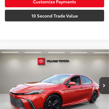
Customize Payments
10 Second Trade Value
Compare Vehicle
Discounted Price:
$29,592
Gold Certified
2025
Toyota Camry
SE
Doc Fee:
+$995
Village Toyota
Electronic Filing Fee:
+$299
VIN:
4T1DAACK7SU146906
Stock:
SU146906A
Advertised Price:
$30,886
19,080 mi
Ext.:
Red
Int.:
Boulder
Prices do not include tax, government fees, or optional
dealer installed items.
Schedule a Test Drive