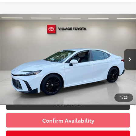
Compare Vehicle
Discounted Price:
$28,593
Gold Certified
2025
Toyota Camry
SE
Doc Fee:
+$995
Village Toyota
Electronic Filing Fee:
+$299
VIN:
4T1DAACK1SU606755
Stock:
SU606755A
Advertised Price:
$29,887
19,636 mi
Ext.:
Ice
Int.:
Black
Prices do not include tax, government fees, or optional
dealer installed items.
Schedule a Test Drive
1
/
26
Click To Call
Confirm Availability