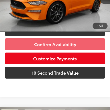
dealer installed items.
Schedule a Test Drive
1
/
28
Click To Call
Confirm Availability
Customize Payments
10 Second Trade Value