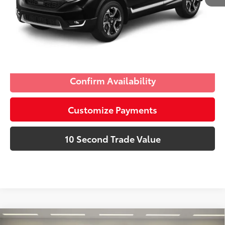
Schedule a Test Drive
Click To Call
Confirm Availability
Customize Payments
10 Second Trade Value
Compare Vehicle
Discounted Price:
$18,691