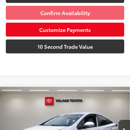
Confirm Availability
Customize Payments
10 Second Trade Value
Compare Vehicle
Discounted Price:
$23,991
Gold Certified
2021
Toyota Prius
XLE
Doc Fee:
+$995
Village Toyota
Electronic Filing Fee:
+$299
VIN:
JTDKAMFU5M3130996
Stock:
M3130996A
Advertised Price:
$25,285
27,366 mi
Ext.:
Wind Chill Pearl
Int.:
Moonstone