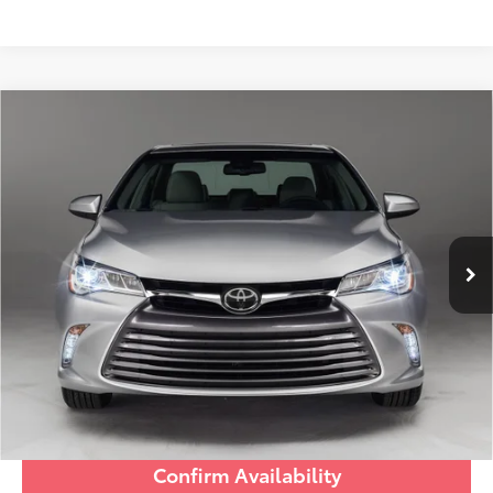
Compare Vehicle
Discounted Price:
$13,391
2017
Toyota Camry
LE
Doc Fee:
+$995
Village Toyota
Electronic Filing Fee:
+$299
VIN:
4T1BF1FK9HU799007
Stock:
HU799007A
Advertised Price:
$14,685
98,913 mi
Ext.:
Ruby Flare Pearl
Int.:
Almond
Prices do not include tax, government fees, or optional
dealer installed items.
Schedule a Test Drive
Click To Call
Confirm Availability