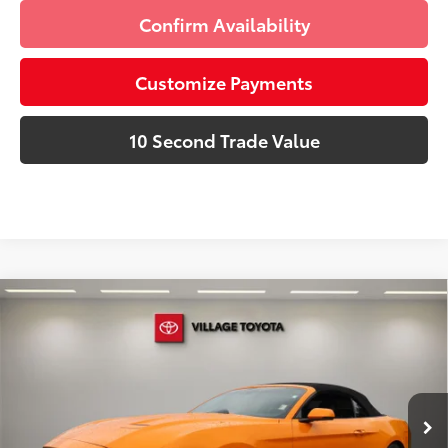
Confirm Availability
Customize Payments
10 Second Trade Value
Compare Vehicle
Discounted Price:
$19,991
2019
Ford Mustang
EcoBoost Premium
Doc Fee:
+$995
Village Toyota
Electronic Filing Fee:
+$299
VIN:
1FATP8UH5K5149829
Stock:
K5149829A
Advertised Price:
$21,285
47,264 mi
Ext.:
Orange Fury Metallic Tri-Coat
Int.:
Ebony
Prices do not include tax, government fees, or optional