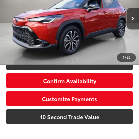
VIN:
7MUFBABG8PV006386
Stock:
PV006386A
Advertised Price:
$31,086
18,482 mi
Ext.:
Barcelona Red Metallic
Int.:
Gray
Prices do not include tax, government fees, or optional
dealer installed items.
Schedule a Test Drive
1
/
26
Click To Call
Confirm Availability
Customize Payments
10 Second Trade Value