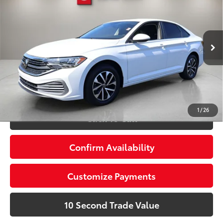
Doc Fee:
+$995
Village Toyota
Electronic Filing Fee:
+$299
VIN:
3VW5M7BU7PM055035
Stock:
PM055035A
Advertised Price:
$17,488
45,569 mi
Ext.:
Pure White
Int.:
Black
Prices do not include tax, government fees, or optional
dealer installed items.
Schedule a Test Drive
1
/
26
Click To Call
Confirm Availability
Customize Payments
10 Second Trade Value