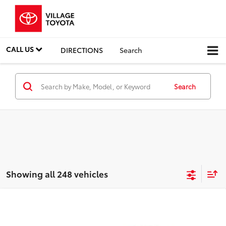
CALL US
DIRECTIONS
Search
Search
Showing all 248 vehicles
Compare Vehicle
Discounted Price:
$5,991
2011
Ford Fiesta
SES
Doc Fee:
+$995
Village Toyota