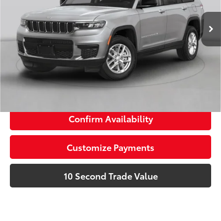
Advertised Price:
$27,275
58,397 mi
Ext.:
Silver Zynith
Int.:
Black
Prices do not include tax, government fees, or optional
dealer installed items.
Schedule a Test Drive
Click To Call
Confirm Availability
Customize Payments
10 Second Trade Value