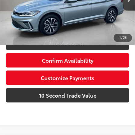
Prices do not include tax, government fees, or optional
dealer installed items.
Schedule a Test Drive
1
/
26
Click To Call
Confirm Availability
Customize Payments
10 Second Trade Value