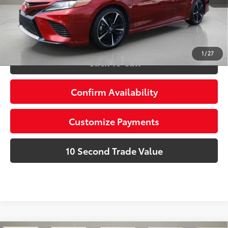
dealer installed items.
Schedule a Test Drive
1
/
27
Click To Call
Confirm Availability
Customize Payments
10 Second Trade Value