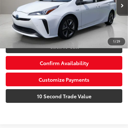
27,366 mi
Ext.:
Wind Chill Pearl
Int.:
Moonstone
Prices do not include tax, government fees, or optional
dealer installed items.
Schedule a Test Drive
1
/
29
Click To Call
Confirm Availability
Customize Payments
10 Second Trade Value